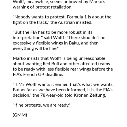
Wolff, meanwhile, seems unbowed by Marko's
warning of protest retaliation.
"Nobody wants to protest. Formula 1 is about the
fight on the track," the Austrian insisted.
"But the FIA has to be more robust in its
interpretation," said Wolff. "There shouldn't be
excessively flexible wings in Baku, and then
everything will be fine."
Marko insists that Wolff is being unreasonable
about wanting Red Bull and other affected teams
to be ready with less flexible rear wings before the
FIA's French GP deadline.
"If Mr Wolff wants it earlier, that's what we wants.
But as far as we have been informed, it is the FIA's
decision," the 78-year-old told Kronen Zeitung.
"If he protests, we are ready."
(GMM)