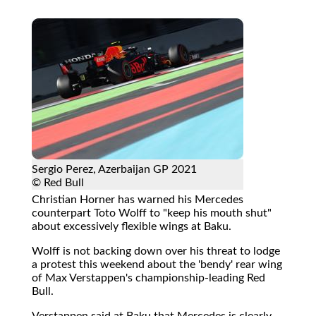
Sergio Perez, Azerbaijan GP 2021
© Red Bull
Christian Horner has warned his Mercedes
counterpart Toto Wolff to "keep his mouth shut"
about excessively flexible wings at Baku.
Wolff is not backing down over his threat to lodge
a protest this weekend about the 'bendy' rear wing
of Max Verstappen's championship-leading Red
Bull.
Verstappen said at Baku that Mercedes is clearly