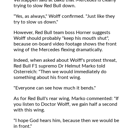
trying to slow Red Bull down.
"Yes, as always," Wolff confirmed. "Just like they
try to slow us down."
However, Red Bull team boss Horner suggests
Wolff should probably "keep his mouth shut",
because on-board video footage shows the front
wing of the Mercedes flexing dramatically.
Indeed, when asked about Wolff's protest threat,
Red Bull F1 supremo Dr Helmut Marko told
Osterreich: "Then we would immediately do
something about his front wing.
"Everyone can see how much it bends."
As for Red Bull's rear wing, Marko commented: "If
you listen to Doctor Wolff, we gain half a second
with this wing.
"I hope God hears him, because then we would be
in front."