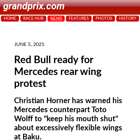
grandprix.com
HOME
RACE HUB
NEWS
FEATURES
PHOTOS
HISTORY
JUNE 5, 2021
Red Bull ready for
Mercedes rear wing
protest
Christian Horner has warned his
Mercedes counterpart Toto
Wolff to "keep his mouth shut"
about excessively flexible wings
at Baku.