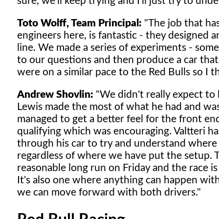
sure, we'll keep trying and I'll just try to u
Toto Wolff, Team Principal:
"The job that ha
engineers here, is fantastic - they designe
line. We made a series of experiments - some
to our questions and then produce a car tha
were on a similar pace to the Red Bulls so I 
Andrew Shovlin:
"We didn't really expect to 
Lewis made the most of what he had and was 
managed to get a better feel for the front e
qualifying which was encouraging. Valtteri 
through his car to try and understand where th
regardless of where we have put the setup. 
reasonable long run on Friday and the race is
It's also one where anything can happen with 
we can move forward with both drivers."