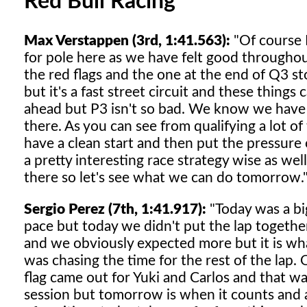
Red Bull Racing
Max Verstappen (3rd, 1:41.563):
"Of course I
for pole here as we have felt good throughou
the red flags and the one at the end of Q3 sto
but it's a fast street circuit and these thing
ahead but P3 isn't so bad. We know we have a g
there. As you can see from qualifying a lot o
have a clean start and then put the pressure 
a pretty interesting race strategy wise as well
there so let's see what we can do tomorrow.
Sergio Perez (7th, 1:41.917):
"Today was a b
pace but today we didn't put the lap togethe
and we obviously expected more but it is what
was chasing the time for the rest of the lap.
flag came out for Yuki and Carlos and that wa
session but tomorrow is when it counts and a