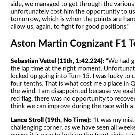
side, we managed to get through the various i
unfortunately cost him the opportunity to u
tomorrow, which is when the points are hand
allow us, again, to fight for good positions."
Aston Martin Cognizant F1 
Sebastian Vettel (11th, 1:42.224):
"We had go
the lap time at the right moment. Unfortunate
locked up going into Turn 15. I was lucky to c
four tenths. That is what cost me a place in Q
the wind. I am disappointed because we easil
red flag, there was no opportunity to recover
think we can improve during the race with a
Lance Stroll (19th, No Time):
"It was my mista
challenging corner, as we have seen all weeke