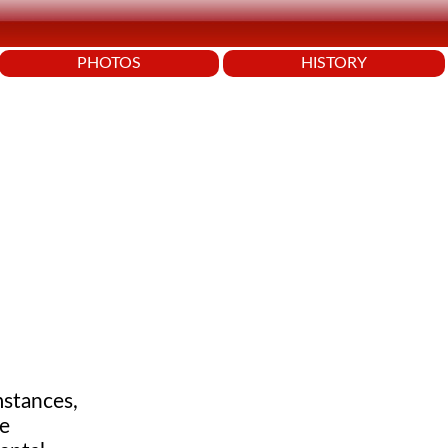
PHOTOS
HISTORY
mstances,
We