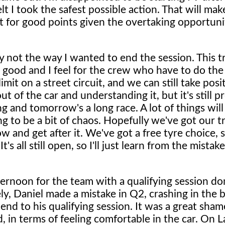
elt I took the safest possible action. That will mak
ht for good points given the overtaking opportunit
 not the way I wanted to end the session. This t
els good and I feel for the crew who have to do th
mit on a street circuit, and we can still take posi
 of the car and understanding it, but it's still p
ing and tomorrow's a long race. A lot of things wil
ng to be a bit of chaos. Hopefully we've got our 
and get after it. We've got a free tyre choice, s
 all still open, so I'll just learn from the mistak
fternoon for the team with a qualifying session d
ly, Daniel made a mistake in Q2, crashing in the b
end to his qualifying session. It was a great sham
 in terms of feeling comfortable in the car. On L