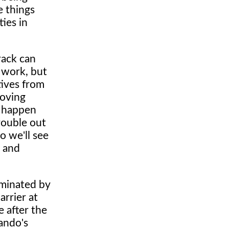
e things
ies in
rack can
e work, but
tives from
roving
l happen
trouble out
o we'll see
e and
ominated by
arrier at
e after the
ando's