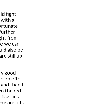
ld fight
with all
fortunate
 further
ight from
ope we can
uld also be
re still up
ry good
e on offer
 and then I
en the red
flags in a
re are lots