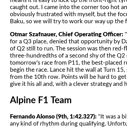
means it is easy to lock up the front-right ty
caught out. I came into the corner too hot an
obviously frustrated with myself, but the fo
Baku, so we will try to work our way up the f
Otmar Szafnauer, Chief Operating Officer:
"
for a Q3 place, denied that opportunity by Da
of Q2 still to run. The session was then red-
three-hundredths of a second shy of the Q2 cu
tomorrow's race from P11, the best-placed ru
begin the race. Lance hit the wall at Turn 15,
from the 10th row. Points will be hard to get
give it his all and, with a clever strategy and
Alpine F1 Team
Fernando Alonso (9th, 1:42.327):
"It was a bi
any kind of rhythm during qualifying. Unfortu