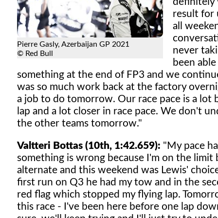
definitely
result for
all weeke
conversat
Pierre Gasly, Azerbaijan GP 2021
never tak
© Red Bull
been able
something at the end of FP3 and we continued 
was so much work back at the factory overnig
a job to do tomorrow. Our race pace is a lot b
lap and a lot closer in race pace. We don't un
the other teams tomorrow."
Valtteri Bottas (10th, 1:42.659):
"My pace has 
something is wrong because I'm on the limit bu
alternate and this weekend was Lewis' choice
first run on Q3 he had my tow and in the sec
red flag which stopped my flying lap. Tomorr
this race - I've been here before one lap do