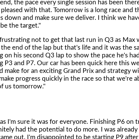
kend, the pace every single session has been ther
leased with that. Tomorrow is a long race and th
ds down and make sure we deliver. I think we hav
be the target."
frustrating not to get that last run in Q3 as Max
he end of the lap but that's life and it was the s
g on his second Q3 lap to show the pace he's had
ing P3 and P7. Our car has been quick here this 
ld make for an exciting Grand Prix and strategy wil
ll make progress quickly in the race so that we're a
of us tomorrow."
 as I'm sure it was for everyone. Finishing P6 on 
initely had the potential to do more. I was alread
came out. I'm disappointed to be starting P9 afte