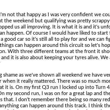
'm not that happy as I was very confident we cou
t the weekend but qualifying was pretty scrappy 
pped us all improving. It is what it is and it's un
s can happen. Of course I would have liked to start
ood car so it's still all to play for and we can f
f things can happen around this circuit so let's h
on. With three different teams at the front it sho
 and it is also about keeping your tyres alive. We a
"
ig shame as we've shown all weekend we have ve
r when it really mattered. There was so much mor
 it is. On my first Q3 run I locked up into Turn 4
 On my second run, I was on for a great lap and th
s that. I don't remember there being so many red 
nything can happen around this track. I think the