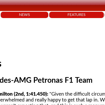
NEWS
FEATURES
s
des-AMG Petronas F1 Team
ilton (2nd, 1:41.450):
"Given the difficult circu
verwhelmed and really happy to get that lap in. 