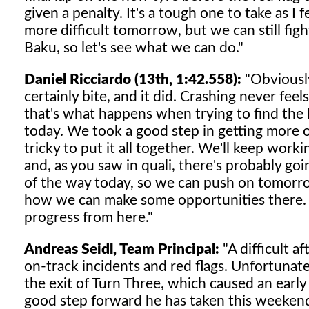
given a penalty. It's a tough one to take as I f
more difficult tomorrow, but we can still fig
Baku, so let's see what we can do."
Daniel Ricciardo (13th, 1:42.558):
"Obviously
certainly bite, and it did. Crashing never fe
that's what happens when trying to find the li
today. We took a good step in getting more out
tricky to put it all together. We'll keep work
and, as you saw in quali, there's probably goi
of the way today, so we can push on tomorrow 
how we can make some opportunities there. It's
progress from here."
Andreas Seidl, Team Principal:
"A difficult a
on-track incidents and red flags. Unfortunate
the exit of Turn Three, which caused an early 
good step forward he has taken this weekend,