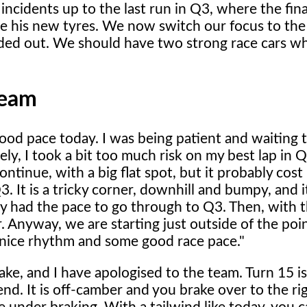
ncidents up to the last run in Q3, where the final
se his new tyres. We now switch our focus to the
ed out. We should have two strong race cars wh
Team
od pace today. I was being patient and waiting 
ly, I took a bit too much risk on my best lap in 
ontinue, with a big flat spot, but it probably cos
3. It is a tricky corner, downhill and bumpy, and 
y had the pace to go through to Q3. Then, with t
. Anyway, we are starting just outside of the poin
 nice rhythm and some good race pace."
ke, and I have apologised to the team. Turn 15 is
nd. It is off-camber and you brake over to the ri