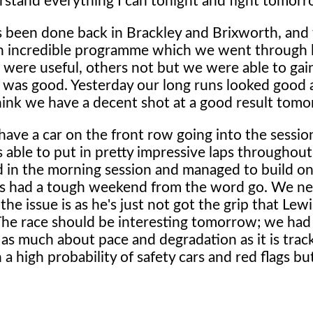
nderstand everything I can tonight and fight tomorr
s been done back in Brackley and Brixworth, and
d an incredible programme which we went through 
 were useful, others not but we were able to ga
t was good. Yesterday our long runs looked good
think we have a decent shot at a good result tomo
have a car on the front row going into the sessio
able to put in pretty impressive laps throughout
nd in the morning session and managed to build on
has had a tough weekend from the word go. We ne
e issue is as he's just not got the grip that Lewi
The race should be interesting tomorrow; we had
 as much about pace and degradation as it is track
a high probability of safety cars and red flags bu