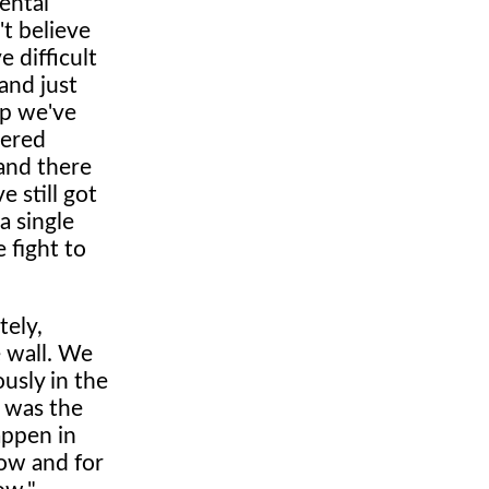
ental
't believe
 difficult
and just
mp we've
vered
 and there
 still got
a single
 fight to
tely,
e wall. We
usly in the
e was the
appen in
now and for