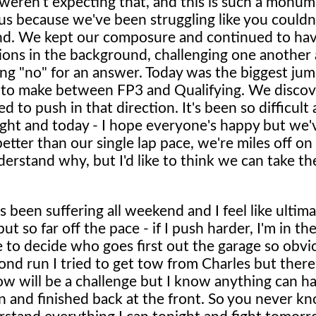
 weren't expecting that, and this is such a monum
 us because we've been struggling like you couldn
nd. We kept our composure and continued to have
ions in the background, challenging one another 
ing "no" for an answer. Today was the biggest ju
 to make between FP3 and Qualifying. We disco
to push in that direction. It's been so difficult
ht and today - I hope everyone's happy but we've
etter than our single lap pace, we're miles off on 
derstand why, but I'd like to think we can take the
been suffering all weekend and I feel like ultima
t so far off the pace - if I push harder, I'm in th
 to decide who goes first out the garage so obvio
ond run I tried to get tow from Charles but ther
ow will be a challenge but I know anything can h
wn and finished back at the front. So you never k