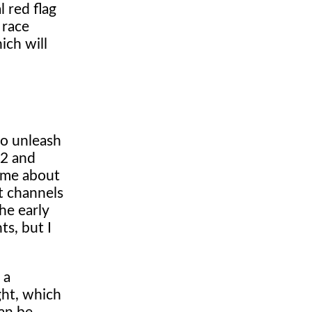
 red flag
 race
ich will
to unleash
Q2 and
t me about
it channels
he early
ts, but I
 a
ght, which