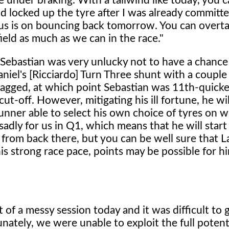
re under braking. With a tailwind like today, you 
d locked up the tyre after I was already committe
cus is on bouncing back tomorrow. You can overta
ield as much as we can in the race."
Sebastian was very unlucky not to have a chance
niel's [Ricciardo] Turn Three shunt with a couple
flagged, at which point Sebastian was 11th-quickes
t-off. However, mitigating his ill fortune, he wil
nner able to select his own choice of tyres on w
 sadly for us in Q1, which means that he will start
 from back there, but you can be well sure that L
 his strong race pace, points may be possible for hi
t of a messy session today and it was difficult to 
nately, we were unable to exploit the full potenti