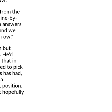
ow."
 from the
line-by-
in answers
 and we
rrow."
n but
. He'd
 that in
ed to pick
s has had,
 a
 position.
t hopefully