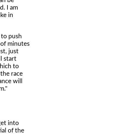
can be
d. I am
ke in
 to push
 of minutes
t, just
l start
hich to
 the race
ance will
m."
get into
al of the