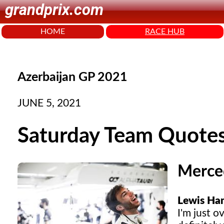
grandprix.com
HOME
RACE HUB
Azerbaijan GP 2021
JUNE 5, 2021
Saturday Team Quote
Merce
Lewis Ham
I'm just o