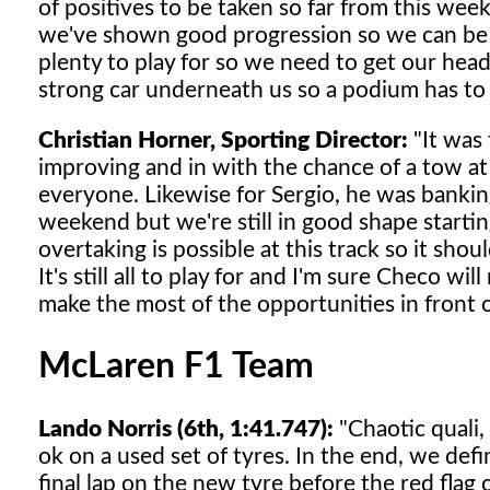
of positives to be taken so far from this wee
we've shown good progression so we can be p
plenty to play for so we need to get our hea
strong car underneath us so a podium has to 
Christian Horner, Sporting Director:
"It was 
improving and in with the chance of a tow at t
everyone. Likewise for Sergio, he was bankin
weekend but we're still in good shape start
overtaking is possible at this track so it shou
It's still all to play for and I'm sure Checo wi
make the most of the opportunities in front 
McLaren F1 Team
Lando Norris (6th, 1:41.747):
"Chaotic quali,
ok on a used set of tyres. In the end, we def
final lap on the new tyre before the red flag 