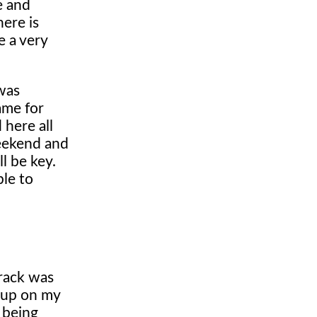
e and
ere is
e a very
 was
ame for
 here all
weekend and
l be key.
ble to
track was
y up on my
r being