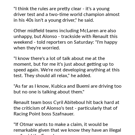
"I think the rules are pretty clear - it's a young
driver test and a two-time world champion almost
in his 40s isn't a young driver," he said.
Other midfield teams including McLaren are also
unhappy, but Alonso - trackside with Renault this
weekend - told reporters on Saturday: "I'm happy
when they're worried.
"I know there's a lot of talk about me at the
moment, but for me it's just about getting up to
speed again. We're not developing anything at this
test. They should all relax," he added.
"As far as I know, Kubica and Buemi are driving too
but no one is talking about them."
Renault team boss Cyril Abiteboul hit back hard at
the criticism of Alonso's test - particularly that of
Racing Point boss Szafnauer.
"If Otmar wants to make a claim, it would be
remarkable given that we know they have an illegal