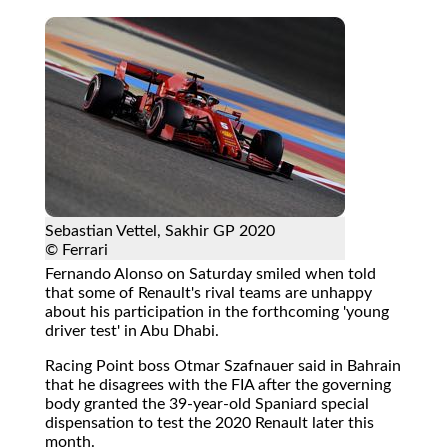
Sebastian Vettel, Sakhir GP 2020
© Ferrari
Fernando Alonso on Saturday smiled when told
that some of Renault's rival teams are unhappy
about his participation in the forthcoming 'young
driver test' in Abu Dhabi.
Racing Point boss Otmar Szafnauer said in Bahrain
that he disagrees with the FIA after the governing
body granted the 39-year-old Spaniard special
dispensation to test the 2020 Renault later this
month.