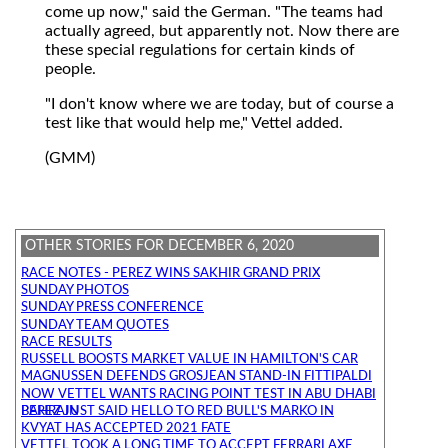
come up now," said the German. "The teams had
actually agreed, but apparently not. Now there are
these special regulations for certain kinds of
people.
"I don't know where we are today, but of course a
test like that would help me," Vettel added.
(GMM)
OTHER STORIES FOR DECEMBER 6, 2020
RACE NOTES - PEREZ WINS SAKHIR GRAND PRIX
SUNDAY PHOTOS
SUNDAY PRESS CONFERENCE
SUNDAY TEAM QUOTES
RACE RESULTS
RUSSELL BOOSTS MARKET VALUE IN HAMILTON'S CAR
MAGNUSSEN DEFENDS GROSJEAN STAND-IN FITTIPALDI
NOW VETTEL WANTS RACING POINT TEST IN ABU DHABI
PEREZ JUST SAID HELLO TO RED BULL'S MARKO IN BAHRAIN
KVYAT HAS ACCEPTED 2021 FATE
VETTEL TOOK A LONG TIME TO ACCEPT FERRARI AXE