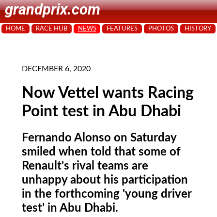
grandprix.com
HOME
RACE HUB
NEWS
FEATURES
PHOTOS
HISTORY
DECEMBER 6, 2020
Now Vettel wants Racing
Point test in Abu Dhabi
Fernando Alonso on Saturday
smiled when told that some of
Renault's rival teams are
unhappy about his participation
in the forthcoming 'young driver
test' in Abu Dhabi.