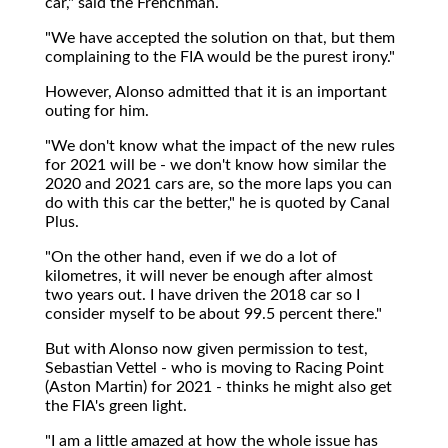
car," said the Frenchman.
"We have accepted the solution on that, but them
complaining to the FIA would be the purest irony."
However, Alonso admitted that it is an important
outing for him.
"We don't know what the impact of the new rules
for 2021 will be - we don't know how similar the
2020 and 2021 cars are, so the more laps you can
do with this car the better," he is quoted by Canal
Plus.
"On the other hand, even if we do a lot of
kilometres, it will never be enough after almost
two years out. I have driven the 2018 car so I
consider myself to be about 99.5 percent there."
But with Alonso now given permission to test,
Sebastian Vettel - who is moving to Racing Point
(Aston Martin) for 2021 - thinks he might also get
the FIA's green light.
"I am a little amazed at how the whole issue has