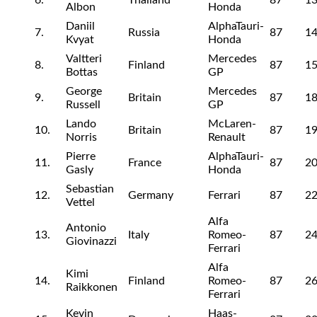
6.
Thailand
87
13
Albon
Honda
Daniil
AlphaTauri-
7.
Russia
87
14
Kvyat
Honda
Valtteri
Mercedes
8.
Finland
87
15
Bottas
GP
George
Mercedes
9.
Britain
87
18
Russell
GP
Lando
McLaren-
10.
Britain
87
19
Norris
Renault
Pierre
AlphaTauri-
11.
France
87
20
Gasly
Honda
Sebastian
12.
Germany
Ferrari
87
22
Vettel
Alfa
Antonio
13.
Italy
Romeo-
87
24
Giovinazzi
Ferrari
Alfa
Kimi
14.
Finland
Romeo-
87
26
Raikkonen
Ferrari
Kevin
Haas-