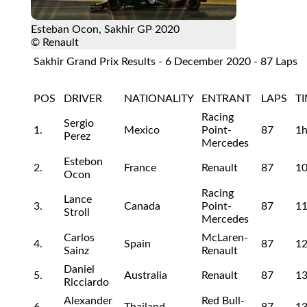
Esteban Ocon, Sakhir GP 2020
© Renault
Sakhir Grand Prix Results - 6 December 2020 - 87 Laps
POS
DRIVER
NATIONALITY
ENTRANT
LAPS
T
Racing
Sergio
1.
Mexico
Point-
87
1
Perez
Mercedes
Estebon
2.
France
Renault
87
10
Ocon
Racing
Lance
3.
Canada
Point-
87
11
Stroll
Mercedes
Carlos
McLaren-
4.
Spain
87
12
Sainz
Renault
Daniel
5.
Australia
Renault
87
13
Ricciardo
Alexander
Red Bull-