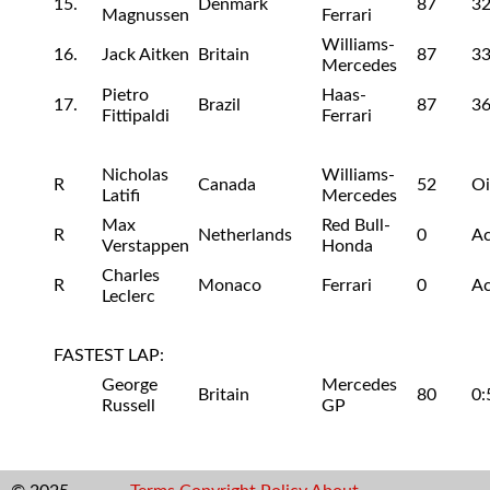
15.
Denmark
87
32
Magnussen
Ferrari
Williams-
16.
Jack Aitken
Britain
87
33
Mercedes
Pietro
Haas-
17.
Brazil
87
36
Fittipaldi
Ferrari
Nicholas
Williams-
R
Canada
52
Oi
Latifi
Mercedes
Max
Red Bull-
R
Netherlands
0
Ac
Verstappen
Honda
Charles
R
Monaco
Ferrari
0
Ac
Leclerc
FASTEST LAP:
George
Mercedes
Britain
80
0:
Russell
GP