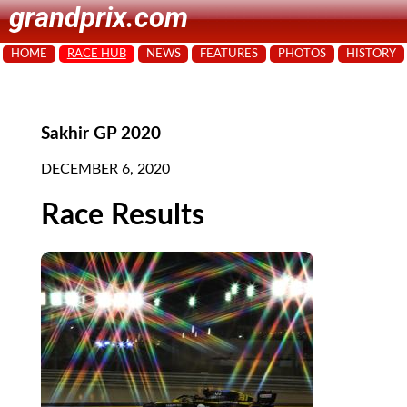
grandprix.com
HOME
RACE HUB
NEWS
FEATURES
PHOTOS
HISTORY
Sakhir GP 2020
DECEMBER 6, 2020
Race Results