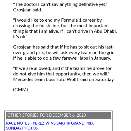
"The doctors can't say anything definitive yet,"
Grosjean said.
"I would like to end my Formula 1 career by
crossing the finish line, but the most important
thing is that I am alive. If I can't drive in Abu Dhabi,
it's ok."
Grosjean has said that if he has to sit out his last-
ever grand prix, he will ask every team on the grid
if he is able to do a few farewell laps in January.
"If we are allowed, and if the teams he drove for
do not give him that opportunity, then we will,"
Mercedes team boss Toto Wolff said on Saturday.
(GMM)
OTHER STORIES FOR DECEMBER 6, 2020
RACE NOTES - PEREZ WINS SAKHIR GRAND PRIX
SUNDAY PHOTOS