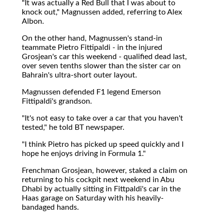
"It was actually a Red Bull that I was about to
knock out," Magnussen added, referring to Alex
Albon.
On the other hand, Magnussen's stand-in
teammate Pietro Fittipaldi - in the injured
Grosjean's car this weekend - qualified dead last,
over seven tenths slower than the sister car on
Bahrain's ultra-short outer layout.
Magnussen defended F1 legend Emerson
Fittipaldi's grandson.
"It's not easy to take over a car that you haven't
tested," he told BT newspaper.
"I think Pietro has picked up speed quickly and I
hope he enjoys driving in Formula 1."
Frenchman Grosjean, however, staked a claim on
returning to his cockpit next weekend in Abu
Dhabi by actually sitting in Fittpaldi's car in the
Haas garage on Saturday with his heavily-
bandaged hands.