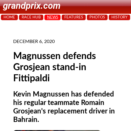
grandprix.com
HOME
RACE HUB
NEWS
FEATURES
PHOTOS
HISTORY
DECEMBER 6, 2020
Magnussen defends
Grosjean stand-in
Fittipaldi
Kevin Magnussen has defended
his regular teammate Romain
Grosjean's replacement driver in
Bahrain.