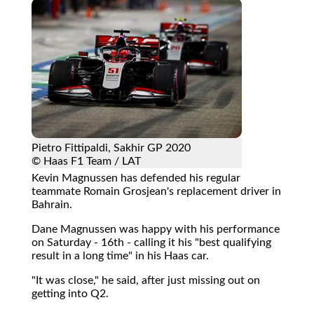
Pietro Fittipaldi, Sakhir GP 2020
© Haas F1 Team / LAT
Kevin Magnussen has defended his regular
teammate Romain Grosjean's replacement driver in
Bahrain.
Dane Magnussen was happy with his performance
on Saturday - 16th - calling it his "best qualifying
result in a long time" in his Haas car.
"It was close," he said, after just missing out on
getting into Q2.