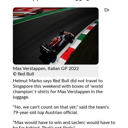
Dr
Max Verstappen, Italian GP 2022
© Red Bull
Helmut Marko says Red Bull did not travel to
Singapore this weekend with boxes of 'world
champion' t-shirts for Max Verstappen in the
luggage.
"No, we can't count on that yet," said the team's
79-year-old top Austrian official.
"Max would have to win and Leclerc would have to
be far behind. That's not likely."