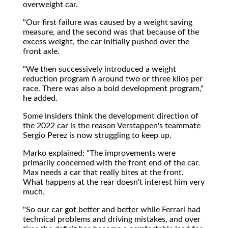
overweight car.
"Our first failure was caused by a weight saving
measure, and the second was that because of the
excess weight, the car initially pushed over the
front axle.
"We then successively introduced a weight
reduction program ñ around two or three kilos per
race. There was also a bold development program,"
he added.
Some insiders think the development direction of
the 2022 car is the reason Verstappen's teammate
Sergio Perez is now struggling to keep up.
Marko explained: "The improvements were
primarily concerned with the front end of the car.
Max needs a car that really bites at the front.
What happens at the rear doesn't interest him very
much.
"So our car got better and better while Ferrari had
technical problems and driving mistakes, and over