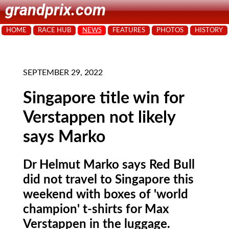
grandprix.com
HOME
RACE HUB
NEWS
FEATURES
PHOTOS
HISTORY
SEPTEMBER 29, 2022
Singapore title win for
Verstappen not likely
says Marko
Dr Helmut Marko says Red Bull
did not travel to Singapore this
weekend with boxes of 'world
champion' t-shirts for Max
Verstappen in the luggage.