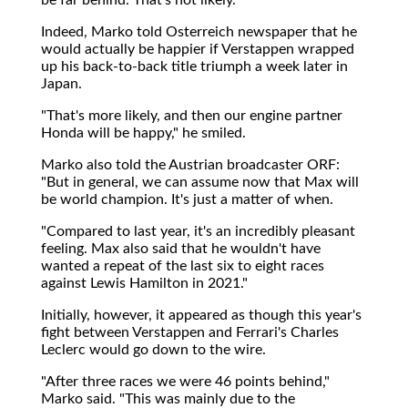
Indeed, Marko told Osterreich newspaper that he
would actually be happier if Verstappen wrapped
up his back-to-back title triumph a week later in
Japan.
"That's more likely, and then our engine partner
Honda will be happy," he smiled.
Marko also told the Austrian broadcaster ORF:
"But in general, we can assume now that Max will
be world champion. It's just a matter of when.
"Compared to last year, it's an incredibly pleasant
feeling. Max also said that he wouldn't have
wanted a repeat of the last six to eight races
against Lewis Hamilton in 2021."
Initially, however, it appeared as though this year's
fight between Verstappen and Ferrari's Charles
Leclerc would go down to the wire.
"After three races we were 46 points behind,"
Marko said. "This was mainly due to the