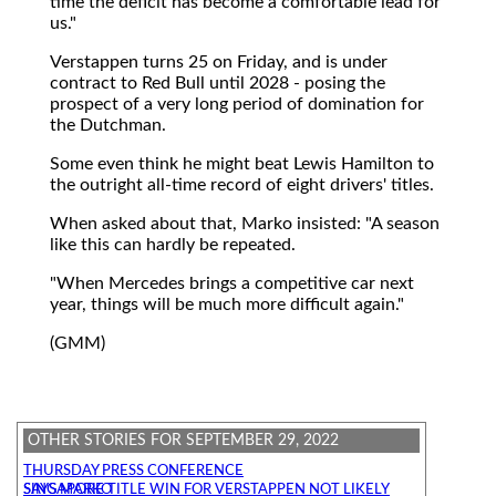
time the deficit has become a comfortable lead for
us."
Verstappen turns 25 on Friday, and is under
contract to Red Bull until 2028 - posing the
prospect of a very long period of domination for
the Dutchman.
Some even think he might beat Lewis Hamilton to
the outright all-time record of eight drivers' titles.
When asked about that, Marko insisted: "A season
like this can hardly be repeated.
"When Mercedes brings a competitive car next
year, things will be much more difficult again."
(GMM)
OTHER STORIES FOR SEPTEMBER 29, 2022
THURSDAY PRESS CONFERENCE
SINGAPORE TITLE WIN FOR VERSTAPPEN NOT LIKELY SAYS MARKO