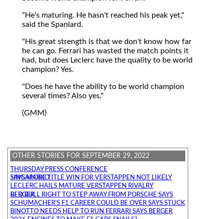
"He's maturing. He hasn't reached his peak yet,"
said the Spaniard.
"His great strength is that we don't know how far
he can go. Ferrari has wasted the match points it
had, but does Leclerc have the quality to be world
champion? Yes.
"Does he have the ability to be world champion
several times? Also yes."
(GMM)
OTHER STORIES FOR SEPTEMBER 29, 2022
THURSDAY PRESS CONFERENCE
SINGAPORE TITLE WIN FOR VERSTAPPEN NOT LIKELY SAYS MARKO
LECLERC HAILS MATURE VERSTAPPEN RIVALRY
RED BULL RIGHT TO STEP AWAY FROM PORSCHE SAYS BERGER
SCHUMACHER'S F1 CAREER COULD BE OVER SAYS STUCK
BINOTTO NEEDS HELP TO RUN FERRARI SAYS BERGER