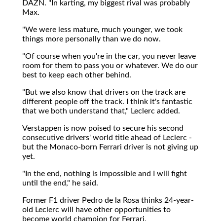
DAZN. "In karting, my biggest rival was probably
Max.
"We were less mature, much younger, we took
things more personally than we do now.
"Of course when you're in the car, you never leave
room for them to pass you or whatever. We do our
best to keep each other behind.
"But we also know that drivers on the track are
different people off the track. I think it's fantastic
that we both understand that," Leclerc added.
Verstappen is now poised to secure his second
consecutive drivers' world title ahead of Leclerc -
but the Monaco-born Ferrari driver is not giving up
yet.
"In the end, nothing is impossible and I will fight
until the end," he said.
Former F1 driver Pedro de la Rosa thinks 24-year-
old Leclerc will have other opportunities to
become world champion for Ferrari.