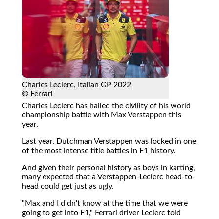
Charles Leclerc, Italian GP 2022
© Ferrari
Charles Leclerc has hailed the civility of his world
championship battle with Max Verstappen this
year.
Last year, Dutchman Verstappen was locked in one
of the most intense title battles in F1 history.
And given their personal history as boys in karting,
many expected that a Verstappen-Leclerc head-to-
head could get just as ugly.
"Max and I didn't know at the time that we were
going to get into F1," Ferrari driver Leclerc told