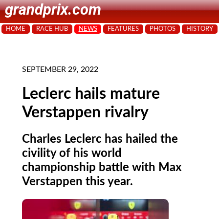
grandprix.com
HOME
RACE HUB
NEWS
FEATURES
PHOTOS
HISTORY
SEPTEMBER 29, 2022
Leclerc hails mature
Verstappen rivalry
Charles Leclerc has hailed the
civility of his world
championship battle with Max
Verstappen this year.