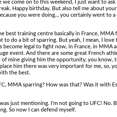
 we come on to this weekend, I just want to ask
eak. Happy birthday. But also tell me about your 
 because you were doing... you certainly went to a
he best training centre basically in France, MMA fa
 to do a bit of sparring. But yeah, I mean, I love 
s become legal to fight now, in France, in MMA 
huge event. And there are some great French athl
nd of mine giving him the opportunity, you know, 
place him there was very important for me, so, 
ith the best.
 UFC, MMA sparring? How was that? Was it with E
 was just mentioning. I’m not going to UFC! No. 
g. So now I can defend myself.