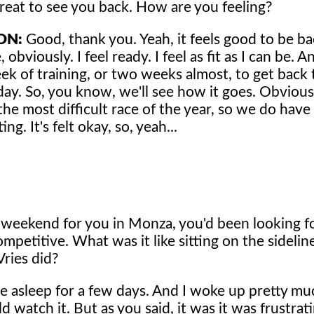
great to see you back. How are you feeling?
ON:
Good, thank you. Yeah, it feels good to be bac
 obviously. I feel ready. I feel as fit as I can be.
ek of training, or two weeks almost, to get back
ay. So, you know, we'll see how it goes. Obvious
he most difficult race of the year, so we do have
ng. It's felt okay, so, yeah...
g weekend for you in Monza, you'd been looking 
mpetitive. What was it like sitting on the sidelin
ries did?
 be asleep for a few days. And I woke up pretty m
d watch it. But as you said, it was it was frustrat