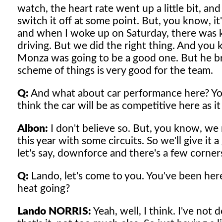
watch, the heart rate went up a little bit, a
switch it off at some point. But, you know, it
and when I woke up on Saturday, there was kin
driving. But we did the right thing. And you
Monza was going to be a good one. But he b
scheme of things is very good for the team.
Q:
And what about car performance here? You 
think the car will be as competitive here as 
Albon:
I don't believe so. But, you know, we n
this year with some circuits. So we'll give it 
let's say, downforce and there's a few corners
Q:
Lando, let's come to you. You've been here
heat going?
Lando NORRIS:
Yeah, well, I think. I've not 