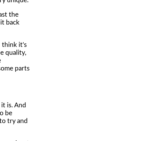
ry unique.
ast the
it back
think it's
e quality,
e
 some parts
it is. And
to be
to try and