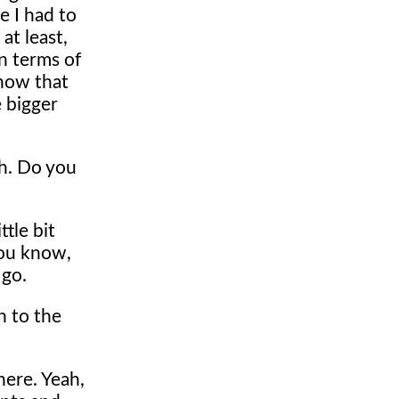
e I had to
at least,
in terms of
know that
 bigger
th. Do you
tle bit
 you know,
 go.
n to the
here. Yeah,