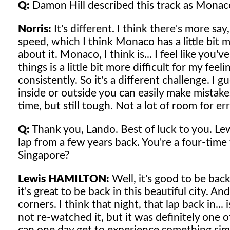
Q:
Damon Hill described this track as Monaco
Norris:
It's different. I think there's more s
speed, which I think Monaco has a little bit m
about it. Monaco, I think is... I feel like you
things is a little bit more difficult for my fe
consistently. So it's a different challenge. I g
inside or outside you can easily make mistake
time, but still tough. Not a lot of room for er
Q:
Thank you, Lando. Best of luck to you. Le
lap from a few years back. You're a four-time
Singapore?
Lewis HAMILTON:
Well, it's good to be back
it's great to be back in this beautiful city. An
corners. I think that night, that lap back in...
not re-watched it, but it was definitely one o