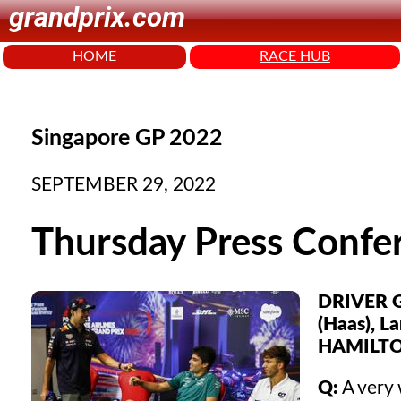
grandprix.com
HOME
RACE HUB
Singapore GP 2022
SEPTEMBER 29, 2022
Thursday Press Confe
DRIVER G
(Haas), L
HAMILTO
Q:
A very 