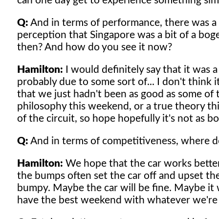
can one day get to experience something simi
Q:
And in terms of performance, there was a t
perception that Singapore was a bit of a bo
then? And how do you see it now?
Hamilton:
I would definitely say that it was a
probably due to some sort of... I don't think 
that we just hadn't been as good as some of t
philosophy this weekend, or a true theory th
of the circuit, so hope hopefully it's not as b
Q:
And in terms of competitiveness, where d
Hamilton:
We hope that the car works better 
the bumps often set the car off and upset the
bumpy. Maybe the car will be fine. Maybe it wo
have the best weekend with whatever we're 