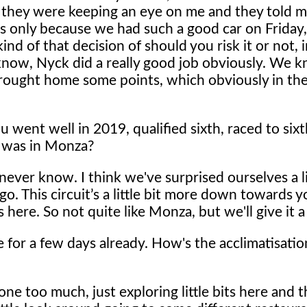
nd they were keeping an eye on me and they told m
's only because we had such a good car on Friday, 
d of that decision of should you risk it or not, 
 know, Nyck did a really good job obviously. We 
rought home some points, which obviously in the
went well in 2019, qualified sixth, raced to six
it was in Monza?
ever know. I think we've surprised ourselves a lit
a go. This circuit’s a little bit more down towards
 here. So not quite like Monza, but we'll give it a
 for a few days already. How's the acclimatisatio
done too much, just exploring little bits here and t