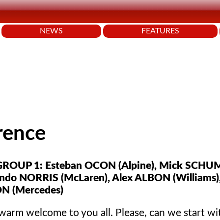
NEWS
FEATURES
rence
ROUP 1: Esteban OCON (Alpine), Mick SCH
ando NORRIS (McLaren), Alex ALBON (Williams)
N (Mercedes)
warm welcome to you all. Please, can we start wi