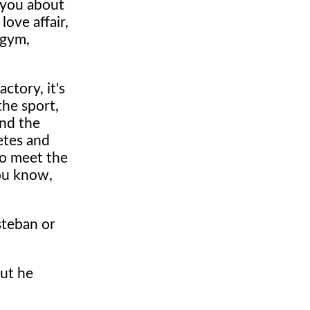
 you about
love affair,
 gym,
ctory, it's
the sport,
and the
etes and
to meet the
you know,
steban or
But he