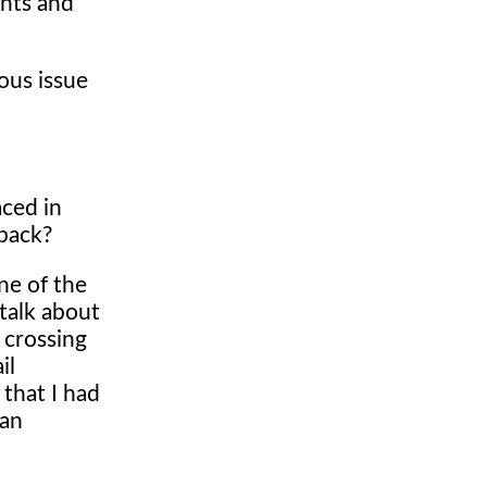
ants and
ious issue
aced in
 back?
ne of the
 talk about
 crossing
il
 that I had
 an