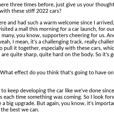
ere three times before, just give us your though
 with these stiff 2022 cars?
k here and had such a warm welcome since I arrived,
ited a mall this morning for a car launch, for ou
o many, you know, supporters cheering for us. An
ah, I mean, it's a challenging track, really challe
to pull it together, especially with these cars, whi
are quite sharp, quite hard on the body. So it's g
What effect do you think that's going to have on
m to keep developing the car like we've done sinc
s each time something was coming. So I look for
te a big upgrade. But again, you know, it's importa
 the best we can.