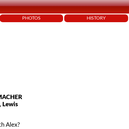
PHOTOS
HISTORY
UMACHER
, Lewis
th Alex?