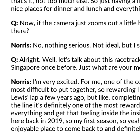
that's it, not too much else. So just having a
nice places for dinner and lunch and everythin
Q:
Now, if the camera just zooms out a little b
there?
Norris:
No, nothing serious. Not ideal, but I s
Q:
Alright. Well, let's talk about this racetra
Singapore once before. Just what are your m
Norris:
I'm very excited. For me, one of the c
most difficult to put together, so rewarding I
Lewis' lap a few years ago, but like, complet
the line it's definitely one of the most rewar
everything and get that feeling inside the ins
here back in 2019, so my first season, so yeah,
enjoyable place to come back to and definitel