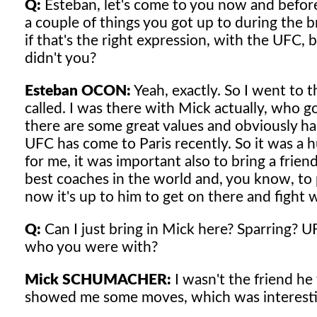
Q:
Esteban, let's come to you now and before
a couple of things you got up to during the br
if that's the right expression, with the UFC,
didn't you?
Esteban OCON:
Yeah, exactly. So I went to t
called. I was there with Mick actually, who got
there are some great values and obviously ha
UFC has come to Paris recently. So it was a 
for me, it was important also to bring a frie
best coaches in the world and, you know, to 
now it's up to him to get on there and fight w
Q:
Can I just bring in Mick here? Sparring?
who you were with?
Mick SCHUMACHER:
I wasn't the friend he
showed me some moves, which was interestin