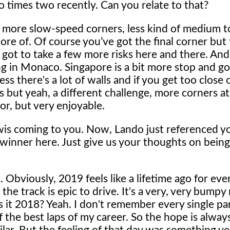
 times two recently. Can you relate to that?
ay, more slow-speed corners, less kind of medium t
ore of. Of course you’ve got the final corner but 
've got to take a few more risks here and there. An
eling in Monaco. Singapore is a bit more stop and go
uess there's a lot of walls and if you get too close
s but yeah, a different challenge, more corners a
ror, but very enjoyable.
wis coming to you. Now, Lando just referenced y
 winner here. Just give us your thoughts on being
. Obviously, 2019 feels like a lifetime ago for ev
d the track is epic to drive. It's a very, very bumpy 
 is it 2018? Yeah. I don't remember every single part
f the best laps of my career. So the hope is alway