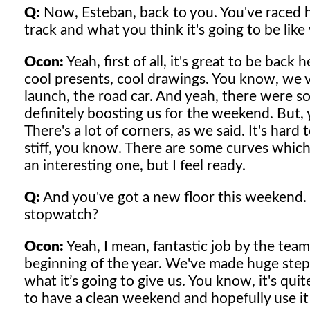
Q:
Now, Esteban, back to you. You've raced h
track and what you think it's going to be like
Ocon:
Yeah, first of all, it's great to be bac
cool presents, cool drawings. You know, we vis
launch, the road car. And yeah, there were s
definitely boosting us for the weekend. But, ye
There's a lot of corners, as we said. It's hard 
stiff, you know. There are some curves which 
an interesting one, but I feel ready.
Q:
And you've got a new floor this weekend. 
stopwatch?
Ocon:
Yeah, I mean, fantastic job by the tea
beginning of the year. We've made huge step
what it’s going to give us. You know, it's qui
to have a clean weekend and hopefully use it