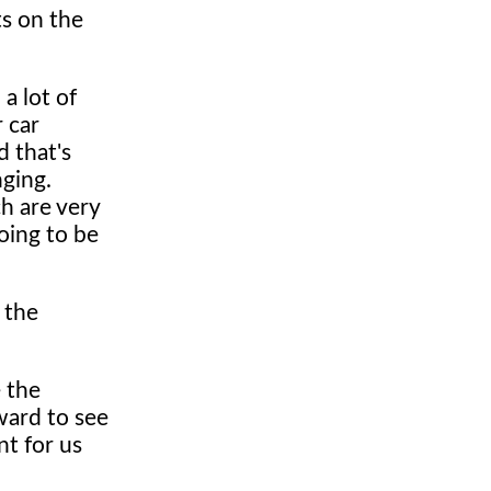
ts on the
 a lot of
r car
d that's
nging.
ch are very
oing to be
 the
e the
ward to see
nt for us