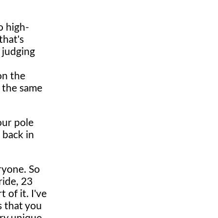
o high-
that's
d judging
 on the
t the same
our pole
 back in
eryone. So
ride, 23
 of it. I've
s that you