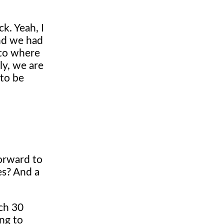
k. Yeah, I
 And we had
 to where
ly, we are
 to be
forward to
es? And a
uch 30
ing to