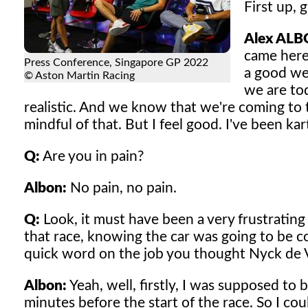
First up, 
Alex ALB
came here,
Press Conference, Singapore GP 2022
a good we
© Aston Martin Racing
we are tod
realistic. And we know that we're coming to t
mindful of that. But I feel good. I've been karti
Q:
Are you in pain?
Albon:
No pain, no pain.
Q:
Look, it must have been a very frustratin
that race, knowing the car was going to be co
quick word on the job you thought Nyck de V
Albon:
Yeah, well, firstly, I was supposed to
minutes before the start of the race. So I coul