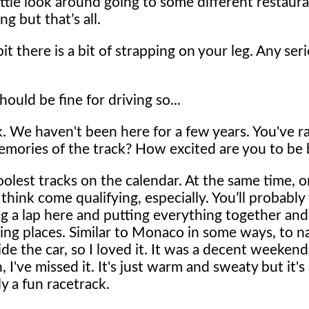
 little look around going to some different restaur
g but that’s all.
it there is a bit of strapping on your leg. Any ser
hould be fine for driving so...
ck. We haven't been here for a few years. You've r
emories of the track? How excited are you to be
oolest tracks on the calendar. At the same time, o
 think come qualifying, especially. You’ll probably
ing a lap here and putting everything together and
ding places. Similar to Monaco in some ways, to na
ide the car, so I loved it. It was a decent weekend
 I've missed it. It's just warm and sweaty but it's
y a fun racetrack.