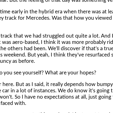
lar. But the feeling of that day was something ve
ime early in the hybrid era when there was at le
gey track for Mercedes. Was that how you viewed 
 track that we had struggled out quite a lot. And I 
it was aero-based, I think it was more probably rid
he others had been. We'll discover if that's a tru
is weekend. But yeah, I think they've resurfaced
ouncy as before.
o you see yourself? What are your hopes?
here. But as I said, it really depends how bumpy 
 car in a lot of instances. We do know it's going 
n't. So I have no expectations at all, just going 
faced with.