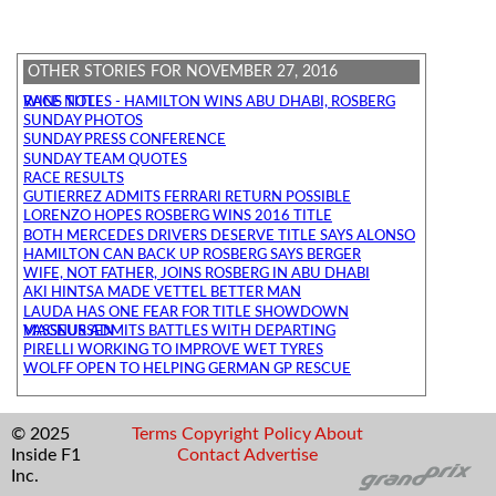
OTHER STORIES FOR NOVEMBER 27, 2016
RACE NOTES - HAMILTON WINS ABU DHABI, ROSBERG WINS TITLE
SUNDAY PHOTOS
SUNDAY PRESS CONFERENCE
SUNDAY TEAM QUOTES
RACE RESULTS
GUTIERREZ ADMITS FERRARI RETURN POSSIBLE
LORENZO HOPES ROSBERG WINS 2016 TITLE
BOTH MERCEDES DRIVERS DESERVE TITLE SAYS ALONSO
HAMILTON CAN BACK UP ROSBERG SAYS BERGER
WIFE, NOT FATHER, JOINS ROSBERG IN ABU DHABI
AKI HINTSA MADE VETTEL BETTER MAN
LAUDA HAS ONE FEAR FOR TITLE SHOWDOWN
VASSEUR ADMITS BATTLES WITH DEPARTING MAGNUSSEN
PIRELLI WORKING TO IMPROVE WET TYRES
WOLFF OPEN TO HELPING GERMAN GP RESCUE
© 2025
Terms
Copyright
Policy
About
Inside F1
Contact
Advertise
Inc.