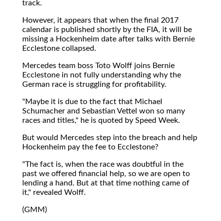
track.
However, it appears that when the final 2017
calendar is published shortly by the FIA, it will be
missing a Hockenheim date after talks with Bernie
Ecclestone collapsed.
Mercedes team boss Toto Wolff joins Bernie
Ecclestone in not fully understanding why the
German race is struggling for profitability.
"Maybe it is due to the fact that Michael
Schumacher and Sebastian Vettel won so many
races and titles," he is quoted by Speed Week.
But would Mercedes step into the breach and help
Hockenheim pay the fee to Ecclestone?
"The fact is, when the race was doubtful in the
past we offered financial help, so we are open to
lending a hand. But at that time nothing came of
it," revealed Wolff.
(GMM)