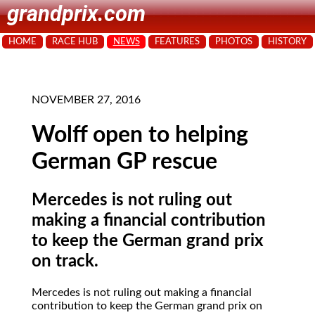
grandprix.com
HOME
RACE HUB
NEWS
FEATURES
PHOTOS
HISTORY
NOVEMBER 27, 2016
Wolff open to helping
German GP rescue
Mercedes is not ruling out
making a financial contribution
to keep the German grand prix
on track.
Mercedes is not ruling out making a financial
contribution to keep the German grand prix on