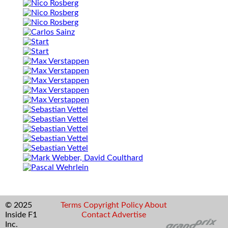
© 2025
Terms
Copyright
Policy
About
Inside F1
Contact
Advertise
Inc.