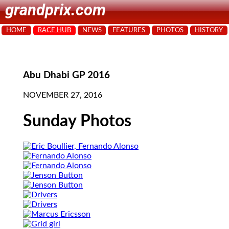
grandprix.com
HOME
RACE HUB
NEWS
FEATURES
PHOTOS
HISTORY
Abu Dhabi GP 2016
NOVEMBER 27, 2016
Sunday Photos