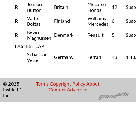
Jenson
McLaren-
R
Britain
12
Susp
Button
Honda
Valtteri
Williams-
R
Finland
6
Susp
Bottas
Mercedes
Kevin
R
Denmark
Renault
5
Susp
Magnussen
FASTEST LAP:
Sebastian
Germany
Ferrari
43
1:43
Vettel
© 2025
Terms
Copyright
Policy
About
Inside F1
Contact
Advertise
Inc.