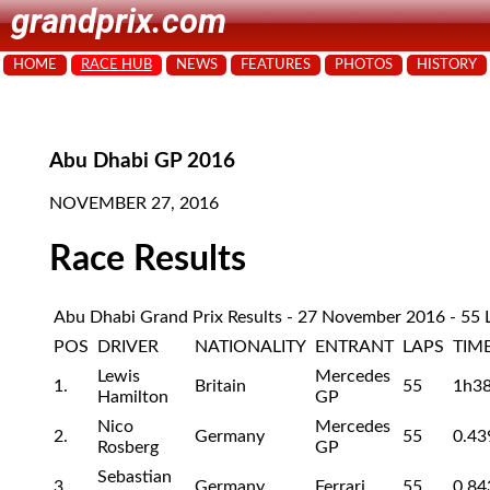
grandprix.com
HOME
RACE HUB
NEWS
FEATURES
PHOTOS
HISTORY
Abu Dhabi GP 2016
NOVEMBER 27, 2016
Race Results
Abu Dhabi Grand Prix Results - 27 November 2016 - 55 
POS
DRIVER
NATIONALITY
ENTRANT
LAPS
TIM
Lewis
Mercedes
1.
Britain
55
1h3
Hamilton
GP
Nico
Mercedes
2.
Germany
55
0.43
Rosberg
GP
Sebastian
3.
Germany
Ferrari
55
0.84