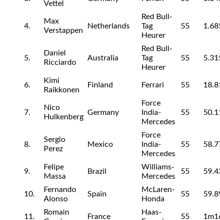
Vettel
Red Bull-
Max
4.
Netherlands
Tag
55
1.68
Verstappen
Heurer
Red Bull-
Daniel
5.
Australia
Tag
55
5.31
Ricciardo
Heurer
Kimi
6.
Finland
Ferrari
55
18.8
Raikkonen
Force
Nico
7.
Germany
India-
55
50.1
Hulkenberg
Mercedes
Force
Sergio
8.
Mexico
India-
55
58.7
Perez
Mercedes
Felipe
Williams-
9.
Brazil
55
59.4
Massa
Mercedes
Fernando
McLaren-
10.
Spain
55
59.8
Alonso
Honda
Romain
Haas-
11.
France
55
1m1