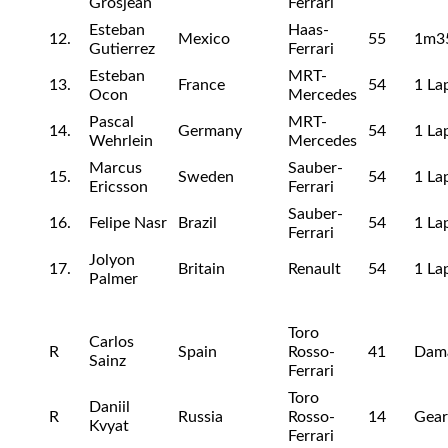
Grosjean
Ferrari
Esteban
Haas-
12.
Mexico
55
1m3
Gutierrez
Ferrari
Esteban
MRT-
13.
France
54
1 La
Ocon
Mercedes
Pascal
MRT-
14.
Germany
54
1 La
Wehrlein
Mercedes
Marcus
Sauber-
15.
Sweden
54
1 La
Ericsson
Ferrari
Sauber-
16.
Felipe Nasr
Brazil
54
1 La
Ferrari
Jolyon
17.
Britain
Renault
54
1 La
Palmer
Toro
Carlos
R
Spain
Rosso-
41
Dam
Sainz
Ferrari
Toro
Daniil
R
Russia
Rosso-
14
Gea
Kvyat
Ferrari