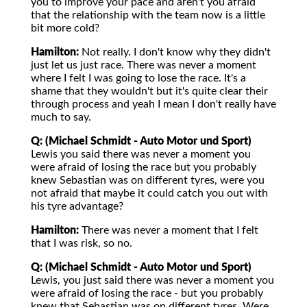
you to improve your pace and aren't you afraid
that the relationship with the team now is a little
bit more cold?
Hamilton:
Not really. I don't know why they didn't
just let us just race. There was never a moment
where I felt I was going to lose the race. It's a
shame that they wouldn't but it's quite clear their
through process and yeah I mean I don't really have
much to say.
Q: (Michael Schmidt - Auto Motor und Sport)
Lewis you said there was never a moment you
were afraid of losing the race but you probably
knew Sebastian was on different tyres, were you
not afraid that maybe it could catch you out with
his tyre advantage?
Hamilton:
There was never a moment that I felt
that I was risk, so no.
Q: (Michael Schmidt - Auto Motor und Sport)
Lewis, you just said there was never a moment you
were afraid of losing the race - but you probably
knew that Sebastian was on different tyres. Were