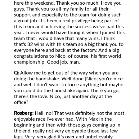
here this weekend. Thank you so much, I love you
guys. Thank you to all my family for all their
support and especially to the team for doing such
a great job. It's been a real privilege being part of
this team and achieving the success we've had this
year. I never would have thought when I joined this
team that I would have that many wins. I think
that's 32 wins with this team so a big thank you to
everyone here and back at the factory. And a big
congratulations to Nico, of course, his first world
championship. Good job, man.
Q:
Allow me to get out of the way when you are
doing the handshake. Well done [Nico] you're nice
and wet. I don't want to force anything but maybe
you could do the handshake again. There you go,
there's the love. Nico, just another day at the
office?
Rosberg:
Hell, no! That was definitely not the most
enjoyable race I've ever had. With Max in the
beginning and then with those guys coming up in
the end, really not very enjoyable those last few
laps. Very, very glad it's over and unbelievably