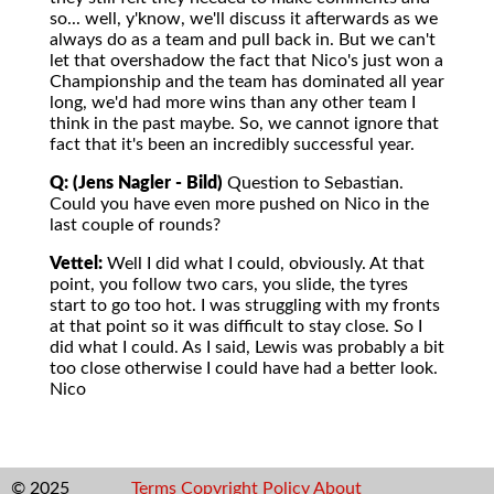
so... well, y'know, we'll discuss it afterwards as we
always do as a team and pull back in. But we can't
let that overshadow the fact that Nico's just won a
Championship and the team has dominated all year
long, we'd had more wins than any other team I
think in the past maybe. So, we cannot ignore that
fact that it's been an incredibly successful year.
Q: (Jens Nagler - Bild)
Question to Sebastian.
Could you have even more pushed on Nico in the
last couple of rounds?
Vettel:
Well I did what I could, obviously. At that
point, you follow two cars, you slide, the tyres
start to go too hot. I was struggling with my fronts
at that point so it was difficult to stay close. So I
did what I could. As I said, Lewis was probably a bit
too close otherwise I could have had a better look.
Nico
© 2025
Terms
Copyright
Policy
About