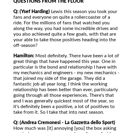
QUESTIONS FROM THE FLOOR
Q: (Ysef Harding)
Lewis this season you took your
fans and everyone on quite a rollercoaster of a
ride. For the millions of fans that watched you
along the way, you had some incredible drives and
you also achieved quite a few goals, with that are
your able to take those positives heading into the
off-season?
Hamilton:
Most definitely. There have been a lot of
great things that have happened this year. One in
particular is the bond and relationship I have with
my mechanics and engineers - my new mechanics -
that joined my side of the garage. They did a
fantastic job all year long. I think the working
relationship has been better than ever, particularly
going through all those experiences. There's that
and I was generally quickest most of the year, so
it's definitely been a positive, a lot of positives to
take from it. So I take that into next season.
Q: (Andrea Cremonesi - La Gazzetta dello Sport)
How much was [it] annoying [you] the box asking