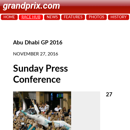
grandprix.com
HOME
RACE HUB
NEWS
FEATURES
PHOTOS
HISTORY
Abu Dhabi GP 2016
NOVEMBER 27, 2016
Sunday Press
Conference
27