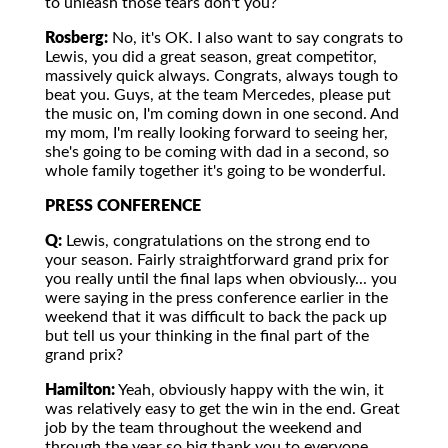
to unleash those tears don't you?
Rosberg:
No, it's OK. I also want to say congrats to
Lewis, you did a great season, great competitor,
massively quick always. Congrats, always tough to
beat you. Guys, at the team Mercedes, please put
the music on, I'm coming down in one second. And
my mom, I'm really looking forward to seeing her,
she's going to be coming with dad in a second, so
whole family together it's going to be wonderful.
PRESS CONFERENCE
Q:
Lewis, congratulations on the strong end to
your season. Fairly straightforward grand prix for
you really until the final laps when obviously... you
were saying in the press conference earlier in the
weekend that it was difficult to back the pack up
but tell us your thinking in the final part of the
grand prix?
Hamilton:
Yeah, obviously happy with the win, it
was relatively easy to get the win in the end. Great
job by the team throughout the weekend and
through the year so big thank you to everyone