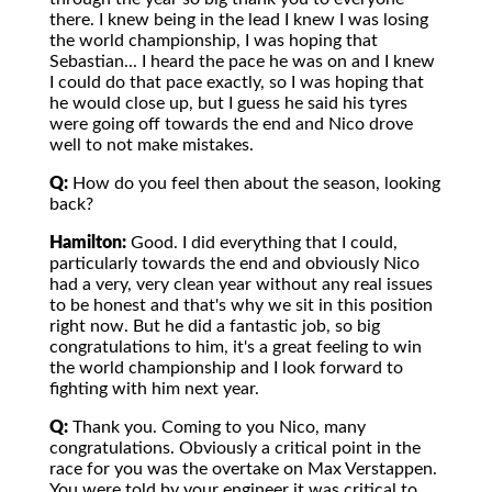
there. I knew being in the lead I knew I was losing
the world championship, I was hoping that
Sebastian... I heard the pace he was on and I knew
I could do that pace exactly, so I was hoping that
he would close up, but I guess he said his tyres
were going off towards the end and Nico drove
well to not make mistakes.
Q:
How do you feel then about the season, looking
back?
Hamilton:
Good. I did everything that I could,
particularly towards the end and obviously Nico
had a very, very clean year without any real issues
to be honest and that's why we sit in this position
right now. But he did a fantastic job, so big
congratulations to him, it's a great feeling to win
the world championship and I look forward to
fighting with him next year.
Q:
Thank you. Coming to you Nico, many
congratulations. Obviously a critical point in the
race for you was the overtake on Max Verstappen.
You were told by your engineer it was critical to