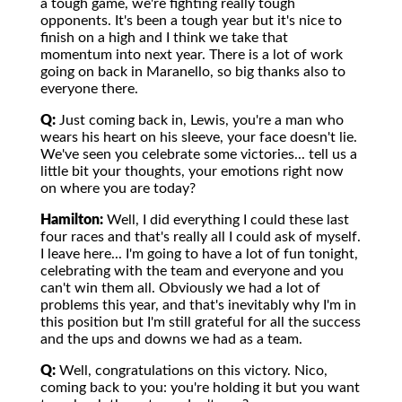
a tough game, we're fighting really tough
opponents. It's been a tough year but it's nice to
finish on a high and I think we take that
momentum into next year. There is a lot of work
going on back in Maranello, so big thanks also to
everyone there.
Q:
Just coming back in, Lewis, you're a man who
wears his heart on his sleeve, your face doesn't lie.
We've seen you celebrate some victories... tell us a
little bit your thoughts, your emotions right now
on where you are today?
Hamilton:
Well, I did everything I could these last
four races and that's really all I could ask of myself.
I leave here... I'm going to have a lot of fun tonight,
celebrating with the team and everyone and you
can't win them all. Obviously we had a lot of
problems this year, and that's inevitably why I'm in
this position but I'm still grateful for all the success
and the ups and downs we had as a team.
Q:
Well, congratulations on this victory. Nico,
coming back to you: you're holding it but you want