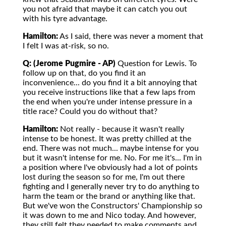
you not afraid that maybe it can catch you out
with his tyre advantage.
Hamilton:
As I said, there was never a moment that
I felt I was at-risk, so no.
Q: (Jerome Pugmire - AP)
Question for Lewis. To
follow up on that, do you find it an
inconvenience... do you find it a bit annoying that
you receive instructions like that a few laps from
the end when you're under intense pressure in a
title race? Could you do without that?
Hamilton:
Not really - because it wasn't really
intense to be honest. It was pretty chilled at the
end. There was not much... maybe intense for you
but it wasn't intense for me. No. For me it's... I'm in
a position where I've obviously had a lot of points
lost during the season so for me, I'm out there
fighting and I generally never try to do anything to
harm the team or the brand or anything like that.
But we've won the Constructors' Championship so
it was down to me and Nico today. And however,
they still felt they needed to make comments and