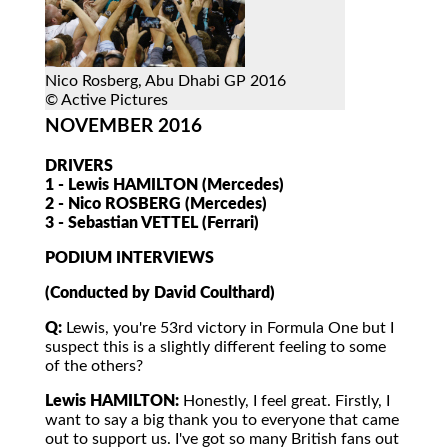
Nico Rosberg, Abu Dhabi GP 2016
© Active Pictures
NOVEMBER 2016
DRIVERS
1 - Lewis HAMILTON (Mercedes)
2 - Nico ROSBERG (Mercedes)
3 - Sebastian VETTEL (Ferrari)
PODIUM INTERVIEWS
(Conducted by David Coulthard)
Q:
Lewis, you're 53rd victory in Formula One but I
suspect this is a slightly different feeling to some
of the others?
Lewis HAMILTON:
Honestly, I feel great. Firstly, I
want to say a big thank you to everyone that came
out to support us. I've got so many British fans out