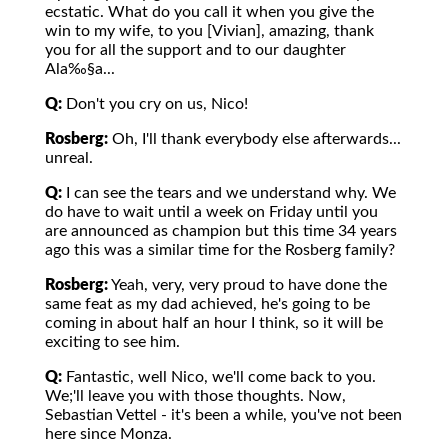
ecstatic. What do you call it when you give the
win to my wife, to you [Vivian], amazing, thank
you for all the support and to our daughter
Ala‰§a...
Q:
Don't you cry on us, Nico!
Rosberg:
Oh, I'll thank everybody else afterwards...
unreal.
Q:
I can see the tears and we understand why. We
do have to wait until a week on Friday until you
are announced as champion but this time 34 years
ago this was a similar time for the Rosberg family?
Rosberg:
Yeah, very, very proud to have done the
same feat as my dad achieved, he's going to be
coming in about half an hour I think, so it will be
exciting to see him.
Q:
Fantastic, well Nico, we'll come back to you.
We;'ll leave you with those thoughts. Now,
Sebastian Vettel - it's been a while, you've not been
here since Monza.