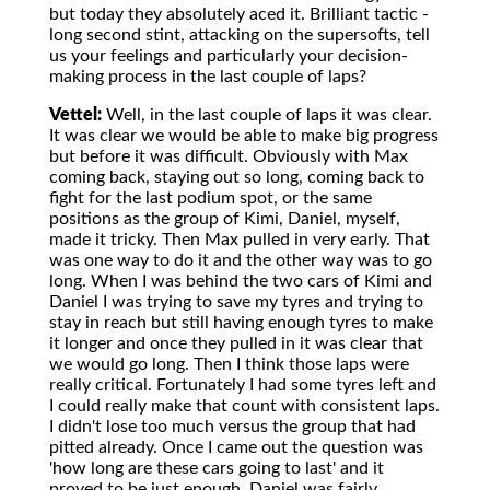
but today they absolutely aced it. Brilliant tactic -
long second stint, attacking on the supersofts, tell
us your feelings and particularly your decision-
making process in the last couple of laps?
Vettel:
Well, in the last couple of laps it was clear.
It was clear we would be able to make big progress
but before it was difficult. Obviously with Max
coming back, staying out so long, coming back to
fight for the last podium spot, or the same
positions as the group of Kimi, Daniel, myself,
made it tricky. Then Max pulled in very early. That
was one way to do it and the other way was to go
long. When I was behind the two cars of Kimi and
Daniel I was trying to save my tyres and trying to
stay in reach but still having enough tyres to make
it longer and once they pulled in it was clear that
we would go long. Then I think those laps were
really critical. Fortunately I had some tyres left and
I could really make that count with consistent laps.
I didn't lose too much versus the group that had
pitted already. Once I came out the question was
'how long are these cars going to last' and it
proved to be just enough. Daniel was fairly