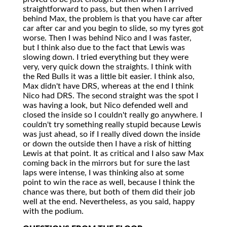
straightforward to pass, but then when I arrived
behind Max, the problem is that you have car after
car after car and you begin to slide, so my tyres got
worse. Then I was behind Nico and I was faster,
but I think also due to the fact that Lewis was
slowing down. I tried everything but they were
very, very quick down the straights. I think with
the Red Bulls it was a little bit easier. I think also,
Max didn't have DRS, whereas at the end I think
Nico had DRS. The second straight was the spot I
was having a look, but Nico defended well and
closed the inside so I couldn't really go anywhere. I
couldn't try something really stupid because Lewis
was just ahead, so if I really dived down the inside
or down the outside then I have a risk of hitting
Lewis at that point. It as critical and I also saw Max
coming back in the mirrors but for sure the last
laps were intense, I was thinking also at some
point to win the race as well, because I think the
chance was there, but both of them did their job
well at the end. Nevertheless, as you said, happy
with the podium.