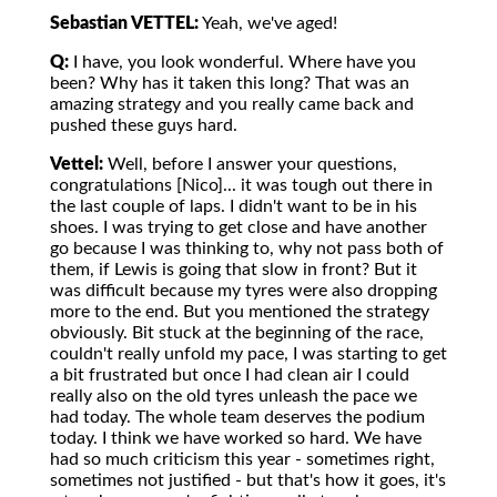
Sebastian VETTEL:
Yeah, we've aged!
Q:
I have, you look wonderful. Where have you
been? Why has it taken this long? That was an
amazing strategy and you really came back and
pushed these guys hard.
Vettel:
Well, before I answer your questions,
congratulations [Nico]... it was tough out there in
the last couple of laps. I didn't want to be in his
shoes. I was trying to get close and have another
go because I was thinking to, why not pass both of
them, if Lewis is going that slow in front? But it
was difficult because my tyres were also dropping
more to the end. But you mentioned the strategy
obviously. Bit stuck at the beginning of the race,
couldn't really unfold my pace, I was starting to get
a bit frustrated but once I had clean air I could
really also on the old tyres unleash the pace we
had today. The whole team deserves the podium
today. I think we have worked so hard. We have
had so much criticism this year - sometimes right,
sometimes not justified - but that's how it goes, it's