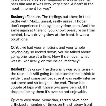
pass him and it was very, very close. A heart in the
mouth moment for you?
Rosberg:
For sure. The feelings out there in that
battle with Max... unreal, really unreal. I hope I
don't experience that again any time soon. And the
same again at the end, you know: pressure on from
behind, Lewis driving slow at the front. It was a
tough one.
Q:
You've had your emotions and your whole
psychology so locked down, you've talked about
going one race at a time. Now it's all over, what
was it like? Really, on the inside, mentally?
Rosberg:
It's crazy. The thing is it was so intense -
the race - it's still going to take some time I think to
settle it and come out because it was really intense
out there and so tough in the end. Those last
couple of laps with those two guys behind. If I
dropped being them it's over so not enjoyable.
Q:
Very well done. Sebastian, Ferrari have been
criticized a number of times on the strategy front