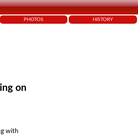
PHOTOS
HISTORY
king on
ing with