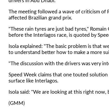
drivers in Abu Dhabi.
The meeting followed a wave of criticism of Pir
affected Brazilian grand prix.
"These rain tyres are just bad tyres," Romai
before the Interlagos race, is quoted by Spe
Isola explained: "The basic problem is that 
to understand better how to make a more sui
"The discussion with the drivers was very int
Speed Week claims that one touted solution is
surface like Interlagos.
Isola said: "We are looking at this right now,
(GMM)