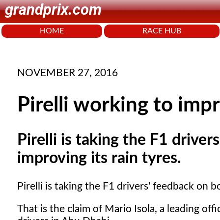
grandprix.com
HOME
RACE HUB
NOVEMBER 27, 2016
Pirelli working to imp
Pirelli is taking the F1 drive
improving its rain tyres.
Pirelli is taking the F1 drivers' feedback on 
That is the claim of Mario Isola, a leading offi