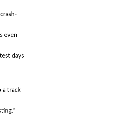
 crash-
ps even
test days
 a track
ting."