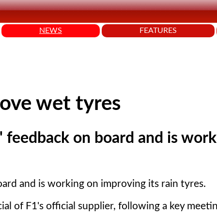
NEWS
FEATURES
rove wet tyres
rs' feedback on board and is wor
board and is working on improving its rain tyres.
cial of F1's official supplier, following a key meet