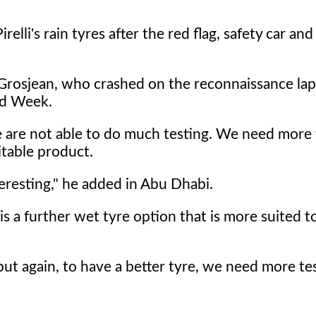
elli's rain tyres after the red flag, safety car and
n Grosjean, who crashed on the reconnaissance la
ed Week.
we are not able to do much testing. We need more 
table product.
eresting," he added in Abu Dhabi.
 a further wet tyre option that is more suited to
 but again, to have a better tyre, we need more tes