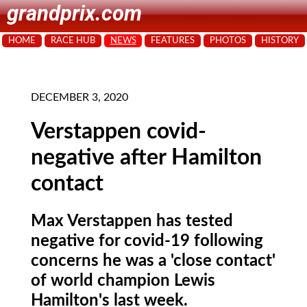
grandprix.com
HOME
RACE HUB
NEWS
FEATURES
PHOTOS
HISTORY
DECEMBER 3, 2020
Verstappen covid-
negative after Hamilton
contact
Max Verstappen has tested
negative for covid-19 following
concerns he was a 'close contact'
of world champion Lewis
Hamilton's last week.