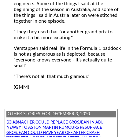
engineers. Some of the things I said at the
beginning of the season in Australia, and some of
the things I said in Austria later on were stitched
together in one episode.
"They they used that for another grand prix to
make it a bit more exciting."
Verstappen said real life in the Formula 1 paddock
is not as glamorous as is depicted, because
"everyone knows everyone - it's actually quite
small".
"There's not all that much glamour."
(GMM)
OTHER STORIES FOR DECEMBER 3, 2020
SCHUMACHER COULD REPLACE GROSJEAN IN ABU DHABI
NEWEY TO ASTON MARTIN RUMOURS RESURFACE
GROSJEAN COULD HAVE YEAR OFF AFTER CRASH