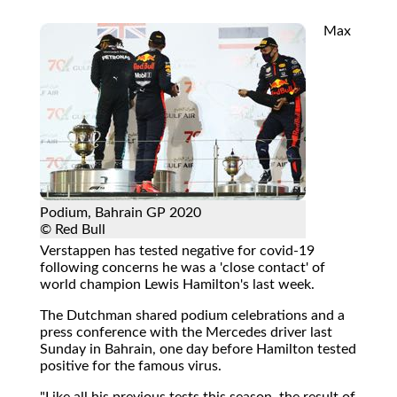
Max
Podium, Bahrain GP 2020
© Red Bull
Verstappen has tested negative for covid-19
following concerns he was a 'close contact' of
world champion Lewis Hamilton's last week.
The Dutchman shared podium celebrations and a
press conference with the Mercedes driver last
Sunday in Bahrain, one day before Hamilton tested
positive for the famous virus.
"Like all his previous tests this season, the result of