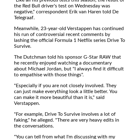
the Red Bull driver's test on Wednesday was
negative," correspondent Erik van Haren told De
Telegraaf.
Meanwhile, 23-year-old Verstappen has continued
his run of controversial recent comments by
lashing the official Formula 1 Netflix series Drive To
Survive.
The Dutchman told his sponsor G-Star RAW that
he recently enjoyed watching a documentary
about Michael Jordan, but "I always find it difficult
to empathise with those things".
"Especially if you are not closely involved. They
can just make everything look a little better. You
can make it more beautiful than it is," said
Verstappen.
"For example, Drive To Survive involves a lot of
faking," he alleged. "There are very heavy edits in
the conversations.
"You can tell from what I'm discussing with my