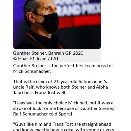
Gunther Steiner, Bahrain GP 2020
© Haas F1 Team / LAT
Gunther Steiner is the perfect first team boss for
Mick Schumacher.
That is the claim of 21-year-old Schumacher's
uncle Ralf, who knows both Steiner and Alpha
Tauri boss Franz Tost well.
"Haas was the only choice Mick had, but it was a
stroke of luck for me because of Gunther Steiner,"
Ralf Schumacher told Sport1.
"Guys like him and Franz Tost are straight ahead
and know exactly how to deal with young drivers.