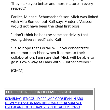
They make you better and more mature in every
respect."
Earlier, Michael Schumacher's son Mick was linked
with Alfa Romeo, but Ralf says Frederic Vasseur
would not have been the ideal first boss.
"I don't think he has the same sensitivity that
young drivers need," said Ralf.
"I also hope that Ferrari will now concentrate
much more on Haas when it comes to their
collaboration. I am sure that Mick will be able to
go his own way at Haas with Gunther Steiner."
(GMM)
OTHER STORIES FOR DECEMBER 3, 2020
SCHUMACHER COULD REPLACE GROSJEAN IN ABU DHABI
NEWEY TO ASTON MARTIN RUMOURS RESURFACE
GROSJEAN COULD HAVE YEAR OFF AFTER CRASH