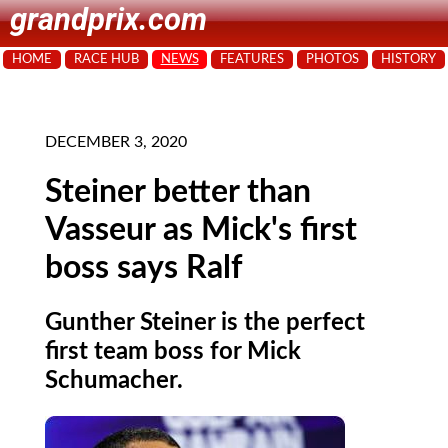
grandprix.com
HOME
RACE HUB
NEWS
FEATURES
PHOTOS
HISTORY
DECEMBER 3, 2020
Steiner better than
Vasseur as Mick's first
boss says Ralf
Gunther Steiner is the perfect
first team boss for Mick
Schumacher.