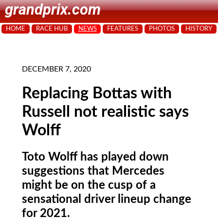
grandprix.com
HOME
RACE HUB
NEWS
FEATURES
PHOTOS
HISTORY
DECEMBER 7, 2020
Replacing Bottas with
Russell not realistic says
Wolff
Toto Wolff has played down
suggestions that Mercedes
might be on the cusp of a
sensational driver lineup change
for 2021.