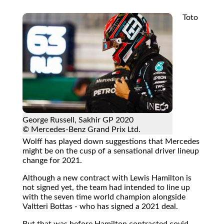
Toto
George Russell, Sakhir GP 2020
© Mercedes-Benz Grand Prix Ltd.
Wolff has played down suggestions that Mercedes
might be on the cusp of a sensational driver lineup
change for 2021.
Although a new contract with Lewis Hamilton is
not signed yet, the team had intended to line up
with the seven time world champion alongside
Valtteri Bottas - who has signed a 2021 deal.
But that was before Hamilton contracted covid-