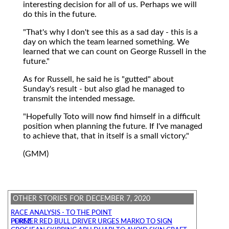
interesting decision for all of us. Perhaps we will
do this in the future.
"That's why I don't see this as a sad day - this is a
day on which the team learned something. We
learned that we can count on George Russell in the
future."
As for Russell, he said he is "gutted" about
Sunday's result - but also glad he managed to
transmit the intended message.
"Hopefully Toto will now find himself in a difficult
position when planning the future. If I've managed
to achieve that, that in itself is a small victory."
(GMM)
OTHER STORIES FOR DECEMBER 7, 2020
RACE ANALYSIS - TO THE POINT
FORMER RED BULL DRIVER URGES MARKO TO SIGN PEREZ