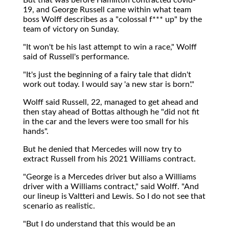
19, and George Russell came within what team
boss Wolff describes as a "colossal f*** up" by the
team of victory on Sunday.
"It won't be his last attempt to win a race," Wolff
said of Russell's performance.
"It's just the beginning of a fairy tale that didn't
work out today. I would say 'a new star is born'."
Wolff said Russell, 22, managed to get ahead and
then stay ahead of Bottas although he "did not fit
in the car and the levers were too small for his
hands".
But he denied that Mercedes will now try to
extract Russell from his 2021 Williams contract.
"George is a Mercedes driver but also a Williams
driver with a Williams contract," said Wolff. "And
our lineup is Valtteri and Lewis. So I do not see that
scenario as realistic.
"But I do understand that this would be an