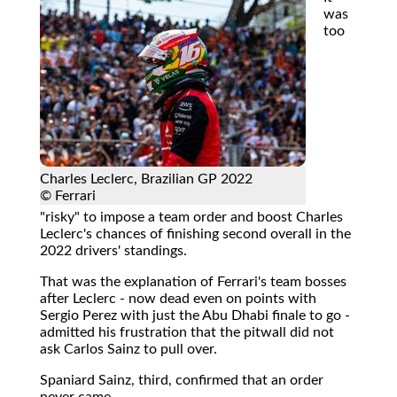
was
too
Charles Leclerc, Brazilian GP 2022
© Ferrari
"risky" to impose a team order and boost Charles
Leclerc's chances of finishing second overall in the
2022 drivers' standings.
That was the explanation of Ferrari's team bosses
after Leclerc - now dead even on points with
Sergio Perez with just the Abu Dhabi finale to go -
admitted his frustration that the pitwall did not
ask Carlos Sainz to pull over.
Spaniard Sainz, third, confirmed that an order
never came.