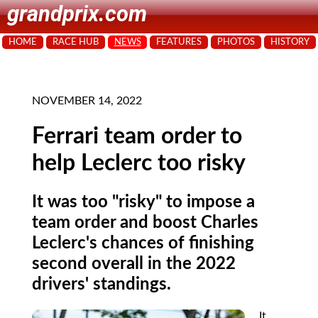
grandprix.com
HOME
RACE HUB
NEWS
FEATURES
PHOTOS
HISTORY
NOVEMBER 14, 2022
Ferrari team order to
help Leclerc too risky
It was too "risky" to impose a
team order and boost Charles
Leclerc's chances of finishing
second overall in the 2022
drivers' standings.
It