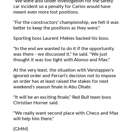
"We were also under investigation for the safety
car incident so a penalty for Carlos would have
meant even more lost positions.
"For the constructors' championship, we felt it was
better to keep the positions as they were."
Sporting boss Laurent Mekies backed his boss.
"In the end we wanted to do it if the opportunity
was there - we discussed it," he said. "We just
thought it was too tight with Alonso and Max."
At the very least, the situation with Verstappen's
ignored order and Ferrari's decision not to impose
an order has at least raised the stakes for next
weekend's season finale in Abu Dhabi.
"It will be an exciting finale," Red Bull team boss
Christian Horner said.
"We really want second place with Checo and Max
will help him there."
(GMM)