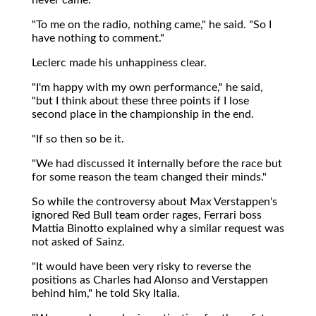
"To me on the radio, nothing came," he said. "So I
have nothing to comment."
Leclerc made his unhappiness clear.
"I'm happy with my own performance," he said,
"but I think about these three points if I lose
second place in the championship in the end.
"If so then so be it.
"We had discussed it internally before the race but
for some reason the team changed their minds."
So while the controversy about Max Verstappen's
ignored Red Bull team order rages, Ferrari boss
Mattia Binotto explained why a similar request was
not asked of Sainz.
"It would have been very risky to reverse the
positions as Charles had Alonso and Verstappen
behind him," he told Sky Italia.