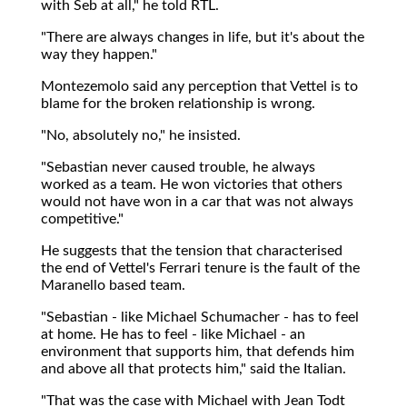
with Seb at all," he told RTL.
"There are always changes in life, but it's about the
way they happen."
Montezemolo said any perception that Vettel is to
blame for the broken relationship is wrong.
"No, absolutely no," he insisted.
"Sebastian never caused trouble, he always
worked as a team. He won victories that others
would not have won in a car that was not always
competitive."
He suggests that the tension that characterised
the end of Vettel's Ferrari tenure is the fault of the
Maranello based team.
"Sebastian - like Michael Schumacher - has to feel
at home. He has to feel - like Michael - an
environment that supports him, that defends him
and above all that protects him," said the Italian.
"That was the case with Michael with Jean Todt