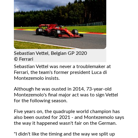
Sebastian Vettel, Belgian GP 2020
© Ferrari
Sebastian Vettel was never a troublemaker at
Ferrari, the team's former president Luca di
Montezemolo insists.
Although he was ousted in 2014, 73-year-old
Montezemolo's final major act was to sign Vettel
for the following season.
Five years on, the quadruple world champion has
also been ousted for 2021 - and Montezemolo says
the way it happened wasn't fair on the German.
"I didn't like the timing and the way we split up