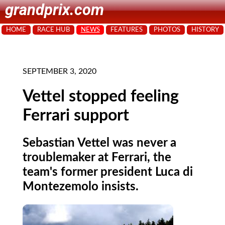
grandprix.com
HOME
RACE HUB
NEWS
FEATURES
PHOTOS
HISTORY
SEPTEMBER 3, 2020
Vettel stopped feeling
Ferrari support
Sebastian Vettel was never a
troublemaker at Ferrari, the
team's former president Luca di
Montezemolo insists.