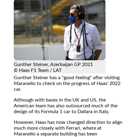
Gunther Steiner, Azerbaijan GP 2021
© Haas F1 Team / LAT
Gunther Steiner has a "good feeling" after visiting
Maranello to check on the progress of Haas' 2022
car.
Although with bases in the UK and US, the
American team has also outsourced much of the
design of its Formula 1 car to Dallara in Italy.
However, Haas has now changed direction to align
much more closely with Ferrari, where at
Maranello a separate building has been