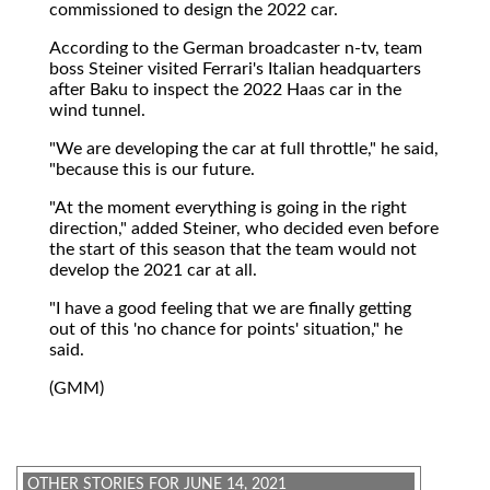
commissioned to design the 2022 car.
According to the German broadcaster n-tv, team
boss Steiner visited Ferrari's Italian headquarters
after Baku to inspect the 2022 Haas car in the
wind tunnel.
"We are developing the car at full throttle," he said,
"because this is our future.
"At the moment everything is going in the right
direction," added Steiner, who decided even before
the start of this season that the team would not
develop the 2021 car at all.
"I have a good feeling that we are finally getting
out of this 'no chance for points' situation," he
said.
(GMM)
OTHER STORIES FOR JUNE 14, 2021