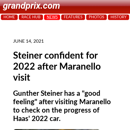
grandprix.com
HOME
RACE HUB
NEWS
FEATURES
PHOTOS
HISTORY
JUNE 14, 2021
Steiner confident for
2022 after Maranello
visit
Gunther Steiner has a "good
feeling" after visiting Maranello
to check on the progress of
Haas' 2022 car.