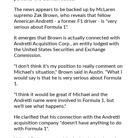
The news appears to be backed up by McLaren
supremo Zak Brown, who reveals that fellow
American Andretti - a former F1 driver - is "very
serious about Formula 1".
It emerges that Brown is actually connected with
Andretti Acquisition Corp., an entity lodged with
the United States Securities and Exchange
Commission.
"I don't think it's my position to really comment on
Michael's situation," Brown said in Austin. "What I
would say is that he is very serious about Formula
1.
"I think it would be great if Michael and the
Andretti name were involved in Formula 1, but
we'll see what happens."
He clarified that his connection with the Andretti
acquisition company "doesn't have anything to do
with Formula 1".