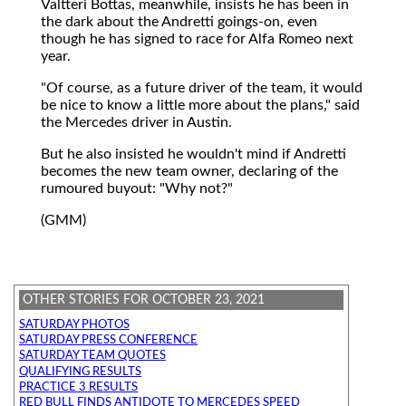
Valtteri Bottas, meanwhile, insists he has been in
the dark about the Andretti goings-on, even
though he has signed to race for Alfa Romeo next
year.
"Of course, as a future driver of the team, it would
be nice to know a little more about the plans," said
the Mercedes driver in Austin.
But he also insisted he wouldn't mind if Andretti
becomes the new team owner, declaring of the
rumoured buyout: "Why not?"
(GMM)
OTHER STORIES FOR OCTOBER 23, 2021
SATURDAY PHOTOS
SATURDAY PRESS CONFERENCE
SATURDAY TEAM QUOTES
QUALIFYING RESULTS
PRACTICE 3 RESULTS
RED BULL FINDS ANTIDOTE TO MERCEDES SPEED