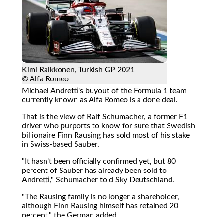
Kimi Raikkonen, Turkish GP 2021
© Alfa Romeo
Michael Andretti's buyout of the Formula 1 team
currently known as Alfa Romeo is a done deal.
That is the view of Ralf Schumacher, a former F1
driver who purports to know for sure that Swedish
billionaire Finn Rausing has sold most of his stake
in Swiss-based Sauber.
"It hasn't been officially confirmed yet, but 80
percent of Sauber has already been sold to
Andretti," Schumacher told Sky Deutschland.
"The Rausing family is no longer a shareholder,
although Finn Rausing himself has retained 20
percent," the German added.