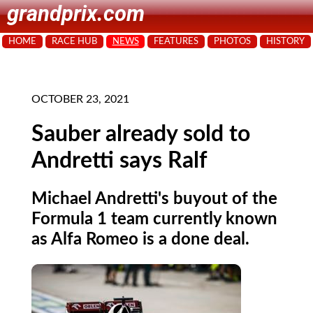
grandprix.com
HOME
RACE HUB
NEWS
FEATURES
PHOTOS
HISTORY
OCTOBER 23, 2021
Sauber already sold to
Andretti says Ralf
Michael Andretti's buyout of the
Formula 1 team currently known
as Alfa Romeo is a done deal.