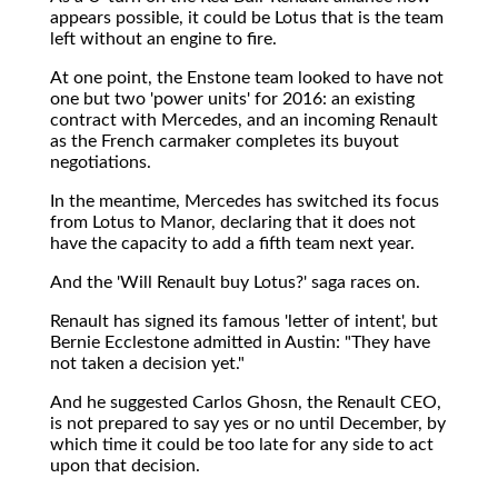
appears possible, it could be Lotus that is the team
left without an engine to fire.
At one point, the Enstone team looked to have not
one but two 'power units' for 2016: an existing
contract with Mercedes, and an incoming Renault
as the French carmaker completes its buyout
negotiations.
In the meantime, Mercedes has switched its focus
from Lotus to Manor, declaring that it does not
have the capacity to add a fifth team next year.
And the 'Will Renault buy Lotus?' saga races on.
Renault has signed its famous 'letter of intent', but
Bernie Ecclestone admitted in Austin: "They have
not taken a decision yet."
And he suggested Carlos Ghosn, the Renault CEO,
is not prepared to say yes or no until December, by
which time it could be too late for any side to act
upon that decision.