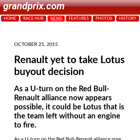
grandprix.com
HOME
RACE HUB
NEWS
FEATURES
PHOTOS
HISTORY
OCTOBER 25, 2015
Renault yet to take Lotus
buyout decision
As a U-turn on the Red Bull-
Renault alliance now appears
possible, it could be Lotus that is
the team left without an engine
to fire.
As a U-turn on the Red Bull-Renault alliance now