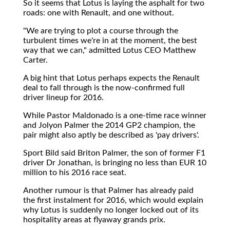
So it seems that Lotus is laying the asphalt for two
roads: one with Renault, and one without.
"We are trying to plot a course through the
turbulent times we're in at the moment, the best
way that we can," admitted Lotus CEO Matthew
Carter.
A big hint that Lotus perhaps expects the Renault
deal to fall through is the now-confirmed full
driver lineup for 2016.
While Pastor Maldonado is a one-time race winner
and Jolyon Palmer the 2014 GP2 champion, the
pair might also aptly be described as 'pay drivers'.
Sport Bild said Briton Palmer, the son of former F1
driver Dr Jonathan, is bringing no less than EUR 10
million to his 2016 race seat.
Another rumour is that Palmer has already paid
the first instalment for 2016, which would explain
why Lotus is suddenly no longer locked out of its
hospitality areas at flyaway grands prix.