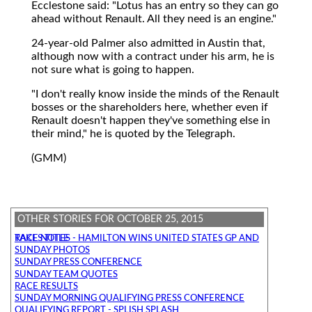
Ecclestone said: "Lotus has an entry so they can go
ahead without Renault. All they need is an engine."
24-year-old Palmer also admitted in Austin that,
although now with a contract under his arm, he is
not sure what is going to happen.
"I don't really know inside the minds of the Renault
bosses or the shareholders here, whether even if
Renault doesn't happen they've something else in
their mind," he is quoted by the Telegraph.
(GMM)
OTHER STORIES FOR OCTOBER 25, 2015
RACE NOTES - HAMILTON WINS UNITED STATES GP AND TAKES TITLE
SUNDAY PHOTOS
SUNDAY PRESS CONFERENCE
SUNDAY TEAM QUOTES
RACE RESULTS
SUNDAY MORNING QUALIFYING PRESS CONFERENCE
QUALIFYING REPORT - SPLISH SPLASH