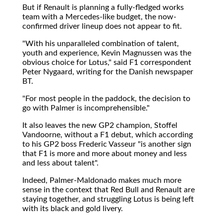
But if Renault is planning a fully-fledged works
team with a Mercedes-like budget, the now-
confirmed driver lineup does not appear to fit.
"With his unparalleled combination of talent,
youth and experience, Kevin Magnussen was the
obvious choice for Lotus," said F1 correspondent
Peter Nygaard, writing for the Danish newspaper
BT.
"For most people in the paddock, the decision to
go with Palmer is incomprehensible."
It also leaves the new GP2 champion, Stoffel
Vandoorne, without a F1 debut, which according
to his GP2 boss Frederic Vasseur "is another sign
that F1 is more and more about money and less
and less about talent".
Indeed, Palmer-Maldonado makes much more
sense in the context that Red Bull and Renault are
staying together, and struggling Lotus is being left
with its black and gold livery.