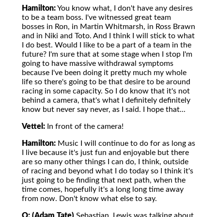
Hamilton:
You know what, I don't have any desires
to be a team boss. I've witnessed great team
bosses in Ron, in Martin Whitmarsh, in Ross Brawn
and in Niki and Toto. And I think I will stick to what
I do best. Would I like to be a part of a team in the
future? I'm sure that at some stage when I stop I'm
going to have massive withdrawal symptoms
because I've been doing it pretty much my whole
life so there's going to be that desire to be around
racing in some capacity. So I do know that it's not
behind a camera, that's what I definitely definitely
know but never say never, as I said. I hope that...
Vettel:
In front of the camera!
Hamilton:
Music I will continue to do for as long as
I live because it's just fun and enjoyable but there
are so many other things I can do, I think, outside
of racing and beyond what I do today so I think it's
just going to be finding that next path, when the
time comes, hopefully it's a long long time away
from now. Don't know what else to say.
Q: (Adam Tate)
Sebastian, Lewis was talking about