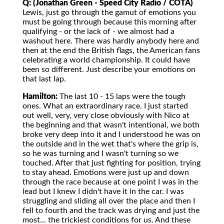
Q: (Jonathan Green - Speed City Radio / COTA)
Lewis, just go through the gamut of emotions you
must be going through because this morning after
qualifying - or the lack of - we almost had a
washout here. There was hardly anybody here and
then at the end the British flags, the American fans
celebrating a world championship. It could have
been so different. Just describe your emotions on
that last lap.
Hamilton:
The last 10 - 15 laps were the tough
ones. What an extraordinary race. I just started
out well, very, very close obviously with Nico at
the beginning and that wasn't intentional, we both
broke very deep into it and I understood he was on
the outside and in the wet that's where the grip is,
so he was turning and I wasn't turning so we
touched. After that just fighting for position, trying
to stay ahead. Emotions were just up and down
through the race because at one point I was in the
lead but I knew I didn't have it in the car. I was
struggling and sliding all over the place and then I
fell to fourth and the track was drying and just the
most... the trickiest conditions for us. And these