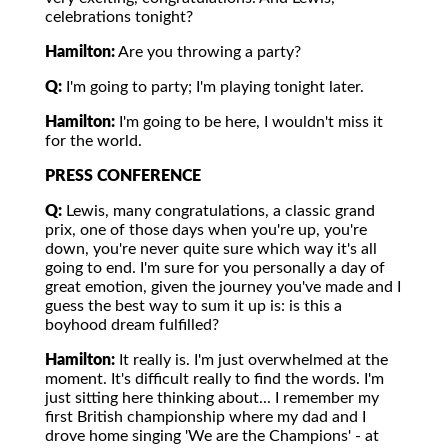
celebrations tonight?
Hamilton:
Are you throwing a party?
Q:
I'm going to party; I'm playing tonight later.
Hamilton:
I'm going to be here, I wouldn't miss it
for the world.
PRESS CONFERENCE
Q:
Lewis, many congratulations, a classic grand
prix, one of those days when you're up, you're
down, you're never quite sure which way it's all
going to end. I'm sure for you personally a day of
great emotion, given the journey you've made and I
guess the best way to sum it up is: is this a
boyhood dream fulfilled?
Hamilton:
It really is. I'm just overwhelmed at the
moment. It's difficult really to find the words. I'm
just sitting here thinking about... I remember my
first British championship where my dad and I
drove home singing 'We are the Champions' - at