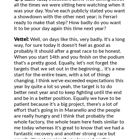
all the times we were sitting here watching when it
was your day. You've each publicly stated you want
a showdown with the other next year; is Ferrari
ready to make that step? How badly do you want
it to be your day again this time next year?
Vettel:
Well, on days like this, very badly. It's a long
way, for sure today it doesn't feel as good as
probably it should after a great race to be honest.
When you start 14th and you finish on the podium
that's a pretty good. Equally, let's not forget the
targets that we set out in the beginning... it's a new
start for the entire team, with a lot of things
changing. I think we've exceeded expectations this
year by quite a lot so yeah, the target is to do
better next year and to keep fighting until the end
and be in a better position. Equally we have to be
patient because it's a big project, there's a lot of
effort that's going in in Maranello and the people
are really hungry and I think that probably the
whole factory, the whole team here feels similar to
me today whereas it's great to know that we had a
fantastic recovery and another strong race but