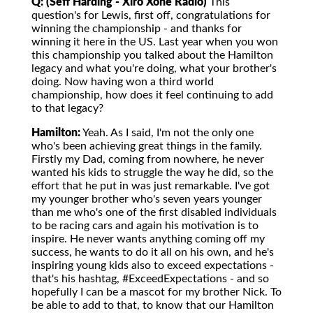
Q: (Seff Harding - Xiro Xone Radio)
This
question's for Lewis, first off, congratulations for
winning the championship - and thanks for
winning it here in the US. Last year when you won
this championship you talked about the Hamilton
legacy and what you're doing, what your brother's
doing. Now having won a third world
championship, how does it feel continuing to add
to that legacy?
Hamilton:
Yeah. As I said, I'm not the only one
who's been achieving great things in the family.
Firstly my Dad, coming from nowhere, he never
wanted his kids to struggle the way he did, so the
effort that he put in was just remarkable. I've got
my younger brother who's seven years younger
than me who's one of the first disabled individuals
to be racing cars and again his motivation is to
inspire. He never wants anything coming off my
success, he wants to do it all on his own, and he's
inspiring young kids also to exceed expectations -
that's his hashtag, #ExceedExpectations - and so
hopefully I can be a mascot for my brother Nick. To
be able to add to that, to know that our Hamilton