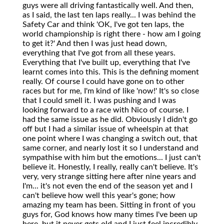
guys were all driving fantastically well. And then,
as I said, the last ten laps really... I was behind the
Safety Car and think 'OK, I've got ten laps, the
world championship is right there - how am I going
to get it?' And then I was just head down,
everything that I've got from all these years.
Everything that I've built up, everything that I've
learnt comes into this. This is the defining moment
really. Of course I could have gone on to other
races but for me, I'm kind of like 'now!' It's so close
that I could smell it. I was pushing and I was
looking forward to a race with Nico of course. I
had the same issue as he did. Obviously I didn't go
off but I had a similar issue of wheelspin at that
one point where I was changing a switch out, that
same corner, and nearly lost it so I understand and
sympathise with him but the emotions... I just can't
believe it. Honestly, I really, really can't believe. It's
very, very strange sitting here after nine years and
I'm... it's not even the end of the season yet and I
can't believe how well this year's gone; how
amazing my team has been. Sitting in front of you
guys for, God knows how many times I've been up