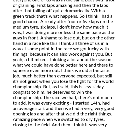
everyone one of us was in the same boat with a lot
of graining. First laps amazing and then the laps
after that falling off quite dramatically. With a
green track that's what happens. So I think I had a
good chance. Already after four or five laps on the
medium tyre, six laps, I don't know how much it
was, I was doing more or less the same pace as the
guys in front. A shame to lose out, but on the other
hand in a race like this I think all three of us in a
way at some point in the race we got lucky with
timings, because it can also work against you. But
yeah, a bit mixed. Thinking a lot about the season,
what we could have done better here and there to
squeeze even more out. I think we did a fantastic
job, much better than everyone expected, but still
it's not great when you lose the fight for the world
championship. But, as I said, this is Lewis' day,
congrats to him, he deserves to win the
championship. The race we had, there's not much
to add. It was every exciting - I started 14th, had
an average start and then we had a very, very good
opening lap and after that we did the right things.
Amazing pace when we switched to dry tyres,
closing to the field. And then I think it was very