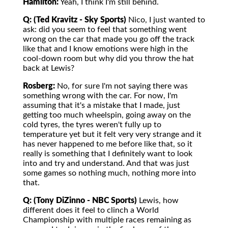
Hamilton:
Yeah, I think I'm still behind.
Q: (Ted Kravitz - Sky Sports)
Nico, I just wanted to
ask: did you seem to feel that something went
wrong on the car that made you go off the track
like that and I know emotions were high in the
cool-down room but why did you throw the hat
back at Lewis?
Rosberg:
No, for sure I'm not saying there was
something wrong with the car. For now, I'm
assuming that it's a mistake that I made, just
getting too much wheelspin, going away on the
cold tyres, the tyres weren't fully up to
temperature yet but it felt very very strange and it
has never happened to me before like that, so it
really is something that I definitely want to look
into and try and understand. And that was just
some games so nothing much, nothing more into
that.
Q: (Tony DiZinno - NBC Sports)
Lewis, how
different does it feel to clinch a World
Championship with multiple races remaining as