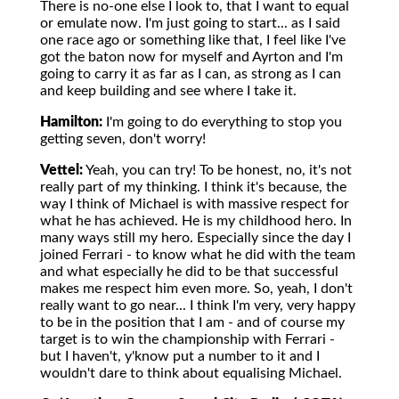
There is no-one else I look to, that I want to equal
or emulate now. I'm just going to start... as I said
one race ago or something like that, I feel like I've
got the baton now for myself and Ayrton and I'm
going to carry it as far as I can, as strong as I can
and keep building and see where I take it.
Hamilton:
I'm going to do everything to stop you
getting seven, don't worry!
Vettel:
Yeah, you can try! To be honest, no, it's not
really part of my thinking. I think it's because, the
way I think of Michael is with massive respect for
what he has achieved. He is my childhood hero. In
many ways still my hero. Especially since the day I
joined Ferrari - to know what he did with the team
and what especially he did to be that successful
makes me respect him even more. So, yeah, I don't
really want to go near... I think I'm very, very happy
to be in the position that I am - and of course my
target is to win the championship with Ferrari -
but I haven't, y'know put a number to it and I
wouldn't dare to think about equalising Michael.