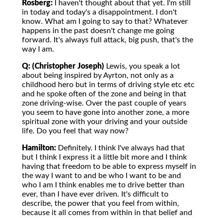
Rosberg:
I haven't thought about that yet. I'm still
in today and today's a disappointment. I don't
know. What am I going to say to that? Whatever
happens in the past doesn't change me going
forward. It's always full attack, big push, that's the
way I am.
Q: (Christopher Joseph)
Lewis, you speak a lot
about being inspired by Ayrton, not only as a
childhood hero but in terms of driving style etc etc
and he spoke often of the zone and being in that
zone driving-wise. Over the past couple of years
you seem to have gone into another zone, a more
spiritual zone with your driving and your outside
life. Do you feel that way now?
Hamilton:
Definitely. I think I've always had that
but I think I express it a little bit more and I think
having that freedom to be able to express myself in
the way I want to and be who I want to be and
who I am I think enables me to drive better than
ever, than I have ever driven. It's difficult to
describe, the power that you feel from within,
because it all comes from within in that belief and