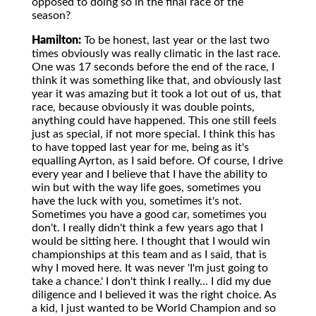
opposed to doing so in the final race of the
season?
Hamilton:
To be honest, last year or the last two
times obviously was really climatic in the last race.
One was 17 seconds before the end of the race, I
think it was something like that, and obviously last
year it was amazing but it took a lot out of us, that
race, because obviously it was double points,
anything could have happened. This one still feels
just as special, if not more special. I think this has
to have topped last year for me, being as it's
equalling Ayrton, as I said before. Of course, I drive
every year and I believe that I have the ability to
win but with the way life goes, sometimes you
have the luck with you, sometimes it's not.
Sometimes you have a good car, sometimes you
don't. I really didn't think a few years ago that I
would be sitting here. I thought that I would win
championships at this team and as I said, that is
why I moved here. It was never 'I'm just going to
take a chance.' I don't think I really... I did my due
diligence and I believed it was the right choice. As
a kid, I just wanted to be World Champion and so