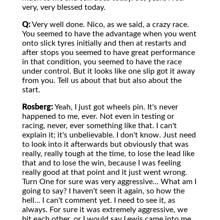
very, very blessed today.
Q:
Very well done. Nico, as we said, a crazy race.
You seemed to have the advantage when you went
onto slick tyres initially and then at restarts and
after stops you seemed to have great performance
in that condition, you seemed to have the race
under control. But it looks like one slip got it away
from you. Tell us about that but also about the
start.
Rosberg:
Yeah, I just got wheels pin. It's never
happened to me, ever. Not even in testing or
racing, never, ever something like that. I can't
explain it; it's unbelievable. I don't know. Just need
to look into it afterwards but obviously that was
really, really tough at the time, to lose the lead like
that and to lose the win, because I was feeling
really good at that point and it just went wrong.
Turn One for sure was very aggressive... What am I
going to say? I haven't seen it again, so how the
hell... I can't comment yet. I need to see it, as
always. For sure it was extremely aggressive, we
hit each other, or I would say Lewis came into me,