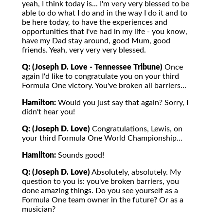
yeah, I think today is... I'm very very blessed to be
able to do what I do and in the way I do it and to
be here today, to have the experiences and
opportunities that I've had in my life - you know,
have my Dad stay around, good Mum, good
friends. Yeah, very very very blessed.
Q: (Joseph D. Love - Tennessee Tribune)
Once
again I'd like to congratulate you on your third
Formula One victory. You've broken all barriers...
Hamilton:
Would you just say that again? Sorry, I
didn't hear you!
Q: (Joseph D. Love)
Congratulations, Lewis, on
your third Formula One World Championship...
Hamilton:
Sounds good!
Q: (Joseph D. Love)
Absolutely, absolutely. My
question to you is: you've broken barriers, you
done amazing things. Do you see yourself as a
Formula One team owner in the future? Or as a
musician?