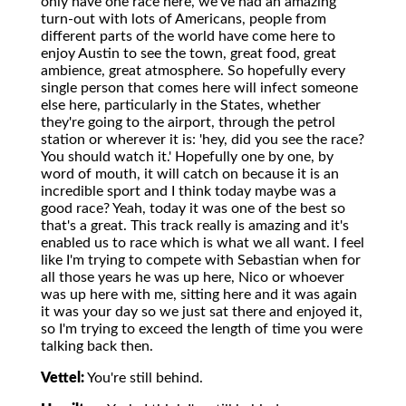
only have one race here, we've had an amazing
turn-out with lots of Americans, people from
different parts of the world have come here to
enjoy Austin to see the town, great food, great
ambience, great atmosphere. So hopefully every
single person that comes here will infect someone
else here, particularly in the States, whether
they're going to the airport, through the petrol
station or wherever it is: 'hey, did you see the race?
You should watch it.' Hopefully one by one, by
word of mouth, it will catch on because it is an
incredible sport and I think today maybe was a
good race? Yeah, today it was one of the best so
that's a great. This track really is amazing and it's
enabled us to race which is what we all want. I feel
like I'm trying to compete with Sebastian when for
all those years he was up here, Nico or whoever
was up here with me, sitting here and it was again
it was your day so we just sat there and enjoyed it,
so I'm trying to exceed the length of time you were
talking back then.
Vettel:
You're still behind.