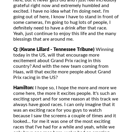
here, but it never gets old and I just feel incredibly
grateful right now and extremely humbled and
excited. I have no idea what I'm doing next. I'm
going out of here, I know I have to stand in front of
some cameras, I'm going to hug lots of people, I
definitely need to have a drink after that race.
Yeah, just continue to enjoy this life and the many
blessings that are around me.
Q: (Kwane Lillard - Tennessee Tribune)
Winning
today in the US, will that encourage more
excitement about Grand Prix racing in this
country? And with the new team coming from
Haas, will that excite more people about Grand
Prix racing in the US?
Hamilton:
I hope so, I hope the more and more we
come here, the more it excites people. It's such an
exciting sport and for some reason at this track we
always have good races. I can only imagine that it
was an exciting race for you guys to watch
because I saw the screens a couple of times and it
looked... for me it was one of the most exciting
races that I've had for a while and yeah, while we