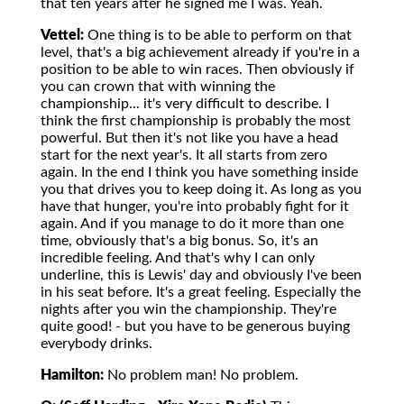
that ten years after he signed me I was. Yeah.
Vettel:
One thing is to be able to perform on that
level, that's a big achievement already if you're in a
position to be able to win races. Then obviously if
you can crown that with winning the
championship... it's very difficult to describe. I
think the first championship is probably the most
powerful. But then it's not like you have a head
start for the next year's. It all starts from zero
again. In the end I think you have something inside
you that drives you to keep doing it. As long as you
have that hunger, you're into probably fight for it
again. And if you manage to do it more than one
time, obviously that's a big bonus. So, it's an
incredible feeling. And that's why I can only
underline, this is Lewis' day and obviously I've been
in his seat before. It's a great feeling. Especially the
nights after you win the championship. They're
quite good! - but you have to be generous buying
everybody drinks.
Hamilton:
No problem man! No problem.