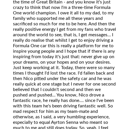
the time of Great Britain - and you know it's just
crazy to think that now I'm a three-time Formula
One world champion. I owe it all to my dad, to my
family who supported me all these years and
sacrificed so much for me to be here. And then the
really positive energy I get from my fans who travel
around the world to see, that is, I get messages... I
really do realise that whilst I get to enjoy driving a
Formula One car this is really a platform for me to
inspire young people and I hope that if there is any
inspiring from today it's just that: never give up on
your dreams, on your hopes and on your desires.
Just keep working at it. Today, there were so many
times I thought I'd lost the race. I'd fallen back and
then Nico pitted under the safety car and he was
really quick at one stage but I never for one second
believed that I couldn't second and then we
pushed and pushed... You know, Nico drove a
fantastic race, he really has done.... since I've been
with this team he's been driving fantastic well. So
mad respect for him as my team-mate and
otherwise, as I said, a very humbling experience,
especially to equal Ayrton Senna who meant so
much to me and still does today. So, yeah, I feel