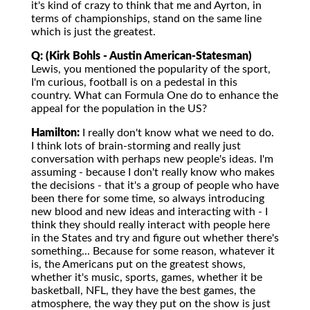
it's kind of crazy to think that me and Ayrton, in
terms of championships, stand on the same line
which is just the greatest.
Q: (Kirk Bohls - Austin American-Statesman)
Lewis, you mentioned the popularity of the sport,
I'm curious, football is on a pedestal in this
country. What can Formula One do to enhance the
appeal for the population in the US?
Hamilton:
I really don't know what we need to do.
I think lots of brain-storming and really just
conversation with perhaps new people's ideas. I'm
assuming - because I don't really know who makes
the decisions - that it's a group of people who have
been there for some time, so always introducing
new blood and new ideas and interacting with - I
think they should really interact with people here
in the States and try and figure out whether there's
something... Because for some reason, whatever it
is, the Americans put on the greatest shows,
whether it's music, sports, games, whether it be
basketball, NFL, they have the best games, the
atmosphere, the way they put on the show is just