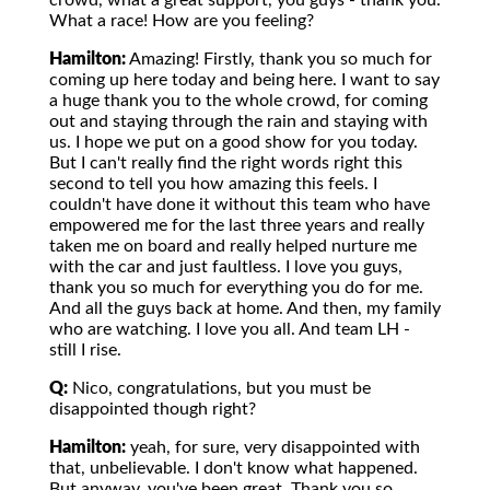
crowd, what a great support, you guys - thank you.
What a race! How are you feeling?
Hamilton:
Amazing! Firstly, thank you so much for
coming up here today and being here. I want to say
a huge thank you to the whole crowd, for coming
out and staying through the rain and staying with
us. I hope we put on a good show for you today.
But I can't really find the right words right this
second to tell you how amazing this feels. I
couldn't have done it without this team who have
empowered me for the last three years and really
taken me on board and really helped nurture me
with the car and just faultless. I love you guys,
thank you so much for everything you do for me.
And all the guys back at home. And then, my family
who are watching. I love you all. And team LH -
still I rise.
Q:
Nico, congratulations, but you must be
disappointed though right?
Hamilton:
yeah, for sure, very disappointed with
that, unbelievable. I don't know what happened.
But anyway, you've been great. Thank you so