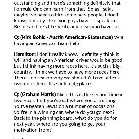
outstanding and there's something definitely that
Formula One can learn from that. So as I said,
maybe we need to hire some new people, I don't
know, but any ideas you guys have... I speak to
Bernie and he's like 'yeah, any ideas you have' so...
Q: (Kirk Bohls - Austin American-Statesman)
Will
having an American team help?
Hamilton:
I don't really know. I definitely think it
will and having an American driver would be good
but I think having more races here. It's such a big
country, I think we have to have more races here.
There's no reason why we shouldn't have at least
two races here, it's such a big place.
Q: (Graham Harris)
Nico, this is the second time in
two years that you've sat where you are sitting.
You've beaten Lewis on a number of occasions,
you're in a winning car, where do you go next?
Back to the planning board, what do you do for
next year, where are you going to get your
motivation from?