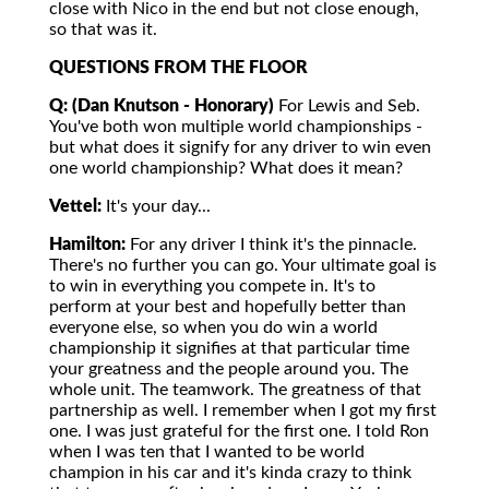
close with Nico in the end but not close enough,
so that was it.
QUESTIONS FROM THE FLOOR
Q: (Dan Knutson - Honorary)
For Lewis and Seb.
You've both won multiple world championships -
but what does it signify for any driver to win even
one world championship? What does it mean?
Vettel:
It's your day...
Hamilton:
For any driver I think it's the pinnacle.
There's no further you can go. Your ultimate goal is
to win in everything you compete in. It's to
perform at your best and hopefully better than
everyone else, so when you do win a world
championship it signifies at that particular time
your greatness and the people around you. The
whole unit. The teamwork. The greatness of that
partnership as well. I remember when I got my first
one. I was just grateful for the first one. I told Ron
when I was ten that I wanted to be world
champion in his car and it's kinda crazy to think