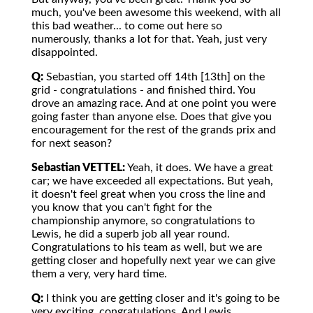
much, you've been awesome this weekend, with all
this bad weather... to come out here so
numerously, thanks a lot for that. Yeah, just very
disappointed.
Q:
Sebastian, you started off 14th [13th] on the
grid - congratulations - and finished third. You
drove an amazing race. And at one point you were
going faster than anyone else. Does that give you
encouragement for the rest of the grands prix and
for next season?
Sebastian VETTEL:
Yeah, it does. We have a great
car; we have exceeded all expectations. But yeah,
it doesn't feel great when you cross the line and
you know that you can't fight for the
championship anymore, so congratulations to
Lewis, he did a superb job all year round.
Congratulations to his team as well, but we are
getting closer and hopefully next year we can give
them a very, very hard time.
Q:
I think you are getting closer and it's going to be
very exciting, congratulations. And Lewis,