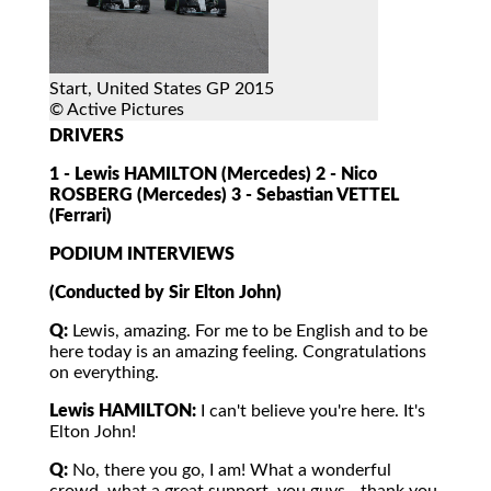
Start, United States GP 2015
© Active Pictures
DRIVERS
1 - Lewis HAMILTON (Mercedes) 2 - Nico
ROSBERG (Mercedes) 3 - Sebastian VETTEL
(Ferrari)
PODIUM INTERVIEWS
(Conducted by Sir Elton John)
Q:
Lewis, amazing. For me to be English and to be
here today is an amazing feeling. Congratulations
on everything.
Lewis HAMILTON:
I can't believe you're here. It's
Elton John!
Q:
No, there you go, I am! What a wonderful