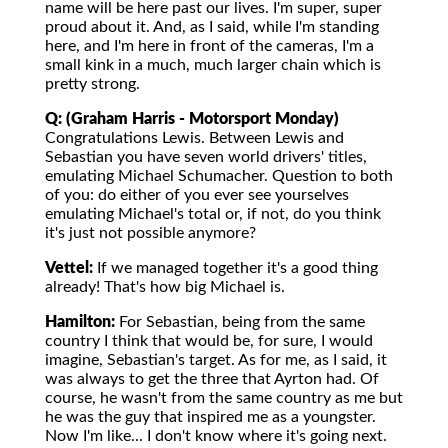
name will be here past our lives. I'm super, super
proud about it. And, as I said, while I'm standing
here, and I'm here in front of the cameras, I'm a
small kink in a much, much larger chain which is
pretty strong.
Q: (Graham Harris - Motorsport Monday)
Congratulations Lewis. Between Lewis and
Sebastian you have seven world drivers' titles,
emulating Michael Schumacher. Question to both
of you: do either of you ever see yourselves
emulating Michael's total or, if not, do you think
it's just not possible anymore?
Vettel:
If we managed together it's a good thing
already! That's how big Michael is.
Hamilton:
For Sebastian, being from the same
country I think that would be, for sure, I would
imagine, Sebastian's target. As for me, as I said, it
was always to get the three that Ayrton had. Of
course, he wasn't from the same country as me but
he was the guy that inspired me as a youngster.
Now I'm like... I don't know where it's going next.