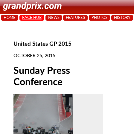
grandprix.com
HOME
RACE HUB
NEWS
FEATURES
PHOTOS
HISTORY
United States GP 2015
OCTOBER 25, 2015
Sunday Press
Conference