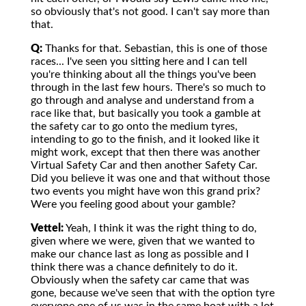
so obviously that's not good. I can't say more than
that.
Q:
Thanks for that. Sebastian, this is one of those
races... I've seen you sitting here and I can tell
you're thinking about all the things you've been
through in the last few hours. There's so much to
go through and analyse and understand from a
race like that, but basically you took a gamble at
the safety car to go onto the medium tyres,
intending to go to the finish, and it looked like it
might work, except that then there was another
Virtual Safety Car and then another Safety Car.
Did you believe it was one and that without those
two events you might have won this grand prix?
Were you feeling good about your gamble?
Vettel:
Yeah, I think it was the right thing to do,
given where we were, given that we wanted to
make our chance last as long as possible and I
think there was a chance definitely to do it.
Obviously when the safety car came that was
gone, because we've seen that with the option tyre