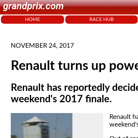
grandprix.com
HOME
RACE HUB
NOVEMBER 24, 2017
Renault turns up power
Renault has reportedly decide
weekend's 2017 finale.
Renault ha
weekend's