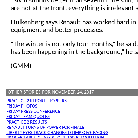
"Sixth sounds better than seventh," he said, "
are not at the front, everything is irrelevant
Hulkenberg says Renault has worked hard in 
equipment and better processes.
"The winter is not only four months," he said
has been happening in the background," he s
(GMM)
OTHER STORIES FOR NOVEMBER 24, 2017
PRACTICE 2 REPORT - TOPPERS
FRIDAY PHOTOS
FRIDAY PRESS CONFERENCE
FRIDAY TEAM QUOTES
PRACTICE 2 RESULTS
RENAULT TURNS UP POWER FOR FINALE
LIBERTY EYES TRACK CHANGES TO IMPROVE RACING