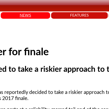
NEWS
FEATURES
 for finale
d to take a riskier approach to 
s reportedly decided to take a riskier approach t
 2017 finale.