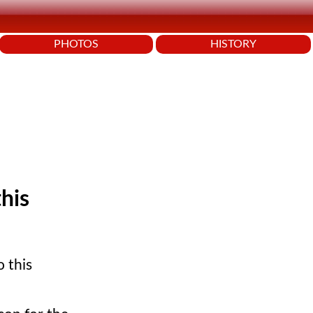
PHOTOS
HISTORY
this
o this