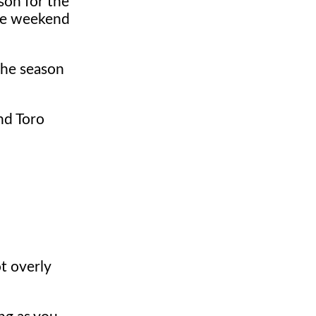
ason for the
the weekend
the season
ind Toro
ot overly