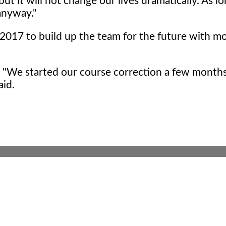
but it will not change our lives dramatically. As l
 anyway."
2017 to build up the team for the future with m
. "We started our course correction a few months
aid.