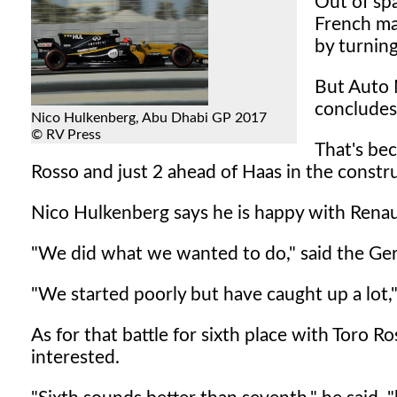
Out of spa
French ma
by turnin
But Auto 
concludes
Nico Hulkenberg, Abu Dhabi GP 2017
© RV Press
That's bec
Rosso and just 2 ahead of Haas in the construc
Nico Hulkenberg says he is happy with Renault
"We did what we wanted to do," said the Ge
"We started poorly but have caught up a lot,
As for that battle for sixth place with Toro R
interested.