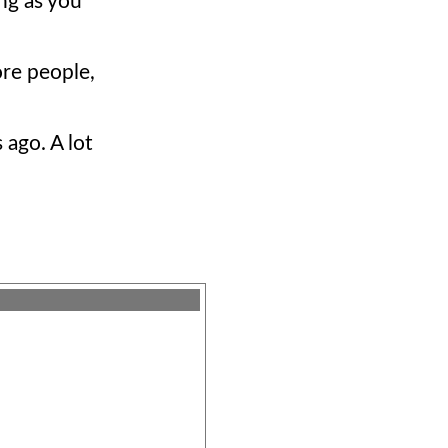
ong as you
ore people,
 ago. A lot