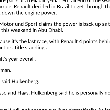
re parts at a reliability-marred tail end of the se
rque, Renault decided in Brazil to get through 
g down the engine power.
Motor und Sport claims the power is back up as 
 this weekend in Abu Dhabi.
ause it's the last race, with Renault 4 points beh
tors' title standings.
's year overall.
rman.
" said Hulkenberg.
osso and Haas, Hulkenberg said he is personally n