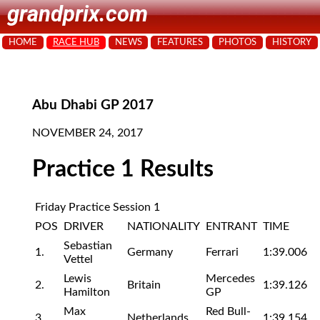
grandprix.com
HOME
RACE HUB
NEWS
FEATURES
PHOTOS
HISTORY
Abu Dhabi GP 2017
NOVEMBER 24, 2017
Practice 1 Results
Friday Practice Session 1
POS
DRIVER
NATIONALITY
ENTRANT
TIME
Sebastian
1.
Germany
Ferrari
1:39.006
Vettel
Lewis
Mercedes
2.
Britain
1:39.126
Hamilton
GP
Max
Red Bull-
3.
Netherlands
1:39.154