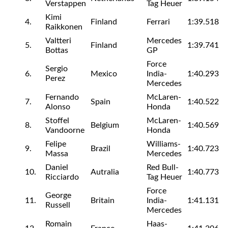
Verstappen
Tag Heuer
Kimi
4.
Finland
Ferrari
1:39.518
Raikkonen
Valtteri
Mercedes
5.
Finland
1:39.741
Bottas
GP
Force
Sergio
6.
Mexico
India-
1:40.293
Perez
Mercedes
Fernando
McLaren-
7.
Spain
1:40.522
Alonso
Honda
Stoffel
McLaren-
8.
Belgium
1:40.569
Vandoorne
Honda
Felipe
Williams-
9.
Brazil
1:40.723
Massa
Mercedes
Daniel
Red Bull-
10.
Autralia
1:40.773
Ricciardo
Tag Heuer
Force
George
11.
Britain
India-
1:41.131
Russell
Mercedes
Romain
Haas-