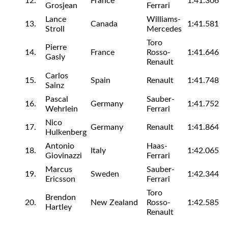
12.
France
1:41.306
Grosjean
Ferrari
Lance
Williams-
13.
Canada
1:41.581
Stroll
Mercedes
Toro
Pierre
14.
France
Rosso-
1:41.646
Gasly
Renault
Carlos
15.
Spain
Renault
1:41.748
Sainz
Pascal
Sauber-
16.
Germany
1:41.752
Wehrlein
Ferrari
Nico
17.
Germany
Renault
1:41.864
Hulkenberg
Antonio
Haas-
18.
Italy
1:42.065
Giovinazzi
Ferrari
Marcus
Sauber-
19.
Sweden
1:42.344
Ericsson
Ferrari
Toro
Brendon
20.
New Zealand
Rosso-
1:42.585
Hartley
Renault