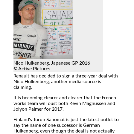
Nico Hulkenberg, Japanese GP 2016
© Active Pictures
Renault has decided to sign a three-year deal with
Nico Hulkenberg, another media source is
claiming.
It is becoming clearer and clearer that the French
works team will oust both Kevin Magnussen and
Jolyon Palmer for 2017.
Finland's Turun Sanomat is just the latest outlet to
say the name of one successor is German
Hulkenberg, even though the deal is not actually