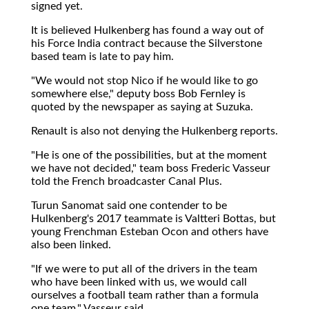
signed yet.
It is believed Hulkenberg has found a way out of
his Force India contract because the Silverstone
based team is late to pay him.
"We would not stop Nico if he would like to go
somewhere else," deputy boss Bob Fernley is
quoted by the newspaper as saying at Suzuka.
Renault is also not denying the Hulkenberg reports.
"He is one of the possibilities, but at the moment
we have not decided," team boss Frederic Vasseur
told the French broadcaster Canal Plus.
Turun Sanomat said one contender to be
Hulkenberg's 2017 teammate is Valtteri Bottas, but
young Frenchman Esteban Ocon and others have
also been linked.
"If we were to put all of the drivers in the team
who have been linked with us, we would call
ourselves a football team rather than a formula
one team," Vasseur said.