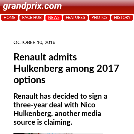
grandprix.com
HOME
RACE HUB
NEWS
FEATURES
PHOTOS
HISTORY
OCTOBER 10, 2016
Renault admits
Hulkenberg among 2017
options
Renault has decided to sign a
three-year deal with Nico
Hulkenberg, another media
source is claiming.