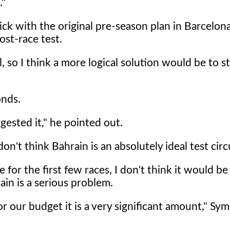
."
ick with the original pre-season plan in Barcelona
ost-race test.
l, so I think a more logical solution would be to st
onds.
gested it," he pointed out.
don't think Bahrain is an absolutely ideal test circ
ce for the first few races, I don't think it would b
in is a serious problem.
r our budget it is a very significant amount," Sym