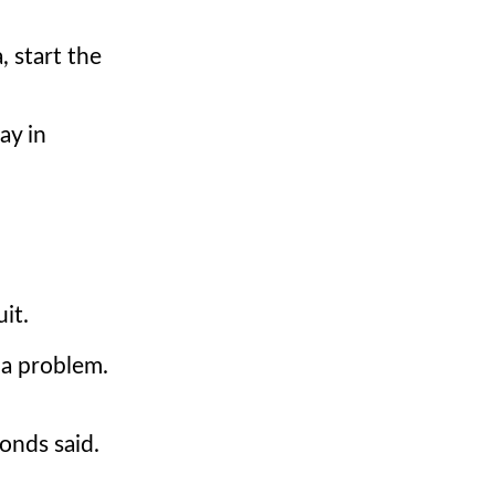
, start the
ay in
uit.
e a problem.
onds said.