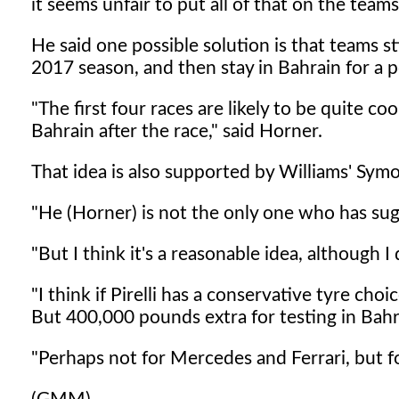
it seems unfair to put all of that on the teams
He said one possible solution is that teams st
2017 season, and then stay in Bahrain for a p
"The first four races are likely to be quite coo
Bahrain after the race," said Horner.
That idea is also supported by Williams' Sym
"He (Horner) is not the only one who has sug
"But I think it's a reasonable idea, although I 
"I think if Pirelli has a conservative tyre choi
But 400,000 pounds extra for testing in Bahra
"Perhaps not for Mercedes and Ferrari, but fo