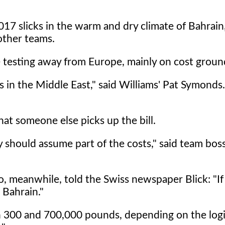
 2017 slicks in the warm and dry climate of Bahrain
other teams.
 testing away from Europe, mainly on cost groun
 in the Middle East," said Williams' Pat Symonds. 
hat someone else picks up the bill.
ey should assume part of the costs," said team bos
, meanwhile, told the Swiss newspaper Blick: "I
 Bahrain."
n 300 and 700,000 pounds, depending on the logi