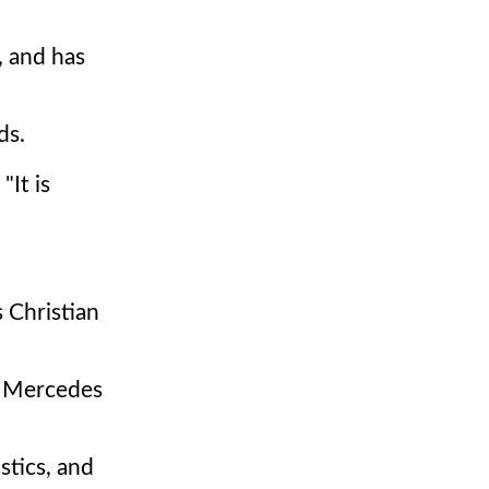
, and has
ds.
"It is
s Christian
f Mercedes
stics, and