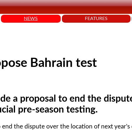
NEWS
FEATURES
opose Bahrain test
e a proposal to end the disput
ucial pre-season testing.
nd the dispute over the location of next year's 