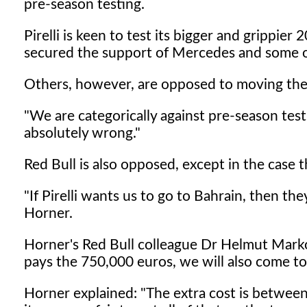
pre-season testing.
Pirelli is keen to test its bigger and grippier
secured the support of Mercedes and some 
Others, however, are opposed to moving the
"We are categorically against pre-season tests
absolutely wrong."
Red Bull is also opposed, except in the case t
"If Pirelli wants us to go to Bahrain, then th
Horner.
Horner's Red Bull colleague Dr Helmut Marko
pays the 750,000 euros, we will also come to
Horner explained: "The extra cost is betwee