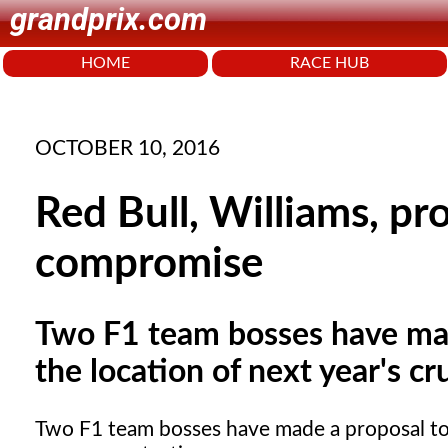
grandprix.com
HOME
RACE HUB
OCTOBER 10, 2016
Red Bull, Williams, pr
compromise
Two F1 team bosses have mad
the location of next year's cr
Two F1 team bosses have made a proposal to e