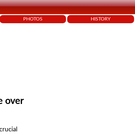
PHOTOS
HISTORY
e over
crucial