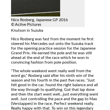
Nico Rosberg, Japanese GP 2016
© Active Pictures
Knutson in Suzuka
Nico Rosberg was fast from the moment he first
steered his Mercedes out onto the Suzuka track
for the opening practice session for the Japanese
Grand Prix. He earned the pole and he was still
ahead at the end of the race which he won in
convincing fashion from pole position.
"The whole weekend went really well from the
word go," Rosberg said after his ninth win of the
season and his fourth in the past five races. "Just
felt good in the car, found the right balance and all
the way through to qualifying. Got that lap done
and then the start went well...just everything went
well. Just controlling the pace and the gap to Max
(Verstappen) in the race. Perfect weekend really.
Really happy with that. To win on this legendary