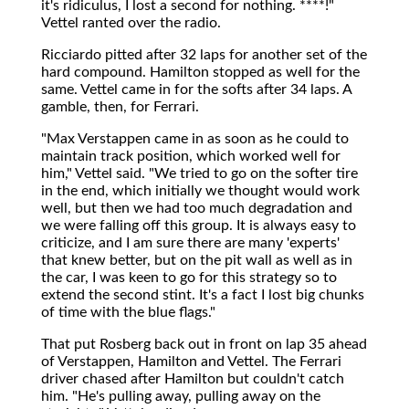
it's ridiculus, I lost a second for nothing. ****!"
Vettel ranted over the radio.
Ricciardo pitted after 32 laps for another set of the
hard compound. Hamilton stopped as well for the
same. Vettel came in for the softs after 34 laps. A
gamble, then, for Ferrari.
"Max Verstappen came in as soon as he could to
maintain track position, which worked well for
him," Vettel said. "We tried to go on the softer tire
in the end, which initially we thought would work
well, but then we had too much degradation and
we were falling off this group. It is always easy to
criticize, and I am sure there are many 'experts'
that knew better, but on the pit wall as well as in
the car, I was keen to go for this strategy so to
extend the second stint. It's a fact I lost big chunks
of time with the blue flags."
That put Rosberg back out in front on lap 35 ahead
of Verstappen, Hamilton and Vettel. The Ferrari
driver chased after Hamilton but couldn't catch
him. "He's pulling away, pulling away on the