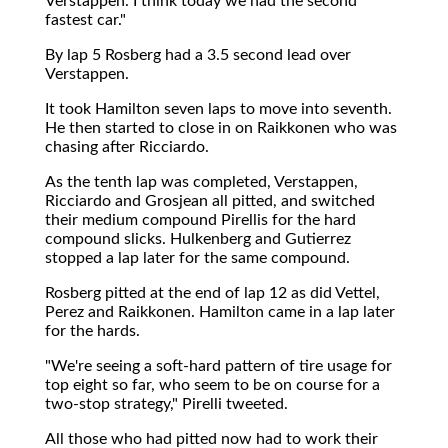
Verstappen. I think today we had the second
fastest car."
By lap 5 Rosberg had a 3.5 second lead over
Verstappen.
It took Hamilton seven laps to move into seventh.
He then started to close in on Raikkonen who was
chasing after Ricciardo.
As the tenth lap was completed, Verstappen,
Ricciardo and Grosjean all pitted, and switched
their medium compound Pirellis for the hard
compound slicks. Hulkenberg and Gutierrez
stopped a lap later for the same compound.
Rosberg pitted at the end of lap 12 as did Vettel,
Perez and Raikkonen. Hamilton came in a lap later
for the hards.
"We're seeing a soft-hard pattern of tire usage for
top eight so far, who seem to be on course for a
two-stop strategy," Pirelli tweeted.
All those who had pitted now had to work their