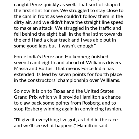
caught Perez quickly as well. That sort of shaped
the first stint for me. We struggled to stay close to
the cars in front as we couldn't follow them in the
dirty air, and we didn't have the straight line speed
to make an attack. We struggled in the traffic and
fell behind the eight ball. In the final stint towards
the end I had a clear track and I was able put in
some good laps but it wasn't enough."
Force India's Perez and Hulkenberg finished
seventh and eighth and ahead of Williams drivers
Massa and Bottas. That means Force India has
extended its lead by seven points for fourth place
in the constructors' championship over Williams.
So now it is on to Texas and the United States
Grand Prix which will provide Hamilton a chance
to claw back some points from Rosberg, and to
stop Rosberg winning again in convincing fashion.
"I'll give it everything I've got, as I did in the race
and we'll see what happens," Hamilton said.