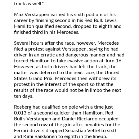
track as well."
Max Verstappen earned his sixth podium of his
career by finishing second in his Red Bull. Lewis
Hamilton qualified second, dropped to eighth and
finished third in his Mercedes.
Several hours after the race, however, Mercedes
filed a protest against Verstappen, saying he had
driven in an erratic and dangerous manner and had
forced Hamilton to take evasive action at Turn 16.
However, as both drivers had left the track, the
matter was deferred to the next race, the United
States Grand Prix. Mercedes then withdrew its
protest in the interest of the sport so that the
results of the race would not be in limbo the next
ten days.
Rosberg had qualified on pole with a time just
0.013 of a second quicker than Hamilton. Red
Bull's Verstappen and Daniel Ricciardo occupied
the second row of the grid after penalties for the
Ferrari drivers dropped Sebastian Vettel to sixth
and Kimi Raikkonen to eighth in the lineup.