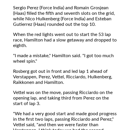
Sergio Perez (Force India) and Romain Grosjean
(Haas) filled the fifth and seventh slots on the grid,
while Nico Hulkenberg (Force India) and Esteban
Gutierrez (Haas) rounded out the top 10.
When the red lights went out to start the 53 lap
race, Hamilton had a slow getaway and dropped to
eighth.
"I made a mistake," Hamilton said. "I got too much
wheel spin."
Rosberg got out in front and led lap 1 ahead of
Verstappen, Perez, Vettel, Ricciardo, Hulkenberg,
Raikkonen and Hamilton.
Vettel was on the move, passing Ricciardo on the
opening lap, and taking third from Perez on the
start of lap 3.
"We had a very good start and made good progress
in the first two laps, passing Ricciardo and Perez,"
Vettel said, "and then we were faster than