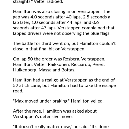
straights," Vettel radioed.
Hamilton was also closing in on Verstappen. The
gap was 4.0 seconds after 40 laps, 2.5 seconds a
lap later, 1.0 seconds after 44 laps, and 0.6
seconds after 47 laps. Verstappen complained that
lapped drivers were not observing the blue flags.
The battle for third went on, but Hamilton couldn't
close in that final bit on Verstappen.
On lap 50 the order was Rosberg, Verstappen,
Hamilton, Vettel, Raikkonen, Ricciardo, Perez,
Hulkenberg, Massa and Bottas.
Hamilton had a real go at Verstappen as the end of
52 at chicane, but Hamilton had to take the escape
road.
"Max moved under braking," Hamilton yelled.
After the race, Hamilton was asked about
Verstappen's defensive moves.
"It doesn't really matter now," he said. "It's done