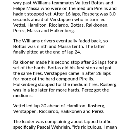
way past Williams teammates Valtteri Bottas and
Felipe Massa who were on the medium Pirellis and
hadn't stopped yet. After 16 laps, Rosberg was 3.0
seconds ahead of Verstappen who in turn led
Vettel, Hamilton, Ricciardo, Bottas, Raikkonen,
Perez, Massa and Hulkenberg.
The Williams drivers eventually faded back, so
Bottas was ninth and Massa tenth. The latter
finally pitted at the end of lap 24.
Raikkonen made his second stop after 26 laps for a
set of the hards. Bottas did his first stop and got
the same tires. Verstappen came in after 28 laps
for more of the hard compound Pirellis.
Hulkenberg stopped for the medium tires. Rosberg
was in a lap later for more hards. Perez got the
mediums.
Vettel led lap 30 ahead of Hamilton, Rosberg,
Verstappen, Ricciardo, Raikkonen and Perez.
The leader was complaining about lapped traffic,
specifically Pascal Wehrlein. "It's ridiculous, I mean