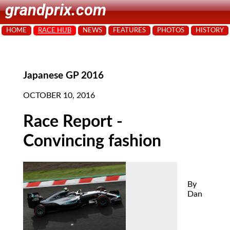
grandprix.com
HOME
RACE HUB
NEWS
FEATURES
PHOTOS
HISTORY
Japanese GP 2016
OCTOBER 10, 2016
Race Report -
Convincing fashion
By
Dan