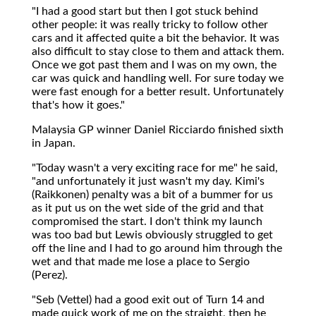
"I had a good start but then I got stuck behind
other people: it was really tricky to follow other
cars and it affected quite a bit the behavior. It was
also difficult to stay close to them and attack them.
Once we got past them and I was on my own, the
car was quick and handling well. For sure today we
were fast enough for a better result. Unfortunately
that's how it goes."
Malaysia GP winner Daniel Ricciardo finished sixth
in Japan.
"Today wasn't a very exciting race for me" he said,
"and unfortunately it just wasn't my day. Kimi's
(Raikkonen) penalty was a bit of a bummer for us
as it put us on the wet side of the grid and that
compromised the start. I don't think my launch
was too bad but Lewis obviously struggled to get
off the line and I had to go around him through the
wet and that made me lose a place to Sergio
(Perez).
"Seb (Vettel) had a good exit out of Turn 14 and
made quick work of me on the straight, then he