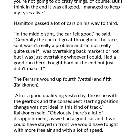
you're not going to do crazy things, of course. But I
think in the end it was all good. I managed to keep
my tyres alive."
Hamilton passed a lot of cars on his way to third.
"In the middle stint, the car felt good," he said.
"Generally the car felt great throughout the race,
so it wasn't really a problem and I'm not really
quite sure if I was overtaking back markers or not
but I was just overtaking whoever I could. Had a
good run there. Fought hard at the end but just
didn't make it."
The Ferraris wound up fourth (Vettel) and fifth
(Raikkonen).
"After a good qualifying yesterday, the issue with
the gearbox and the consequent starting position
change was not ideal in this kind of track,"
Raikkonen said. "Obviously there's a lot of
disappointment, as we had a good car and if we
could have stayed in front we would have fought
with more free air and with a lot of speed.