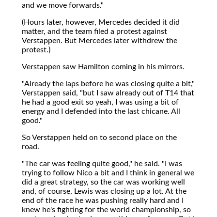
and we move forwards."
(Hours later, however, Mercedes decided it did
matter, and the team filed a protest against
Verstappen. But Mercedes later withdrew the
protest.)
Verstappen saw Hamilton coming in his mirrors.
"Already the laps before he was closing quite a bit,"
Verstappen said, "but I saw already out of T14 that
he had a good exit so yeah, I was using a bit of
energy and I defended into the last chicane. All
good."
So Verstappen held on to second place on the
road.
"The car was feeling quite good," he said. "I was
trying to follow Nico a bit and I think in general we
did a great strategy, so the car was working well
and, of course, Lewis was closing up a lot. At the
end of the race he was pushing really hard and I
knew he's fighting for the world championship, so