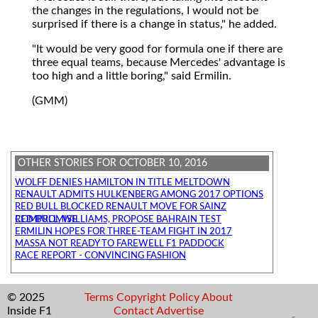
the changes in the regulations, I would not be
surprised if there is a change in status," he added.
"It would be very good for formula one if there are
three equal teams, because Mercedes' advantage is
too high and a little boring," said Ermilin.
(GMM)
OTHER STORIES FOR OCTOBER 10, 2016
WOLFF DENIES HAMILTON IN TITLE MELTDOWN
RENAULT ADMITS HULKENBERG AMONG 2017 OPTIONS
RED BULL BLOCKED RENAULT MOVE FOR SAINZ
RED BULL, WILLIAMS, PROPOSE BAHRAIN TEST COMPROMISE
ERMILIN HOPES FOR THREE-TEAM FIGHT IN 2017
MASSA NOT READY TO FAREWELL F1 PADDOCK
RACE REPORT - CONVINCING FASHION
© 2025
Terms
Copyright
Policy
About
Inside F1
Contact
Advertise