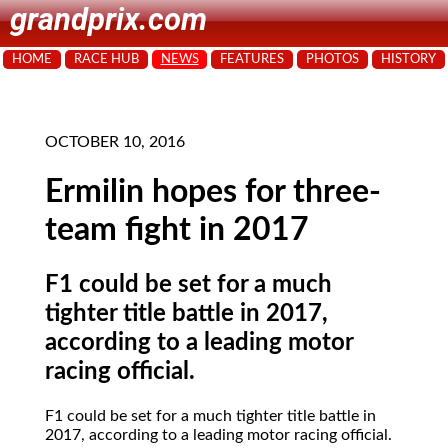
grandprix.com
HOME
RACE HUB
NEWS
FEATURES
PHOTOS
HISTORY
OCTOBER 10, 2016
Ermilin hopes for three-
team fight in 2017
F1 could be set for a much
tighter title battle in 2017,
according to a leading motor
racing official.
F1 could be set for a much tighter title battle in
2017, according to a leading motor racing official.