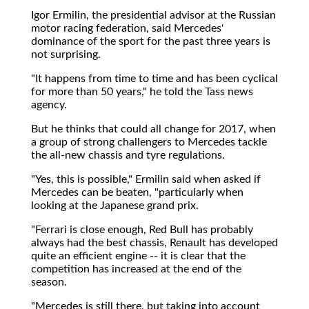
Igor Ermilin, the presidential advisor at the Russian
motor racing federation, said Mercedes'
dominance of the sport for the past three years is
not surprising.
"It happens from time to time and has been cyclical
for more than 50 years," he told the Tass news
agency.
But he thinks that could all change for 2017, when
a group of strong challengers to Mercedes tackle
the all-new chassis and tyre regulations.
"Yes, this is possible," Ermilin said when asked if
Mercedes can be beaten, "particularly when
looking at the Japanese grand prix.
"Ferrari is close enough, Red Bull has probably
always had the best chassis, Renault has developed
quite an efficient engine -- it is clear that the
competition has increased at the end of the
season.
"Mercedes is still there, but taking into account