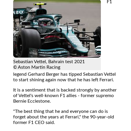
F1
Sebastian Vettel, Bahrain test 2021
© Aston Martin Racing
legend Gerhard Berger has tipped Sebastian Vettel
to start shining again now that he has left Ferrari.
It is a sentiment that is backed strongly by another
of Vettel's well-known F1 allies - former supremo
Bernie Ecclestone.
"The best thing that he and everyone can do is
forget about the years at Ferrari," the 90-year-old
former F1 CEO said.