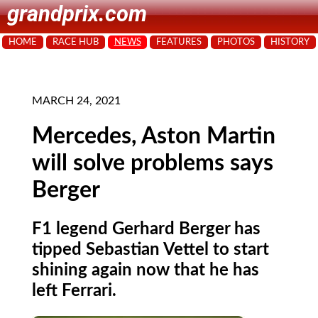
grandprix.com
HOME
RACE HUB
NEWS
FEATURES
PHOTOS
HISTORY
MARCH 24, 2021
Mercedes, Aston Martin
will solve problems says
Berger
F1 legend Gerhard Berger has
tipped Sebastian Vettel to start
shining again now that he has
left Ferrari.