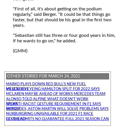
"First of all, it's about getting on the podium
regularly," said Berger. "It could be that things go
faster, but that should be his goal in the first two
years.
"Sebastian still has three or four good years in him,
if he wants to go on," he added.
(GMM)
OTHER STORIES FOR MARCH 24, 2021
MARKO PLAYS DOWN RED BULL'S NEW FUEL
MERCEDES EYEING HAMILTON SPLIT FOR 2022 SAYS VILLENEUVE
MCLAREN MAY BE AHEAD OF WORKS MERCEDES TEAM
ALONSO TOLD ALPINE WHAT DOESN'T WORK
NO ANTI-RACIST GESTURE REQUIREMENT IN F1 SAYS SPORT
MERCEDES, ASTON MARTIN WILL SOLVE PROBLEMS SAYS BERGER
NURBURGRING UNAVAILABLE FOR 2021 F1 RACE
F1 CEO ADMITS NO GUARANTEE FULL 2021 SEASON CAN GO AHEAD