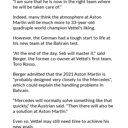
"I am sure that he is now in the right team where
he will be taken care of."
Indeed, many think the atmosphere at Aston
Martin will be much more to 33-year-old
quadruple world champion Vettel's liking.
However, the German had a tough start to life at
his new team at the Bahrain test.
"At the end of the day, Seb will master it," said
Berger, the former co-owner at Vettel's first team,
Toro Rosso.
Berger admitted that the 2021 Aston Martin is
"probably designed very closely to the Mercedes",
which could explain the handling problems in
Bahrain.
"Mercedes will normally solve something like that
quickly," the Austrian said. "Then there will also be
a solution at Aston Martin."
Even so, Vettel may still need time to achieve his
new goals.