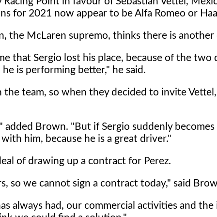
Racing Point in favour of Sebastian Vettel, Mexi
ons for 2021 now appear to be Alfa Romeo or Haa
, the McLaren supremo, thinks there is another 
ame that Sergio lost his place, because of the two 
 he is performing better," he said.
 the team, so when they decided to invite Vettel,
o," added Brown. "But if Sergio suddenly becomes
 with him, because he is a great driver."
deal of drawing up a contract for Perez.
s, so we cannot sign a contract today," said Bro
has always had, our commercial activities and the 