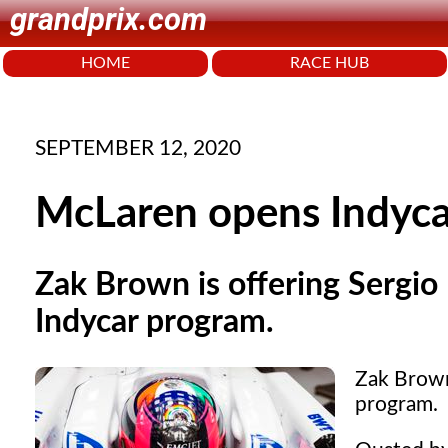
grandprix.com
HOME
RACE HUB
SEPTEMBER 12, 2020
McLaren opens Indycar
Zak Brown is offering Sergio 
Indycar program.
Zak Brown 
program.