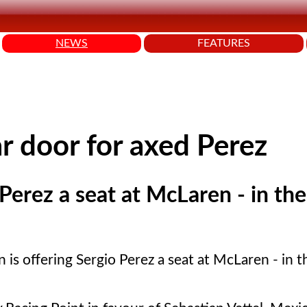
NEWS
FEATURES
 door for axed Perez
Perez a seat at McLaren - in the
is offering Sergio Perez a seat at McLaren - in t