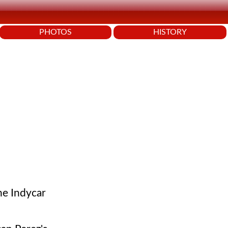
PHOTOS
HISTORY
he Indycar