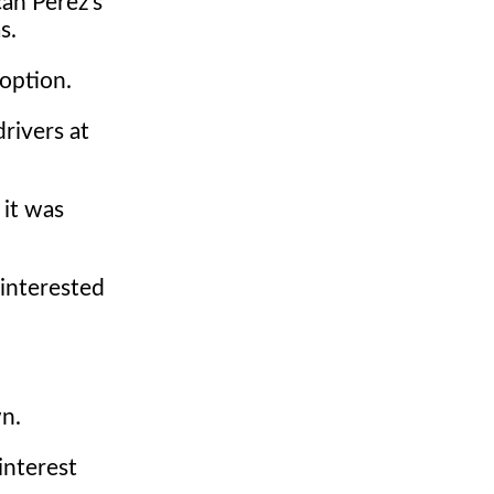
can Perez's
s.
option.
drivers at
 it was
 interested
wn.
interest