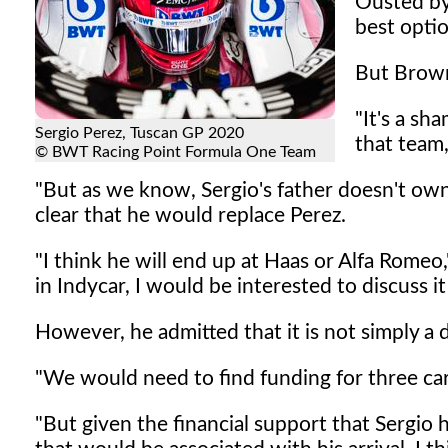
Ousted by 
best opti
But Brown
"It's a sh
Sergio Perez, Tuscan GP 2020
that team,
© BWT Racing Point Formula One Team
"But as we know, Sergio's father doesn't own
clear that he would replace Perez.
"I think he will end up at Haas or Alfa Rome
in Indycar, I would be interested to discuss it
However, he admitted that it is not simply a 
"We would need to find funding for three car
"But given the financial support that Sergio 