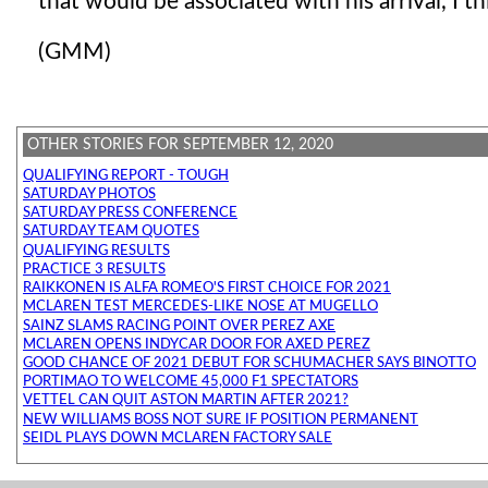
that would be associated with his arrival, I th
(GMM)
OTHER STORIES FOR SEPTEMBER 12, 2020
QUALIFYING REPORT - TOUGH
SATURDAY PHOTOS
SATURDAY PRESS CONFERENCE
SATURDAY TEAM QUOTES
QUALIFYING RESULTS
PRACTICE 3 RESULTS
RAIKKONEN IS ALFA ROMEO'S FIRST CHOICE FOR 2021
MCLAREN TEST MERCEDES-LIKE NOSE AT MUGELLO
SAINZ SLAMS RACING POINT OVER PEREZ AXE
MCLAREN OPENS INDYCAR DOOR FOR AXED PEREZ
GOOD CHANCE OF 2021 DEBUT FOR SCHUMACHER SAYS BINOTTO
PORTIMAO TO WELCOME 45,000 F1 SPECTATORS
VETTEL CAN QUIT ASTON MARTIN AFTER 2021?
NEW WILLIAMS BOSS NOT SURE IF POSITION PERMANENT
SEIDL PLAYS DOWN MCLAREN FACTORY SALE