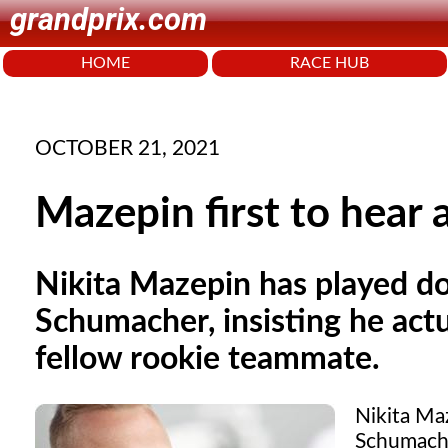
grandprix.com
HOME
RACE HUB
OCTOBER 21, 2021
Mazepin first to hear
Nikita Mazepin has played d
Schumacher, insisting he actu
fellow rookie teammate.
Nikita Ma
Schumacher