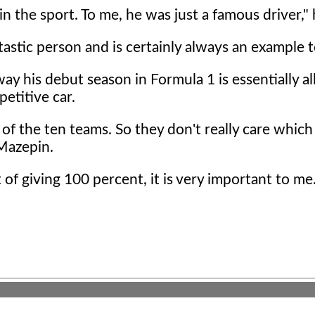
n the sport. To me, he was just a famous driver," 
astic person and is certainly always an example t
y his debut season in Formula 1 is essentially al
etitive car.
 of the ten teams. So they don't really care which
 Mazepin.
of giving 100 percent, it is very important to me