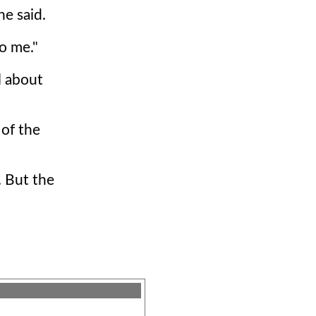
he said.
o me."
l about
 of the
. But the