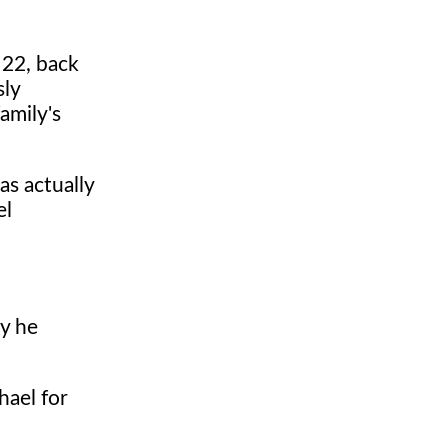
 22, back
sly
amily's
as actually
el
ly he
hael for