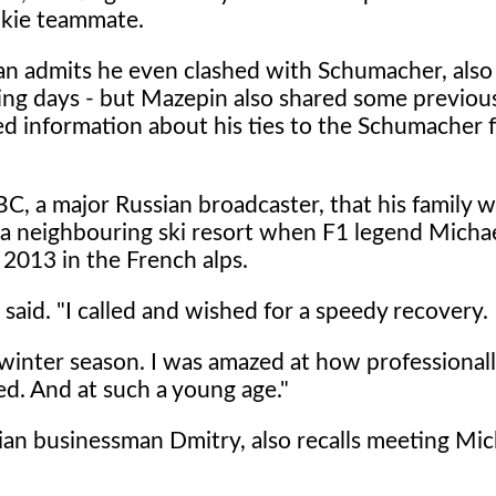
okie teammate.
an admits he even clashed with Schumacher, also
ting days - but Mazepin also shared some previou
d information about his ties to the Schumacher f
C, a major Russian broadcaster, that his family w
n a neighbouring ski resort when F1 legend Micha
 2013 in the French alps.
 said. "I called and wished for a speedy recovery.
e winter season. I was amazed at how professional
d. And at such a young age."
sian businessman Dmitry, also recalls meeting Mic