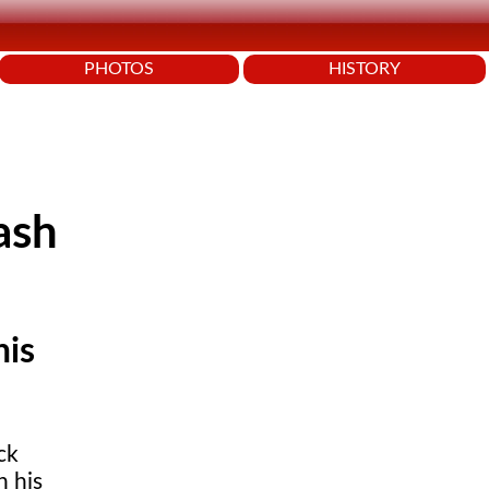
PHOTOS
HISTORY
ash
his
ck
h his