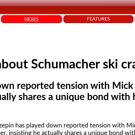
NEWS
FEATURES
 about Schumacher ski cr
own reported tension with Mick
ally shares a unique bond with 
zepin has played down reported tension with Mi
, insisting he actually shares a unique bond wit