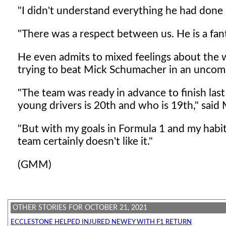
"I didn't understand everything he had done i
"There was a respect between us. He is a fant
He even admits to mixed feelings about the wa
trying to beat Mick Schumacher in an uncomp
"The team was ready in advance to finish last
young drivers is 20th and who is 19th," said
"But with my goals in Formula 1 and my habit 
team certainly doesn't like it."
(GMM)
OTHER STORIES FOR OCTOBER 21, 2021
ECCLESTONE HELPED INJURED NEWEY WITH F1 RETURN