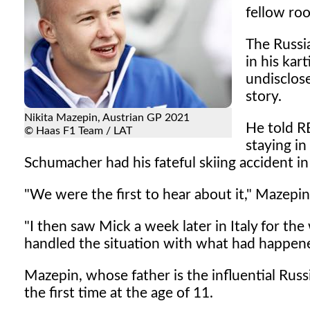
fellow ro
The Russi
in his kar
undisclose
story.
Nikita Mazepin, Austrian GP 2021
He told RB
© Haas F1 Team / LAT
staying i
Schumacher had his fateful skiing accident in
"We were the first to hear about it," Mazepin
"I then saw Mick a week later in Italy for th
handled the situation with what had happene
Mazepin, whose father is the influential Rus
the first time at the age of 11.