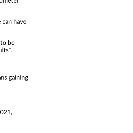
mometer
e can have
 to be
lts".
ans gaining
.
2021,