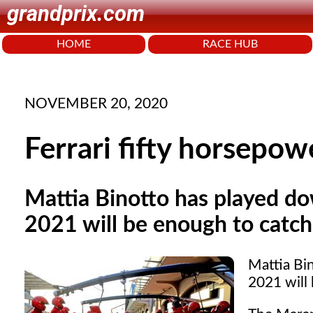
grandprix.com
HOME
RACE HUB
NOVEMBER 20, 2020
Ferrari fifty horsepo
Mattia Binotto has played do
2021 will be enough to catc
Mattia Bi
2021 will