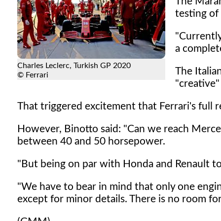
The Maran
testing o
"Currentl
a complete
Charles Leclerc, Turkish GP 2020
The Italia
© Ferrari
"creative"
That triggered excitement that Ferrari's full
However, Binotto said: "Can we reach Merced
between 40 and 50 horsepower.
"But being on par with Honda and Renault tod
"We have to bear in mind that only one engin
except for minor details. There is no room for