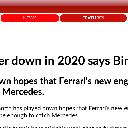
NEWS
FEATURES
wer down in 2020 says Bi
wn hopes that Ferrari's new eng
h Mercedes.
notto has played down hopes that Ferrari's new e
 be enough to catch Mercedes.