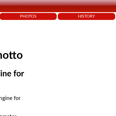
PHOTOS
HISTORY
notto
ine for
ngine for