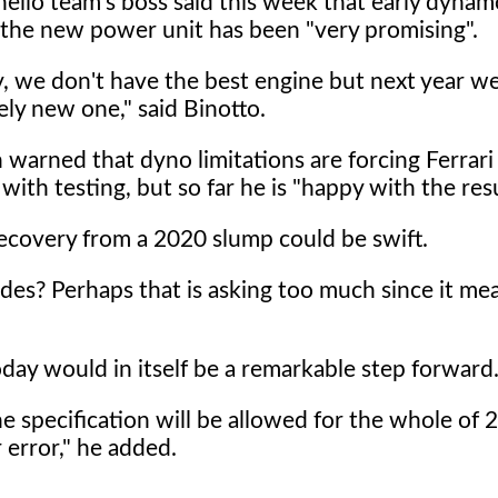
ello team's boss said this week that early dyna
f the new power unit has been "very promising".
y, we don't have the best engine but next year w
ly new one," said Binotto.
n warned that dyno limitations are forcing Ferrari
 with testing, but so far he is "happy with the resu
 recovery from a 2020 slump could be swift.
es? Perhaps that is asking too much since it me
ay would in itself be a remarkable step forward
e specification will be allowed for the whole of 
 error," he added.