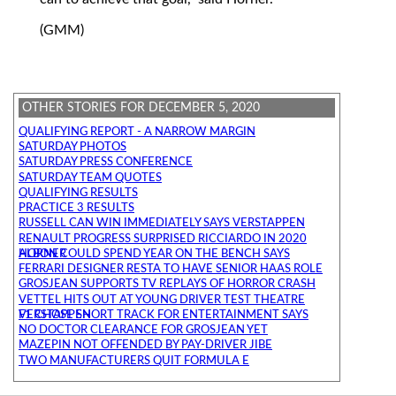
(GMM)
OTHER STORIES FOR DECEMBER 5, 2020
QUALIFYING REPORT - A NARROW MARGIN
SATURDAY PHOTOS
SATURDAY PRESS CONFERENCE
SATURDAY TEAM QUOTES
QUALIFYING RESULTS
PRACTICE 3 RESULTS
RUSSELL CAN WIN IMMEDIATELY SAYS VERSTAPPEN
RENAULT PROGRESS SURPRISED RICCIARDO IN 2020
ALBON COULD SPEND YEAR ON THE BENCH SAYS HORNER
FERRARI DESIGNER RESTA TO HAVE SENIOR HAAS ROLE
GROSJEAN SUPPORTS TV REPLAYS OF HORROR CRASH
VETTEL HITS OUT AT YOUNG DRIVER TEST THEATRE
F1 CHOSE SHORT TRACK FOR ENTERTAINMENT SAYS VERSTAPPEN
NO DOCTOR CLEARANCE FOR GROSJEAN YET
MAZEPIN NOT OFFENDED BY PAY-DRIVER JIBE
TWO MANUFACTURERS QUIT FORMULA E