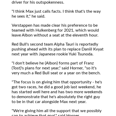
driver for his outspokenness.
"I think Max just calls facts. I think that's the way
he sees it," he said.
Verstappen has made clear his preference to be
teamed with Hulkenberg for 2021, which would
leave Albon without a seat at the eleventh hour.
Red Bull's second team Alpha Tauri is reportedly
pushing ahead with its plan to replace Daniil Kvyat
next year with Japanese rookie Yuki Tsunoda.
"I don't believe he (Albon) forms part of Franz
(Tost)'s plans for next year," said Horner, "so it's
very much a Red Bull seat or a year on the bench.
"The focus is on giving him that opportunity - he's
got two races, he did a good job last weekend, he
has started well here and has two more weekends
to demonstrate that he's absolutely the right guy
to be in that car alongside Max next year.
"We're giving him all the support that we possibly
can to achieve that goal," said Horner.