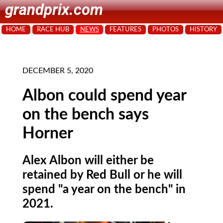
grandprix.com
HOME
RACE HUB
NEWS
FEATURES
PHOTOS
HISTORY
DECEMBER 5, 2020
Albon could spend year
on the bench says
Horner
Alex Albon will either be
retained by Red Bull or he will
spend "a year on the bench" in
2021.