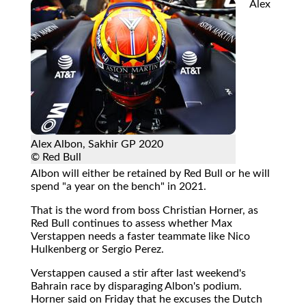
Alex
Alex Albon, Sakhir GP 2020
© Red Bull
Albon will either be retained by Red Bull or he will
spend "a year on the bench" in 2021.
That is the word from boss Christian Horner, as
Red Bull continues to assess whether Max
Verstappen needs a faster teammate like Nico
Hulkenberg or Sergio Perez.
Verstappen caused a stir after last weekend's
Bahrain race by disparaging Albon's podium.
Horner said on Friday that he excuses the Dutch