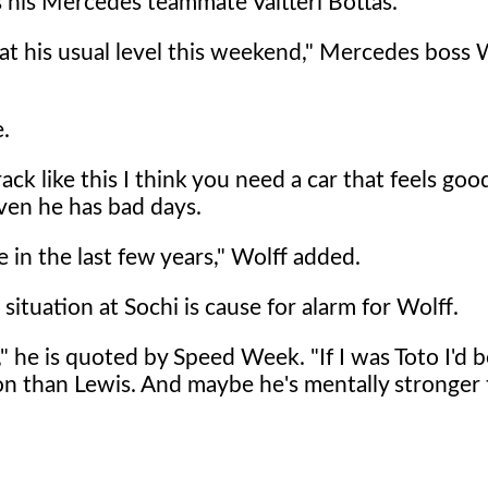
s his Mercedes teammate Valtteri Bottas.
t at his usual level this weekend," Mercedes boss 
e.
rack like this I think you need a car that feels go
 even he has bad days.
e in the last few years," Wolff added.
situation at Sochi is cause for alarm for Wolff.
d," he is quoted by Speed Week. "If I was Toto I'd 
on than Lewis. And maybe he's mentally stronger