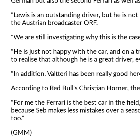
German but also the second Ferrari as well a
"Lewis is an outstanding driver, but he is no
the Austrian broadcaster ORF.
"We are still investigating why this is the cas
"He is just not happy with the car, and on a t
to realise that although he is a great driver,
"In addition, Valtteri has been really good her
According to Red Bull's Christian Horner, the 
"For me the Ferrari is the best car in the fiel
because Seb makes less mistakes over a seas
too."
(GMM)