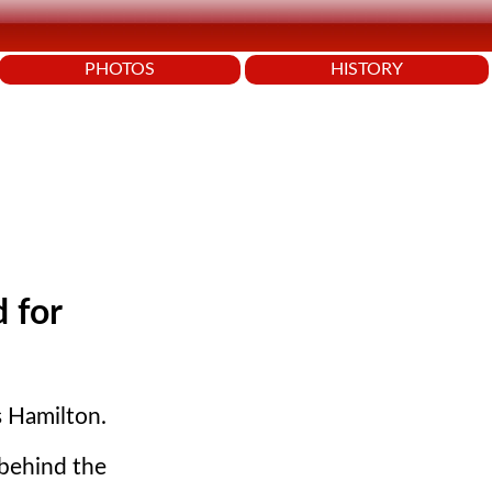
PHOTOS
HISTORY
 for
s Hamilton.
 behind the