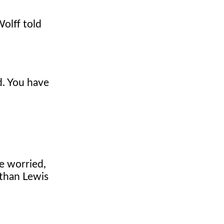
Wolff told
od. You have
be worried,
 than Lewis