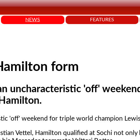
NEWS
FEATURES
Hamilton form
n uncharacteristic 'off' weekend
 Hamilton.
tic 'off' weekend for triple world champion Lewi
stian Vettel, Hamilton qualified at Sochi not only