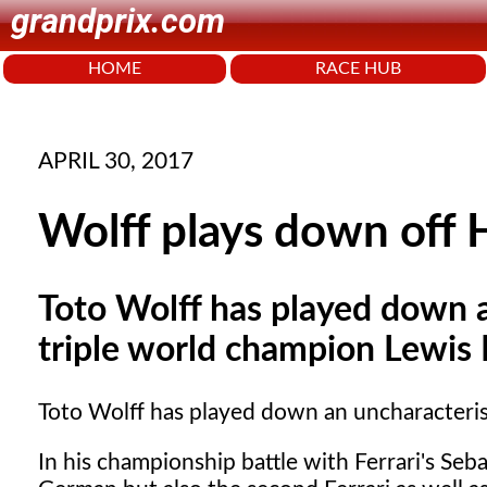
grandprix.com
HOME
RACE HUB
APRIL 30, 2017
Wolff plays down off 
Toto Wolff has played down a
triple world champion Lewis
Toto Wolff has played down an uncharacteris
In his championship battle with Ferrari's Seba