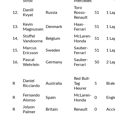
Stroll
Mercedes
Toro
Daniil
12.
Russia
Rosso-
51
1 La
Kvyat
Renault
Kevin
Haas-
13.
Denmark
51
1 La
Magnussen
Ferrari
Stoffel
McLaren-
14.
Belgium
51
1 La
Vandoorne
Honda
Marcus
Sauber-
15.
Sweden
51
1 La
Ericsson
Ferrari
Pascal
Sauber-
16.
Germany
50
2 La
Wehrlein
Ferrari
Red Bull-
Daniel
R
Australia
Tag
5
Brak
Ricciardo
Heurer
Fernando
McLaren-
R
Spain
0
Engi
Alonso
Honda
Jolyon
R
Britain
Renault
0
Acci
Palmer