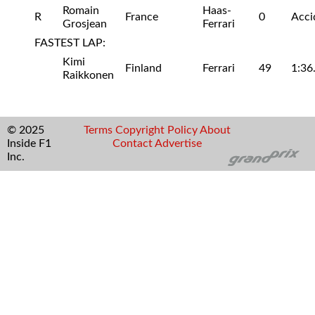
Romain
Haas-
R
France
0
Acci
Grosjean
Ferrari
FASTEST LAP:
Kimi
Finland
Ferrari
49
1:36
Raikkonen
© 2025
Terms
Copyright
Policy
About
Inside F1
Contact
Advertise
Inc.