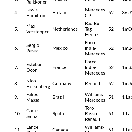
Raikkonen
Lewis
Mercedes
4.
Britain
52
36.3
Hamilton
GP
Red Bull-
Max
5.
Netherlands
Tag
52
1m0
Verstappen
Heurer
Force
Sergio
6.
Mexico
India-
52
1m2
Perez
Mercedes
Force
Esteban
7.
France
India-
52
1m3
Ocon
Mercedes
Nico
8.
Germany
Renault
52
1m3
Hulkenberg
Felipe
Williams-
9.
Brazil
51
1 La
Massa
Mercedes
Toro
Carlos
10.
Spain
Rosso-
51
1 La
Sainz
Renault
Lance
Williams-
11.
Canada
51
1 La