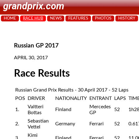
grandprix.com
HOME
RACE HUB
NEWS
FEATURES
PHOTOS
HISTORY
Russian GP 2017
APRIL 30, 2017
Race Results
Russian Grand Prix Results - 30 April 2017 - 52 Laps
POS
DRIVER
NATIONALITY
ENTRANT
LAPS
TIM
Valtteri
Mercedes
1.
Finland
52
1h2
Bottas
GP
Sebastian
2.
Germany
Ferrari
52
0.61
Vettel
Kimi
3.
Finland
Ferrari
52
11.0