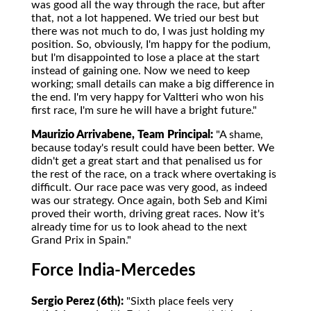
was good all the way through the race, but after
that, not a lot happened. We tried our best but
there was not much to do, I was just holding my
position. So, obviously, I'm happy for the podium,
but I'm disappointed to lose a place at the start
instead of gaining one. Now we need to keep
working; small details can make a big difference in
the end. I'm very happy for Valtteri who won his
first race, I'm sure he will have a bright future."
Maurizio Arrivabene, Team Principal:
"A shame,
because today's result could have been better. We
didn't get a great start and that penalised us for
the rest of the race, on a track where overtaking is
difficult. Our race pace was very good, as indeed
was our strategy. Once again, both Seb and Kimi
proved their worth, driving great races. Now it's
already time for us to look ahead to the next
Grand Prix in Spain."
Force India-Mercedes
Sergio Perez (6th):
"Sixth place feels very