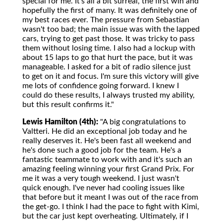
special for me. It's all a bit surreal, the first win and
hopefully the first of many. It was definitely one of
my best races ever. The pressure from Sebastian
wasn't too bad; the main issue was with the lapped
cars, trying to get past those. It was tricky to pass
them without losing time. I also had a lockup with
about 15 laps to go that hurt the pace, but it was
manageable. I asked for a bit of radio silence just
to get on it and focus. I'm sure this victory will give
me lots of confidence going forward. I knew I
could do these results, I always trusted my ability,
but this result confirms it."
Lewis Hamilton (4th):
"A big congratulations to
Valtteri. He did an exceptional job today and he
really deserves it. He's been fast all weekend and
he's done such a good job for the team. He's a
fantastic teammate to work with and it's such an
amazing feeling winning your first Grand Prix. For
me it was a very tough weekend. I just wasn't
quick enough. I've never had cooling issues like
that before but it meant I was out of the race from
the get-go. I think I had the pace to fight with Kimi,
but the car just kept overheating. Ultimately, if I