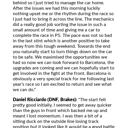
behind so I just tried to manage the car home.
After the issues we had this morning luckily
nothing upset me or the rhythm during the race so
I just had to bring it across the line. The mechanics
did a really good job sorting the issue in such a
small amount of time and giving me a car to
complete the race in P5. The pace was not so bad
in the last stint which is another positive to take
away from this tough weekend. Towards the end
you naturally start to turn things down on the car
to be safe. We maximised the opportunities we
had so now we can look forward to Barcelona, the
upgrades are coming and we can hopefully start to
get involved in the fight at the front. Barcelona is
obviously a very special track for me following last
year's race so I am excited to return and see what
we can do."
Daniel Ricciardo (DNF, Brakes):
"The start felt
pretty good initially, I seemed to get away quicker
than the guys in front which backed me up and
meant I lost momentum. I was then a bit of a
sitting duck on the outside line losing track
position but it looked like it would be a good battle