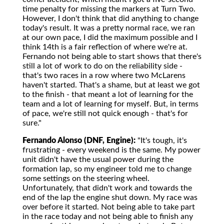
time penalty for missing the markers at Turn Two.
However, I don't think that did anything to change
today's result. It was a pretty normal race, we ran
at our own pace, I did the maximum possible and I
think 14th is a fair reflection of where we're at.
Fernando not being able to start shows that there's
still a lot of work to do on the reliability side -
that's two races in a row where two McLarens
haven't started. That's a shame, but at least we got
to the finish - that meant a lot of learning for the
team and a lot of learning for myself. But, in terms
of pace, we're still not quick enough - that's for
sure."
Fernando Alonso (DNF, Engine):
"It's tough, it's
frustrating - every weekend is the same. My power
unit didn't have the usual power during the
formation lap, so my engineer told me to change
some settings on the steering wheel.
Unfortunately, that didn't work and towards the
end of the lap the engine shut down. My race was
over before it started. Not being able to take part
in the race today and not being able to finish any