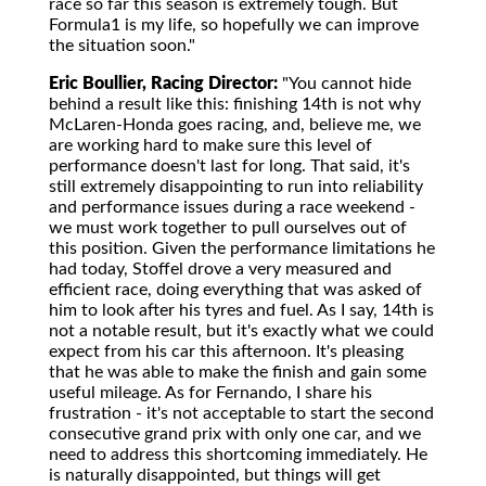
race so far this season is extremely tough. But
Formula1 is my life, so hopefully we can improve
the situation soon."
Eric Boullier, Racing Director:
"You cannot hide
behind a result like this: finishing 14th is not why
McLaren-Honda goes racing, and, believe me, we
are working hard to make sure this level of
performance doesn't last for long. That said, it's
still extremely disappointing to run into reliability
and performance issues during a race weekend -
we must work together to pull ourselves out of
this position. Given the performance limitations he
had today, Stoffel drove a very measured and
efficient race, doing everything that was asked of
him to look after his tyres and fuel. As I say, 14th is
not a notable result, but it's exactly what we could
expect from his car this afternoon. It's pleasing
that he was able to make the finish and gain some
useful mileage. As for Fernando, I share his
frustration - it's not acceptable to start the second
consecutive grand prix with only one car, and we
need to address this shortcoming immediately. He
is naturally disappointed, but things will get