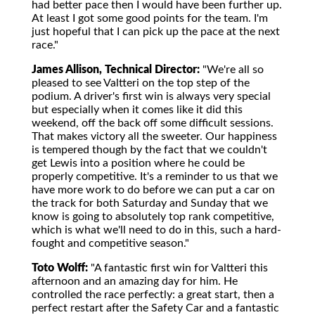
had better pace then I would have been further up.
At least I got some good points for the team. I'm
just hopeful that I can pick up the pace at the next
race."
James Allison, Technical Director:
"We're all so
pleased to see Valtteri on the top step of the
podium. A driver's first win is always very special
but especially when it comes like it did this
weekend, off the back off some difficult sessions.
That makes victory all the sweeter. Our happiness
is tempered though by the fact that we couldn't
get Lewis into a position where he could be
properly competitive. It's a reminder to us that we
have more work to do before we can put a car on
the track for both Saturday and Sunday that we
know is going to absolutely top rank competitive,
which is what we'll need to do in this, such a hard-
fought and competitive season."
Toto Wolff:
"A fantastic first win for Valtteri this
afternoon and an amazing day for him. He
controlled the race perfectly: a great start, then a
perfect restart after the Safety Car and a fantastic