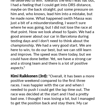
he deserved to win. Towards the end I was flat out,
I had a feeling that I could get into DRS distance,
maybe on the back straight, put some pressure on
him and, who knows, lead him into a mistake, but
he made none. What happened swith Massa was
just a bit of a misunderstanding, I wasn't sure
where he was going, but I did not lose the race at
that point. Now we look ahead to Spain. We had a
good answer about our car in Barcelona during
testing days and I don't need to think about the
championship. We had a very good start. We are
here to win, to do our best, but we can still learn
and improve. The speed was there today, but we
could have done better. Yet, we have a strong car
and a strong team and there is a lot of positive
aspects."
Kimi Raikkonen (3rd):
"Overall, it has been a more
positive weekend compared to the first three
races. I was happier with the car and when I
needed to push I could get the lap time out. The
race was decided at the start and I had a pretty
bad one. I thought I was losing a lot, but I managed
to get the position back and stay there. My car