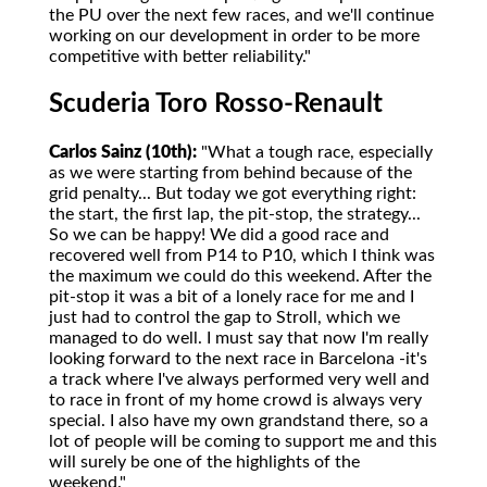
the PU over the next few races, and we'll continue
working on our development in order to be more
competitive with better reliability."
Scuderia Toro Rosso-Renault
Carlos Sainz (10th):
"What a tough race, especially
as we were starting from behind because of the
grid penalty... But today we got everything right:
the start, the first lap, the pit-stop, the strategy...
So we can be happy! We did a good race and
recovered well from P14 to P10, which I think was
the maximum we could do this weekend. After the
pit-stop it was a bit of a lonely race for me and I
just had to control the gap to Stroll, which we
managed to do well. I must say that now I'm really
looking forward to the next race in Barcelona -it's
a track where I've always performed very well and
to race in front of my home crowd is always very
special. I also have my own grandstand there, so a
lot of people will be coming to support me and this
will surely be one of the highlights of the
weekend."