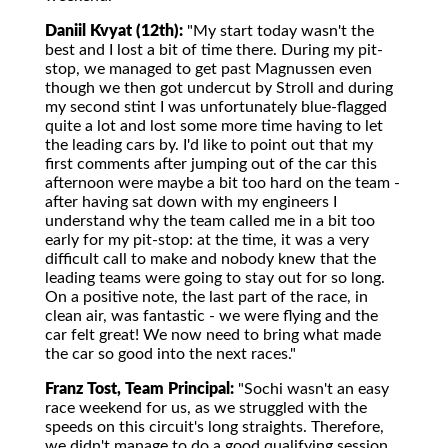
Daniil Kvyat (12th):
"My start today wasn't the
best and I lost a bit of time there. During my pit-
stop, we managed to get past Magnussen even
though we then got undercut by Stroll and during
my second stint I was unfortunately blue-flagged
quite a lot and lost some more time having to let
the leading cars by. I'd like to point out that my
first comments after jumping out of the car this
afternoon were maybe a bit too hard on the team -
after having sat down with my engineers I
understand why the team called me in a bit too
early for my pit-stop: at the time, it was a very
difficult call to make and nobody knew that the
leading teams were going to stay out for so long.
On a positive note, the last part of the race, in
clean air, was fantastic - we were flying and the
car felt great! We now need to bring what made
the car so good into the next races."
Franz Tost, Team Principal:
"Sochi wasn't an easy
race weekend for us, as we struggled with the
speeds on this circuit's long straights. Therefore,
we didn't manage to do a good qualifying session