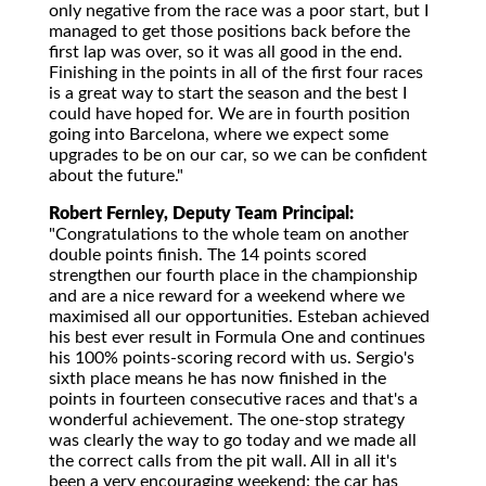
only negative from the race was a poor start, but I
managed to get those positions back before the
first lap was over, so it was all good in the end.
Finishing in the points in all of the first four races
is a great way to start the season and the best I
could have hoped for. We are in fourth position
going into Barcelona, where we expect some
upgrades to be on our car, so we can be confident
about the future."
Robert Fernley, Deputy Team Principal:
"Congratulations to the whole team on another
double points finish. The 14 points scored
strengthen our fourth place in the championship
and are a nice reward for a weekend where we
maximised all our opportunities. Esteban achieved
his best ever result in Formula One and continues
his 100% points-scoring record with us. Sergio's
sixth place means he has now finished in the
points in fourteen consecutive races and that's a
wonderful achievement. The one-stop strategy
was clearly the way to go today and we made all
the correct calls from the pit wall. All in all it's
been a very encouraging weekend: the car has