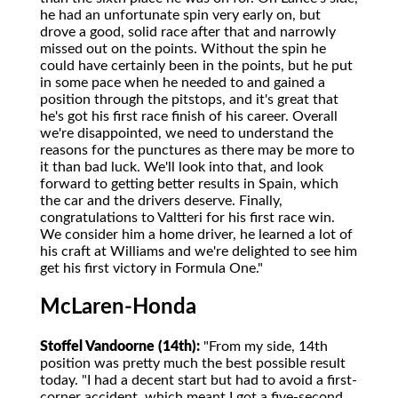
he had an unfortunate spin very early on, but
drove a good, solid race after that and narrowly
missed out on the points. Without the spin he
could have certainly been in the points, but he put
in some pace when he needed to and gained a
position through the pitstops, and it's great that
he's got his first race finish of his career. Overall
we're disappointed, we need to understand the
reasons for the punctures as there may be more to
it than bad luck. We'll look into that, and look
forward to getting better results in Spain, which
the car and the drivers deserve. Finally,
congratulations to Valtteri for his first race win.
We consider him a home driver, he learned a lot of
his craft at Williams and we're delighted to see him
get his first victory in Formula One."
McLaren-Honda
Stoffel Vandoorne (14th):
"From my side, 14th
position was pretty much the best possible result
today. "I had a decent start but had to avoid a first-
corner accident, which meant I got a five-second