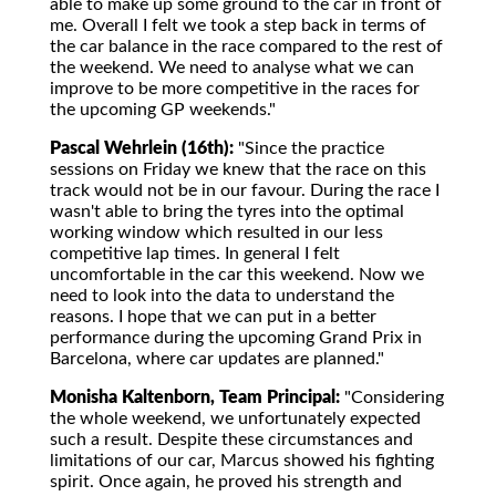
able to make up some ground to the car in front of
me. Overall I felt we took a step back in terms of
the car balance in the race compared to the rest of
the weekend. We need to analyse what we can
improve to be more competitive in the races for
the upcoming GP weekends."
Pascal Wehrlein (16th):
"Since the practice
sessions on Friday we knew that the race on this
track would not be in our favour. During the race I
wasn't able to bring the tyres into the optimal
working window which resulted in our less
competitive lap times. In general I felt
uncomfortable in the car this weekend. Now we
need to look into the data to understand the
reasons. I hope that we can put in a better
performance during the upcoming Grand Prix in
Barcelona, where car updates are planned."
Monisha Kaltenborn, Team Principal:
"Considering
the whole weekend, we unfortunately expected
such a result. Despite these circumstances and
limitations of our car, Marcus showed his fighting
spirit. Once again, he proved his strength and