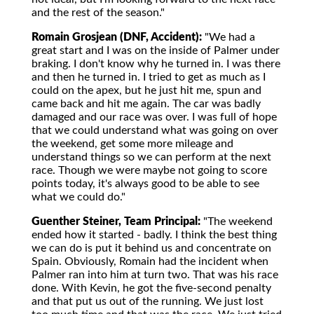
and the rest of the season."
Romain Grosjean (DNF, Accident):
"We had a
great start and I was on the inside of Palmer under
braking. I don't know why he turned in. I was there
and then he turned in. I tried to get as much as I
could on the apex, but he just hit me, spun and
came back and hit me again. The car was badly
damaged and our race was over. I was full of hope
that we could understand what was going on over
the weekend, get some more mileage and
understand things so we can perform at the next
race. Though we were maybe not going to score
points today, it's always good to be able to see
what we could do."
Guenther Steiner, Team Principal:
"The weekend
ended how it started - badly. I think the best thing
we can do is put it behind us and concentrate on
Spain. Obviously, Romain had the incident when
Palmer ran into him at turn two. That was his race
done. With Kevin, he got the five-second penalty
and that put us out of the running. We just lost