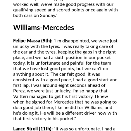
worked well; we've made good progress with our
qualifying speed and scored points once again with
both cars on Sunday."
Williams-Mercedes
Felipe Massa (9th):
"I'm disappointed, we were just
unlucky with the tyres. I was really taking care of
the car and the tyres, keeping the gaps in the right
place, and we had a sixth position in our pocket
today. It is unfortunate and painful for the team
that we have lost good points, but we can't do
anything about it. The car felt good, it was
consistent with a good pace, I had a good start and
first lap. I was around eight seconds ahead of
Perez, we were just unlucky. I'm so happy that
Valtteri managed to get his first victory. I knew
when he signed for Mercedes that he was going to
do a good job there, like he did for Williams, and
he's doing it. He will be a different driver now with
that first victory in his pocket."
Lance Stroll (11th):
"It was so unfortunate. I had a