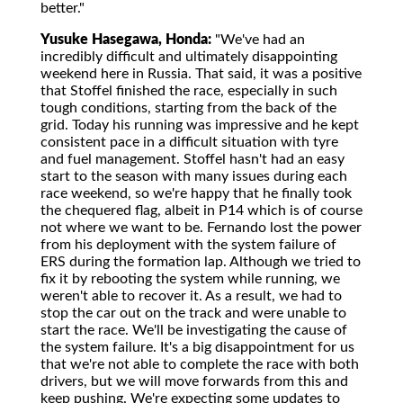
better."
Yusuke Hasegawa, Honda:
"We've had an
incredibly difficult and ultimately disappointing
weekend here in Russia. That said, it was a positive
that Stoffel finished the race, especially in such
tough conditions, starting from the back of the
grid. Today his running was impressive and he kept
consistent pace in a difficult situation with tyre
and fuel management. Stoffel hasn't had an easy
start to the season with many issues during each
race weekend, so we're happy that he finally took
the chequered flag, albeit in P14 which is of course
not where we want to be. Fernando lost the power
from his deployment with the system failure of
ERS during the formation lap. Although we tried to
fix it by rebooting the system while running, we
weren't able to recover it. As a result, we had to
stop the car out on the track and were unable to
start the race. We'll be investigating the cause of
the system failure. It's a big disappointment for us
that we're not able to complete the race with both
drivers, but we will move forwards from this and
keep pushing. We're expecting some updates to