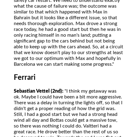
safety car restart. We need to understand exactly
what the cause of failure was; the outcome was
similar to that which happened with Max in
Bahrain but it looks like a different issue, so that
needs thorough exploration. Max drove a strong
race today, he had a good start but then he was in
only racing himself in no man's land; putting a
significant gap to the cars behind but not being
able to keep up with the cars ahead. So, at a circuit
that we know doesn't play to our strengths at least
we got to our optimum with Max and hopefully in
Barcelona we can start making some progress."
Ferrari
Sebastian Vettel (2nd):
"I think my getaway was
ok. Maybe I could have been a bit more aggressive.
There was a delay in turning the lights off, so that I
didn't get a proper reading of how the grid was.
Still, I had a good start but we had a strong head
wind all day and Bottas could get a massive tow,
so there was nothing I could do. Valtteri had a
great race. He drove better than the rest of us so