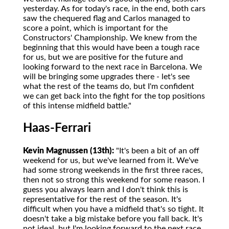
yesterday. As for today's race, in the end, both cars
saw the chequered flag and Carlos managed to
score a point, which is important for the
Constructors' Championship. We knew from the
beginning that this would have been a tough race
for us, but we are positive for the future and
looking forward to the next race in Barcelona. We
will be bringing some upgrades there - let's see
what the rest of the teams do, but I'm confident
we can get back into the fight for the top positions
of this intense midfield battle."
Haas-Ferrari
Kevin Magnussen (13th):
"It's been a bit of an off
weekend for us, but we've learned from it. We've
had some strong weekends in the first three races,
then not so strong this weekend for some reason. I
guess you always learn and I don't think this is
representative for the rest of the season. It's
difficult when you have a midfield that's so tight. It
doesn't take a big mistake before you fall back. It's
not ideal, but I'm looking forward to the next race