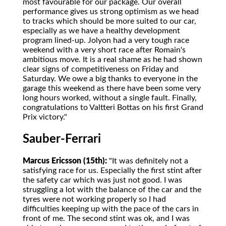
most favourable for our package. Our overall
performance gives us strong optimism as we head
to tracks which should be more suited to our car,
especially as we have a healthy development
program lined-up. Jolyon had a very tough race
weekend with a very short race after Romain's
ambitious move. It is a real shame as he had shown
clear signs of competitiveness on Friday and
Saturday. We owe a big thanks to everyone in the
garage this weekend as there have been some very
long hours worked, without a single fault. Finally,
congratulations to Valtteri Bottas on his first Grand
Prix victory."
Sauber-Ferrari
Marcus Ericsson (15th):
"It was definitely not a
satisfying race for us. Especially the first stint after
the safety car which was just not good. I was
struggling a lot with the balance of the car and the
tyres were not working properly so I had
difficulties keeping up with the pace of the cars in
front of me. The second stint was ok, and I was