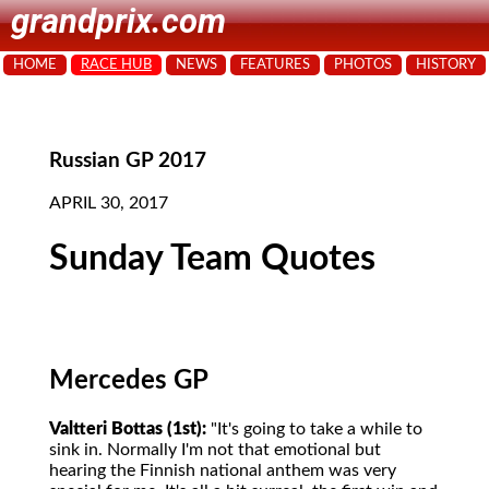
grandprix.com
HOME
RACE HUB
NEWS
FEATURES
PHOTOS
HISTORY
Russian GP 2017
APRIL 30, 2017
Sunday Team Quotes
Mercedes GP
Valtteri Bottas (1st):
"It's going to take a while to
sink in. Normally I'm not that emotional but
hearing the Finnish national anthem was very