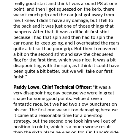
really good start and think I was around P8 at one
point, and then I got squeezed on the kerb, there
wasn't much grip and the car just got away from
me. I knew I didn't have any damage, but I fell to
the back and it was just one of those things that
happens. After that, it was a difficult first stint
because I had that spin and then had to spin the
car round to keep going, and I overheated the rears
quite a bit so I had poor grip. But then I recovered
a bit on the second stint and saw the chequered
flag for the first time, which was nice. It was a bit
disappointing with the spin, as I think it could have
been quite a bit better, but we will take our first
finish."
Paddy Lowe, Chief Technical Officer:
"It was a
very disappointing day because we were in great
shape for some good points. Felipe drove a
fantastic race, but we had two slow punctures on
his car. The first one wasn't too damaging because
it came at a reasonable time for a one-stop
strategy, but the second one took him well out of
position to ninth, which is a much worse result
than the sixth place he was on for. On Lance's side,