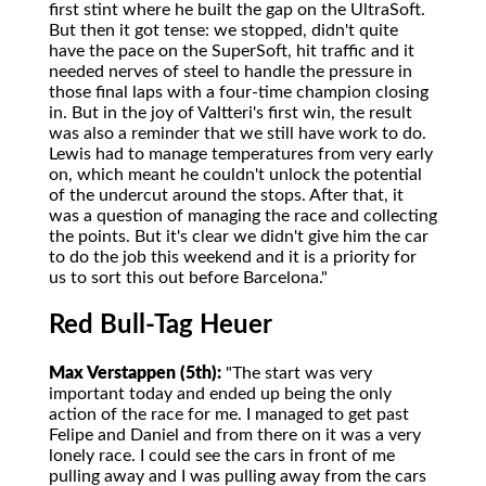
first stint where he built the gap on the UltraSoft.
But then it got tense: we stopped, didn't quite
have the pace on the SuperSoft, hit traffic and it
needed nerves of steel to handle the pressure in
those final laps with a four-time champion closing
in. But in the joy of Valtteri's first win, the result
was also a reminder that we still have work to do.
Lewis had to manage temperatures from very early
on, which meant he couldn't unlock the potential
of the undercut around the stops. After that, it
was a question of managing the race and collecting
the points. But it's clear we didn't give him the car
to do the job this weekend and it is a priority for
us to sort this out before Barcelona."
Red Bull-Tag Heuer
Max Verstappen (5th):
"The start was very
important today and ended up being the only
action of the race for me. I managed to get past
Felipe and Daniel and from there on it was a very
lonely race. I could see the cars in front of me
pulling away and I was pulling away from the cars