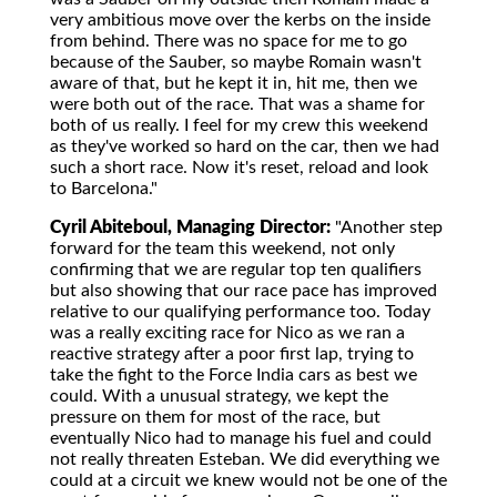
very ambitious move over the kerbs on the inside
from behind. There was no space for me to go
because of the Sauber, so maybe Romain wasn't
aware of that, but he kept it in, hit me, then we
were both out of the race. That was a shame for
both of us really. I feel for my crew this weekend
as they've worked so hard on the car, then we had
such a short race. Now it's reset, reload and look
to Barcelona."
Cyril Abiteboul, Managing Director:
"Another step
forward for the team this weekend, not only
confirming that we are regular top ten qualifiers
but also showing that our race pace has improved
relative to our qualifying performance too. Today
was a really exciting race for Nico as we ran a
reactive strategy after a poor first lap, trying to
take the fight to the Force India cars as best we
could. With a unusual strategy, we kept the
pressure on them for most of the race, but
eventually Nico had to manage his fuel and could
not really threaten Esteban. We did everything we
could at a circuit we knew would not be one of the