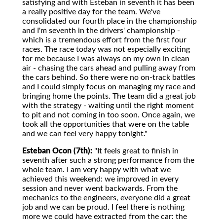
satisfying and with Esteban in seventh it has been
a really positive day for the team. We've
consolidated our fourth place in the championship
and I'm seventh in the drivers' championship -
which is a tremendous effort from the first four
races. The race today was not especially exciting
for me because I was always on my own in clean
air - chasing the cars ahead and pulling away from
the cars behind. So there were no on-track battles
and I could simply focus on managing my race and
bringing home the points. The team did a great job
with the strategy - waiting until the right moment
to pit and not coming in too soon. Once again, we
took all the opportunities that were on the table
and we can feel very happy tonight."
Esteban Ocon (7th):
"It feels great to finish in
seventh after such a strong performance from the
whole team. I am very happy with what we
achieved this weekend: we improved in every
session and never went backwards. From the
mechanics to the engineers, everyone did a great
job and we can be proud. I feel there is nothing
more we could have extracted from the car: the