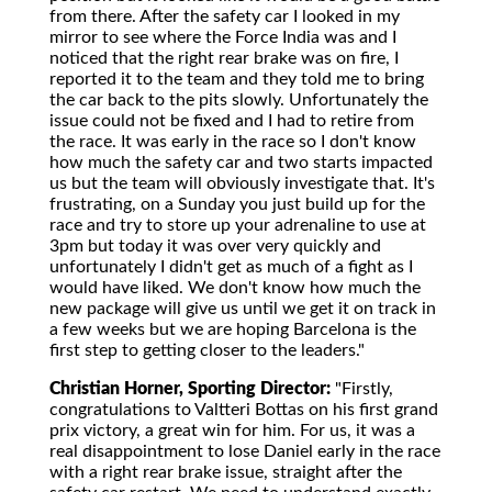
from there. After the safety car I looked in my
mirror to see where the Force India was and I
noticed that the right rear brake was on fire, I
reported it to the team and they told me to bring
the car back to the pits slowly. Unfortunately the
issue could not be fixed and I had to retire from
the race. It was early in the race so I don't know
how much the safety car and two starts impacted
us but the team will obviously investigate that. It's
frustrating, on a Sunday you just build up for the
race and try to store up your adrenaline to use at
3pm but today it was over very quickly and
unfortunately I didn't get as much of a fight as I
would have liked. We don't know how much the
new package will give us until we get it on track in
a few weeks but we are hoping Barcelona is the
first step to getting closer to the leaders."
Christian Horner, Sporting Director:
"Firstly,
congratulations to Valtteri Bottas on his first grand
prix victory, a great win for him. For us, it was a
real disappointment to lose Daniel early in the race
with a right rear brake issue, straight after the