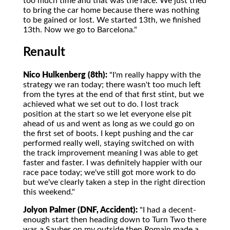
too much time and that was the race. We just tried
to bring the car home because there was nothing
to be gained or lost. We started 13th, we finished
13th. Now we go to Barcelona."
Renault
Nico Hulkenberg (8th):
"I'm really happy with the
strategy we ran today; there wasn't too much left
from the tyres at the end of that first stint, but we
achieved what we set out to do. I lost track
position at the start so we let everyone else pit
ahead of us and went as long as we could go on
the first set of boots. I kept pushing and the car
performed really well, staying switched on with
the track improvement meaning I was able to get
faster and faster. I was definitely happier with our
race pace today; we've still got more work to do
but we've clearly taken a step in the right direction
this weekend."
Jolyon Palmer (DNF, Accident):
"I had a decent-
enough start then heading down to Turn Two there
was a Sauber on my outside then Romain made a