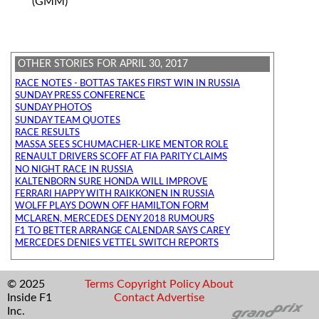
(GMM)
OTHER STORIES FOR APRIL 30, 2017
RACE NOTES - BOTTAS TAKES FIRST WIN IN RUSSIA
SUNDAY PRESS CONFERENCE
SUNDAY PHOTOS
SUNDAY TEAM QUOTES
RACE RESULTS
MASSA SEES SCHUMACHER-LIKE MENTOR ROLE
RENAULT DRIVERS SCOFF AT FIA PARITY CLAIMS
NO NIGHT RACE IN RUSSIA
KALTENBORN SURE HONDA WILL IMPROVE
FERRARI HAPPY WITH RAIKKONEN IN RUSSIA
WOLFF PLAYS DOWN OFF HAMILTON FORM
MCLAREN, MERCEDES DENY 2018 RUMOURS
F1 TO BETTER ARRANGE CALENDAR SAYS CAREY
MERCEDES DENIES VETTEL SWITCH REPORTS
© 2025
Terms
Copyright
Policy
About
Inside F1
Contact
Advertise
Inc.