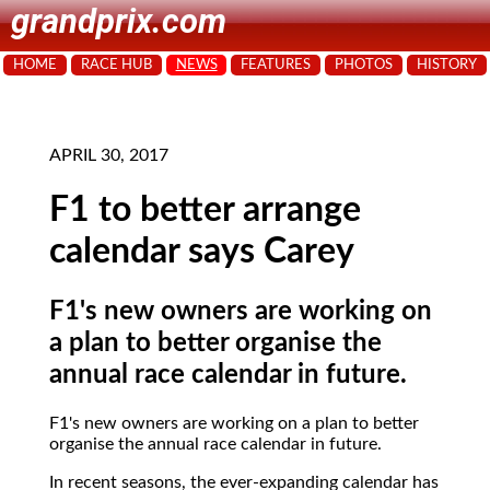
grandprix.com
HOME
RACE HUB
NEWS
FEATURES
PHOTOS
HISTORY
APRIL 30, 2017
F1 to better arrange
calendar says Carey
F1's new owners are working on
a plan to better organise the
annual race calendar in future.
F1's new owners are working on a plan to better
organise the annual race calendar in future.
In recent seasons, the ever-expanding calendar has