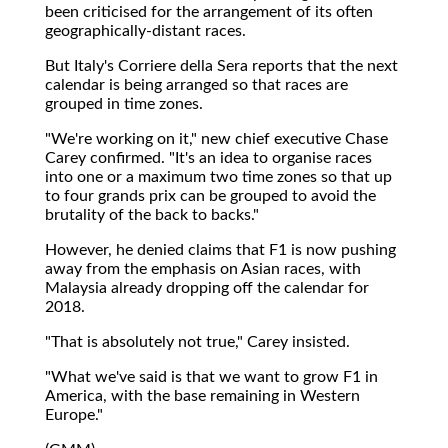
been criticised for the arrangement of its often
geographically-distant races.
But Italy's Corriere della Sera reports that the next
calendar is being arranged so that races are
grouped in time zones.
"We're working on it," new chief executive Chase
Carey confirmed. "It's an idea to organise races
into one or a maximum two time zones so that up
to four grands prix can be grouped to avoid the
brutality of the back to backs."
However, he denied claims that F1 is now pushing
away from the emphasis on Asian races, with
Malaysia already dropping off the calendar for
2018.
"That is absolutely not true," Carey insisted.
"What we've said is that we want to grow F1 in
America, with the base remaining in Western
Europe."