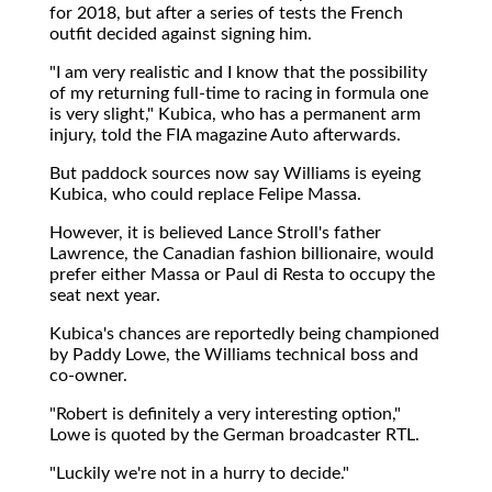
for 2018, but after a series of tests the French
outfit decided against signing him.
"I am very realistic and I know that the possibility
of my returning full-time to racing in formula one
is very slight," Kubica, who has a permanent arm
injury, told the FIA magazine Auto afterwards.
But paddock sources now say Williams is eyeing
Kubica, who could replace Felipe Massa.
However, it is believed Lance Stroll's father
Lawrence, the Canadian fashion billionaire, would
prefer either Massa or Paul di Resta to occupy the
seat next year.
Kubica's chances are reportedly being championed
by Paddy Lowe, the Williams technical boss and
co-owner.
"Robert is definitely a very interesting option,"
Lowe is quoted by the German broadcaster RTL.
"Luckily we're not in a hurry to decide."