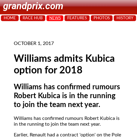
grandprix.com
HOME
RACE HUB
NEWS
FEATURES
PHOTOS
HISTORY
OCTOBER 1, 2017
Williams admits Kubica
option for 2018
Williams has confirmed rumours
Robert Kubica is in the running
to join the team next year.
Williams has confirmed rumours Robert Kubica is
in the running to join the team next year.
Earlier, Renault had a contract 'option' on the Pole