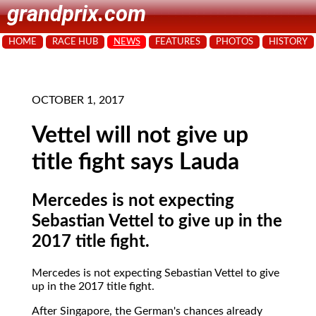
grandprix.com
HOME
RACE HUB
NEWS
FEATURES
PHOTOS
HISTORY
OCTOBER 1, 2017
Vettel will not give up
title fight says Lauda
Mercedes is not expecting
Sebastian Vettel to give up in the
2017 title fight.
Mercedes is not expecting Sebastian Vettel to give
up in the 2017 title fight.
After Singapore, the German's chances already