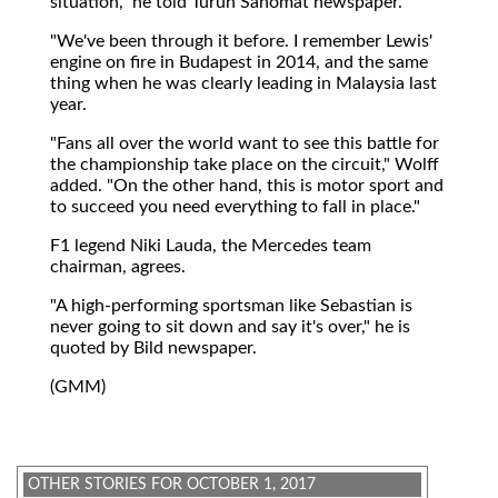
situation," he told Turun Sanomat newspaper.
"We've been through it before. I remember Lewis'
engine on fire in Budapest in 2014, and the same
thing when he was clearly leading in Malaysia last
year.
"Fans all over the world want to see this battle for
the championship take place on the circuit," Wolff
added. "On the other hand, this is motor sport and
to succeed you need everything to fall in place."
F1 legend Niki Lauda, the Mercedes team
chairman, agrees.
"A high-performing sportsman like Sebastian is
never going to sit down and say it's over," he is
quoted by Bild newspaper.
(GMM)
OTHER STORIES FOR OCTOBER 1, 2017