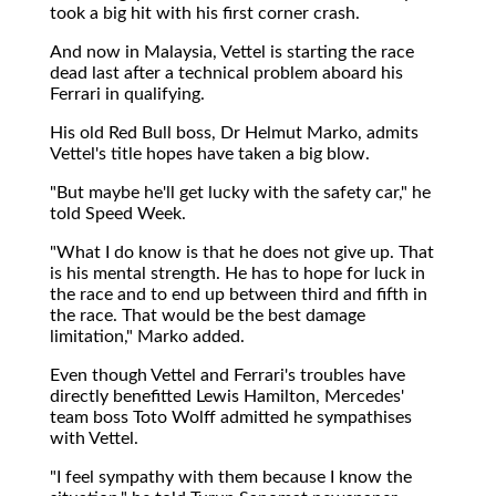
took a big hit with his first corner crash.
And now in Malaysia, Vettel is starting the race
dead last after a technical problem aboard his
Ferrari in qualifying.
His old Red Bull boss, Dr Helmut Marko, admits
Vettel's title hopes have taken a big blow.
"But maybe he'll get lucky with the safety car," he
told Speed Week.
"What I do know is that he does not give up. That
is his mental strength. He has to hope for luck in
the race and to end up between third and fifth in
the race. That would be the best damage
limitation," Marko added.
Even though Vettel and Ferrari's troubles have
directly benefitted Lewis Hamilton, Mercedes'
team boss Toto Wolff admitted he sympathises
with Vettel.
"I feel sympathy with them because I know the