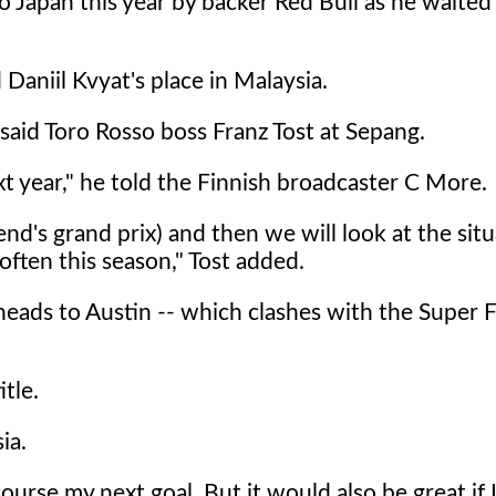
Japan this year by backer Red Bull as he waited 
Daniil Kvyat's place in Malaysia.
said Toro Rosso boss Franz Tost at Sepang.
t year," he told the Finnish broadcaster C More.
end's grand prix) and then we will look at the situ
 often this season," Tost added.
heads to Austin -- which clashes with the Super 
itle.
ia.
ourse my next goal. But it would also be great if 