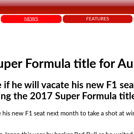
NEWS
FEATURES
per Formula title for Au
e if he will vacate his new F1 se
ing the 2017 Super Formula titl
ate his new F1 seat next month to take a shot at w