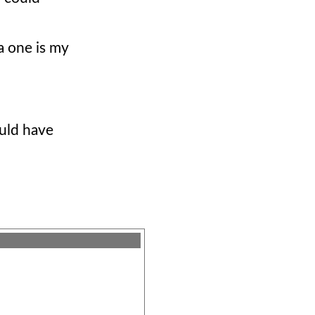
la one is my
ould have