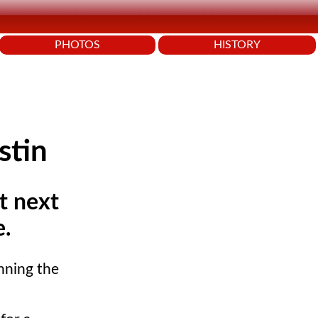
PHOTOS
HISTORY
stin
at next
e.
inning the