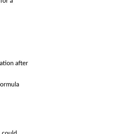
for a
ation after
Formula
I could