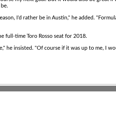
 be.
 season, I'd rather be in Austin," he added. "Formu
e full-time Toro Rosso seat for 2018.
" he insisted. "Of course if it was up to me, I w