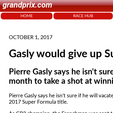
grandprix.com
HOME
RACE HUB
OCTOBER 1, 2017
Gasly would give up Su
Pierre Gasly says he isn't sur
month to take a shot at winn
Pierre Gasly says he isn't sure if he will vac
2017 Super Formula title.