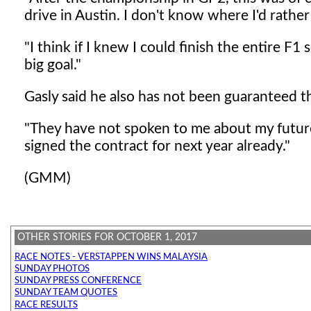
drive in Austin. I don't know where I'd rather
"I think if I knew I could finish the entire F1
big goal."
Gasly said he also has not been guaranteed th
"They have not spoken to me about my future,
signed the contract for next year already."
(GMM)
OTHER STORIES FOR OCTOBER 1, 2017
RACE NOTES - VERSTAPPEN WINS MALAYSIA
SUNDAY PHOTOS
SUNDAY PRESS CONFERENCE
SUNDAY TEAM QUOTES
RACE RESULTS