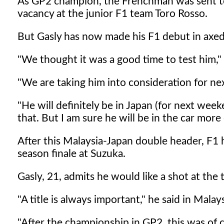
As GP2 champion, the Frenchman was sent to 
vacancy at the junior F1 team Toro Rosso.
But Gasly has now made his F1 debut in axed 
"We thought it was a good time to test him," 
"We are taking him into consideration for nex
"He will definitely be in Japan (for next week
that. But I am sure he will be in the car more
After this Malaysia-Japan double header, F1 
season finale at Suzuka.
Gasly, 21, admits he would like a shot at the t
"A title is always important," he said in Malays
"After the championship in GP2, this was of c