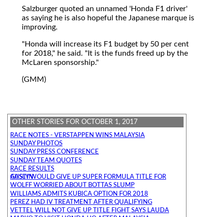
Salzburger quoted an unnamed 'Honda F1 driver'
as saying he is also hopeful the Japanese marque is
improving.
"Honda will increase its F1 budget by 50 per cent
for 2018," he said. "It is the funds freed up by the
McLaren sponsorship."
(GMM)
OTHER STORIES FOR OCTOBER 1, 2017
RACE NOTES - VERSTAPPEN WINS MALAYSIA
SUNDAY PHOTOS
SUNDAY PRESS CONFERENCE
SUNDAY TEAM QUOTES
RACE RESULTS
GASLY WOULD GIVE UP SUPER FORMULA TITLE FOR AUSTIN
WOLFF WORRIED ABOUT BOTTAS SLUMP
WILLIAMS ADMITS KUBICA OPTION FOR 2018
PEREZ HAD IV TREATMENT AFTER QUALIFYING
VETTEL WILL NOT GIVE UP TITLE FIGHT SAYS LAUDA