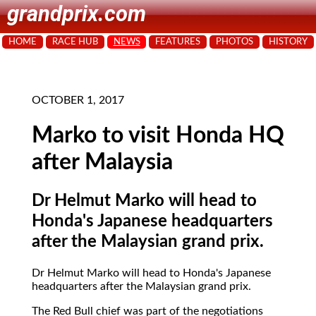
grandprix.com
HOME
RACE HUB
NEWS
FEATURES
PHOTOS
HISTORY
OCTOBER 1, 2017
Marko to visit Honda HQ
after Malaysia
Dr Helmut Marko will head to
Honda's Japanese headquarters
after the Malaysian grand prix.
Dr Helmut Marko will head to Honda's Japanese
headquarters after the Malaysian grand prix.
The Red Bull chief was part of the negotiations