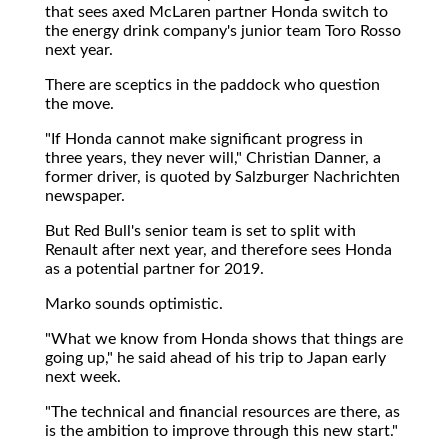
that sees axed McLaren partner Honda switch to
the energy drink company's junior team Toro Rosso
next year.
There are sceptics in the paddock who question
the move.
"If Honda cannot make significant progress in
three years, they never will," Christian Danner, a
former driver, is quoted by Salzburger Nachrichten
newspaper.
But Red Bull's senior team is set to split with
Renault after next year, and therefore sees Honda
as a potential partner for 2019.
Marko sounds optimistic.
"What we know from Honda shows that things are
going up," he said ahead of his trip to Japan early
next week.
"The technical and financial resources are there, as
is the ambition to improve through this new start."