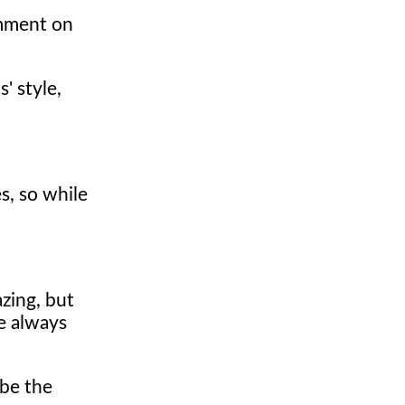
omment on
' style,
s, so while
azing, but
e always
 be the