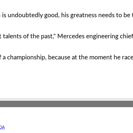
 is undoubtedly good, his greatness needs to be 
t talents of the past," Mercedes engineering chie
of a championship, because at the moment he rac
UDA