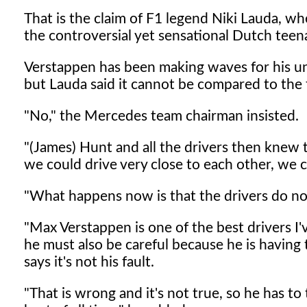
That is the claim of F1 legend Niki Lauda, 
the controversial yet sensational Dutch teen
Verstappen has been making waves for his und
but Lauda said it cannot be compared to the f
"No," the Mercedes team chairman insisted.
"(James) Hunt and all the drivers then knew 
we could drive very close to each other, we 
"What happens now is that the drivers do not
"Max Verstappen is one of the best drivers I'
he must also be careful because he is havin
says it's not his fault.
"That is wrong and it's not true, so he has to