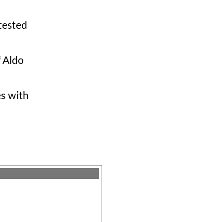
tested
f Aldo
es with