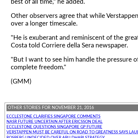
best of all time," he added.
Other observers agree that while Verstappen
over a longer timescale.
"He is exuberant and reminiscent of the grea
Costa told Corriere della Sera newspaper.
"But I want to see him handle the pressure 
complete freedom."
(GMM)
OTHER STORIES FOR NOVEMBER 21, 2016
ECCLESTONE CLARIFIES SINGAPORE COMMENTS
NASR FUTURE UNCERTAIN AFTER ERICSSON DEAL
ECCLESTONE QUESTIONS SINGAPORE GP FUTURE
VERSTAPPEN MUST BE CAREFUL ON ROAD TO GREATNESS SAYS LA
ROSBERG UNDECIDED OVER ABU DHABI STRATEGY