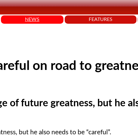
NEWS
FEATURES
reful on road to greatne
e of future greatness, but he al
tness, but he also needs to be
careful
.