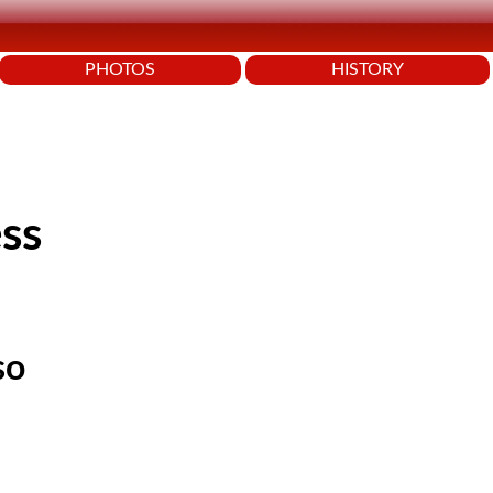
PHOTOS
HISTORY
ss
so