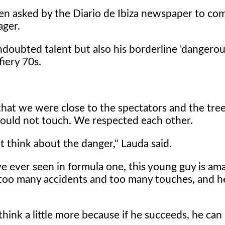
when asked by the Diario de Ibiza newspaper to c
ager.
oubted talent but also his borderline 'dangerous
iery 70s.
that we were close to the spectators and the tree
could not touch. We respected each other.
 think about the danger," Lauda said.
ve ever seen in formula one, this young guy is am
g too many accidents and too many touches, and h
 think a little more because if he succeeds, he can