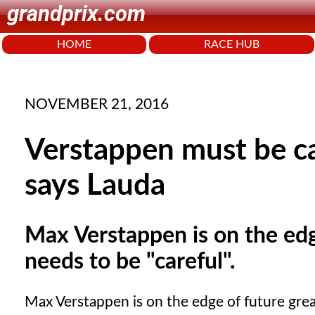
grandprix.com
HOME
RACE HUB
NOVEMBER 21, 2016
Verstappen must be ca
says Lauda
Max Verstappen is on the edg
needs to be "careful".
Max Verstappen is on the edge of future grea