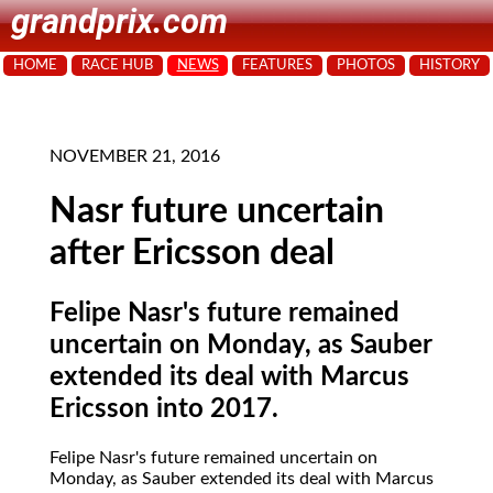
grandprix.com
HOME
RACE HUB
NEWS
FEATURES
PHOTOS
HISTORY
NOVEMBER 21, 2016
Nasr future uncertain
after Ericsson deal
Felipe Nasr's future remained
uncertain on Monday, as Sauber
extended its deal with Marcus
Ericsson into 2017.
Felipe Nasr's future remained uncertain on
Monday, as Sauber extended its deal with Marcus