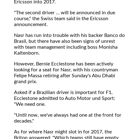
Ericsson into 2017.
"The second driver ... will be announced in due
course," the Swiss team said in the Ericsson
announcement.
Nasr has run into trouble with his backer Banco do
Brasil, but there have also been signs of unrest
with team management including boss Monisha
Kaltenborn.
However, Bernie Ecclestone has been actively
looking for a seat for Nasr, with his countryman
Felipe Massa retiring after Sunday's Abu Dhabi
grand prix.
Asked if a Brazilian driver is important for F1,
Ecclestone admitted to Auto Motor und Sport:
"We need one.
"Until now, we've always had one at the front for
decades."
As for where Nasr might slot in for 2017, the
Briton answered: "Which teams still have empty