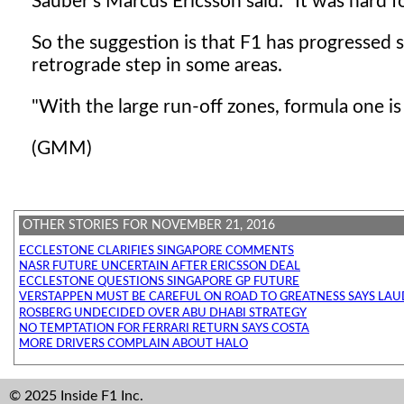
Sauber's Marcus Ericsson said: "It was hard f
So the suggestion is that F1 has progressed so
retrograde step in some areas.
"With the large run-off zones, formula one is
(GMM)
OTHER STORIES FOR NOVEMBER 21, 2016
ECCLESTONE CLARIFIES SINGAPORE COMMENTS
NASR FUTURE UNCERTAIN AFTER ERICSSON DEAL
ECCLESTONE QUESTIONS SINGAPORE GP FUTURE
VERSTAPPEN MUST BE CAREFUL ON ROAD TO GREATNESS SAYS LA
ROSBERG UNDECIDED OVER ABU DHABI STRATEGY
NO TEMPTATION FOR FERRARI RETURN SAYS COSTA
MORE DRIVERS COMPLAIN ABOUT HALO
© 2025 Inside F1 Inc.