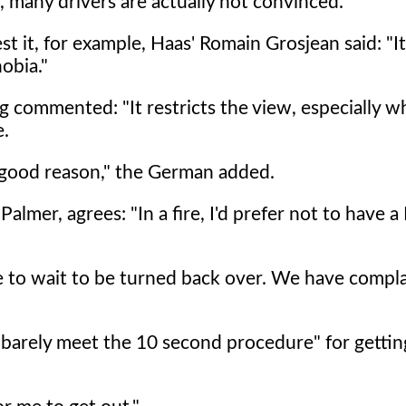
, many drivers are actually not convinced.
st it, for example, Haas' Romain Grosjean said: "I
obia."
 commented: "It restricts the view, especially 
e.
r good reason," the German added.
lmer, agrees: "In a fire, I'd prefer not to have a
ave to wait to be turned back over. We have compl
 barely meet the 10 second procedure" for gettin