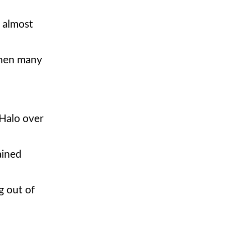
t almost
when many
 Halo over
ained
g out of