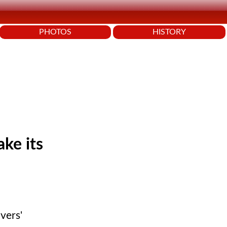
PHOTOS
HISTORY
ake its
vers'