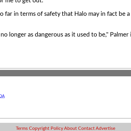
or me to get out."
 far in terms of safety that Halo may in fact be a
 no longer as dangerous as it used to be," Palmer 
UDA
Terms
Copyright
Policy
About
Contact
Advertise