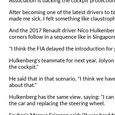
Association is backing the cockpit protection
After becoming one of the latest drivers to te
made me sick. I felt something like claustroph
And the 2017 Renault driver Nico Hulkenberg
corners follow in a sequence like in Singapor
"I think the FIA delayed the introduction fo
Hulkenberg's teammate for next year, Jolyon Pa
the cockpit."
He said that in that scenario, "I think we h
about that."
Hulkenberg has the same view, saying: "I can
the car and replacing the steering wheel.