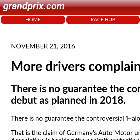
grandprix.com
HOME
RACE HUB
NOVEMBER 21, 2016
More drivers complai
There is no guarantee the con
debut as planned in 2018.
There is no guarantee the controversial 'Halo
That is the claim of Germany's Auto Motor un