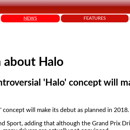
NEWS
FEATURES
n about Halo
troversial 'Halo' concept will m
' concept will make its debut as planned in 2018.
d Sport, adding that although the Grand Prix Dri