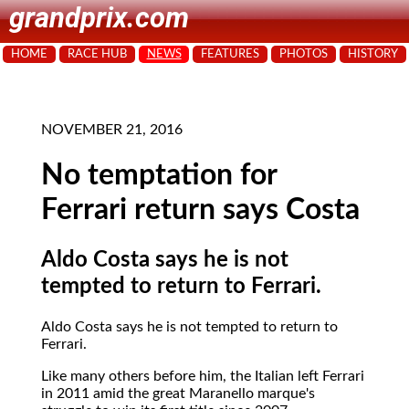
grandprix.com
HOME
RACE HUB
NEWS
FEATURES
PHOTOS
HISTORY
NOVEMBER 21, 2016
No temptation for
Ferrari return says Costa
Aldo Costa says he is not
tempted to return to Ferrari.
Aldo Costa says he is not tempted to return to
Ferrari.
Like many others before him, the Italian left Ferrari
in 2011 amid the great Maranello marque's