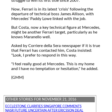
struggle to win its first title since 2007.
Now, Ferrari is in its latest 'crisis' following the
departure of technical boss James Allison, with
Mercedes' Paddy Lowe linked with the job.
But Costa, now a key technical figure at Mercedes,
might be another Ferrari target, particularly as he
knows Maranello well.
Asked by Corriere della Sera newspaper if it is true
that Ferrari has contacted him, Costa insisted:
"Look, I prefer to respond in this way.
"I feel really good at Mercedes. This is my home
and I have no temptation or hesitation," he added.
(GMM)
OTHER STORIES FOR NOVEMBER 21, 2016
ECCLESTONE CLARIFIES SINGAPORE COMMENTS
NASR FUTURE UNCERTAIN AFTER ERICSSON DEAL