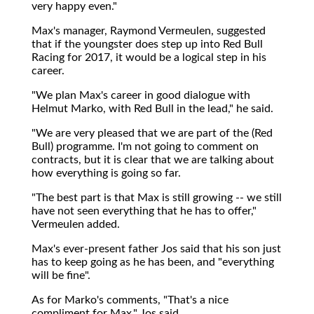
very happy even."
Max's manager, Raymond Vermeulen, suggested
that if the youngster does step up into Red Bull
Racing for 2017, it would be a logical step in his
career.
"We plan Max's career in good dialogue with
Helmut Marko, with Red Bull in the lead," he said.
"We are very pleased that we are part of the (Red
Bull) programme. I'm not going to comment on
contracts, but it is clear that we are talking about
how everything is going so far.
"The best part is that Max is still growing -- we still
have not seen everything that he has to offer,"
Vermeulen added.
Max's ever-present father Jos said that his son just
has to keep going as he has been, and "everything
will be fine".
As for Marko's comments, "That's a nice
compliment for Max," Jos said.