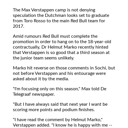
The Max Verstappen camp is not denying
speculation the Dutchman looks set to graduate
from Toro Rosso to the main Red Bull team for
2017.
Amid rumours Red Bull must complete the
promotion in order to hang on to the 18-year-old
contractually, Dr Helmut Marko recently hinted
that Verstappen is so good that a third season at
the junior team seems unlikely.
Marko hit reverse on those comments in Sochi, but
not before Verstappen and his entourage were
asked about it by the media.
"I'm focusing only on this season," Max told De
Telegraaf newspaper.
"But I have always said that next year I want be
scoring more points and podium finishes.
"I have read the comment by Helmut Marko,"
Verstappen added. "I know he is happy with me --