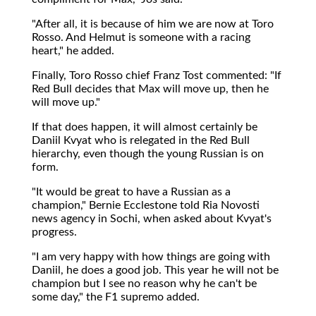
"After all, it is because of him we are now at Toro
Rosso. And Helmut is someone with a racing
heart," he added.
Finally, Toro Rosso chief Franz Tost commented: "If
Red Bull decides that Max will move up, then he
will move up."
If that does happen, it will almost certainly be
Daniil Kvyat who is relegated in the Red Bull
hierarchy, even though the young Russian is on
form.
"It would be great to have a Russian as a
champion," Bernie Ecclestone told Ria Novosti
news agency in Sochi, when asked about Kvyat's
progress.
"I am very happy with how things are going with
Daniil, he does a good job. This year he will not be
champion but I see no reason why he can't be
some day," the F1 supremo added.