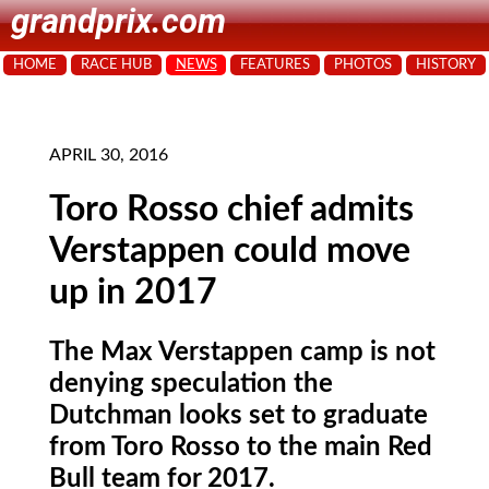
grandprix.com
HOME
RACE HUB
NEWS
FEATURES
PHOTOS
HISTORY
APRIL 30, 2016
Toro Rosso chief admits
Verstappen could move
up in 2017
The Max Verstappen camp is not
denying speculation the
Dutchman looks set to graduate
from Toro Rosso to the main Red
Bull team for 2017.