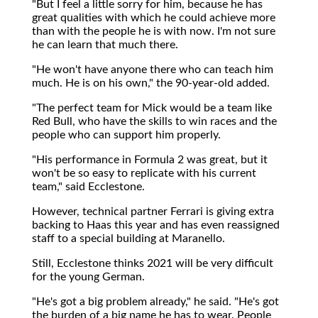
"But I feel a little sorry for him, because he has
great qualities with which he could achieve more
than with the people he is with now. I'm not sure
he can learn that much there.
"He won't have anyone there who can teach him
much. He is on his own," the 90-year-old added.
"The perfect team for Mick would be a team like
Red Bull, who have the skills to win races and the
people who can support him properly.
"His performance in Formula 2 was great, but it
won't be so easy to replicate with his current
team," said Ecclestone.
However, technical partner Ferrari is giving extra
backing to Haas this year and has even reassigned
staff to a special building at Maranello.
Still, Ecclestone thinks 2021 will be very difficult
for the young German.
"He's got a big problem already," he said. "He's got
the burden of a big name he has to wear. People