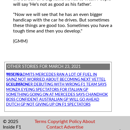
will say 'He's not as good as his father'.
"Now we will see that he has an even bigger
handicap with the car he drives. But sometimes
these things are good too. Sometimes you have a
tough time and then you develop."
(GMM)
OTHER STORIES FOR MARCH 23, 2021
WOLFF ADMITS MERCEDES RAN A LOT OF FUEL IN TESTING
SAINZ NOT WORRIED ABOUT BECOMING NEXT VETTEL
SCHUMACHER DEBUTING WITH WRONG F1 TEAM SAYS ECCLESTONE
MONZA EYEING SPECTATORS FOR ITALIAN GP
SOMETHING GOING ON AT MERCEDES SAYS CHANDHOK
BOSS CONFIDENT AUSTRALIAN GP WILL GO AHEAD
DUTCH GP NOT GIVING UP ON F1 SPECTATORS
© 2025
Terms
Copyright
Policy
About
Inside F1
Contact
Advertise