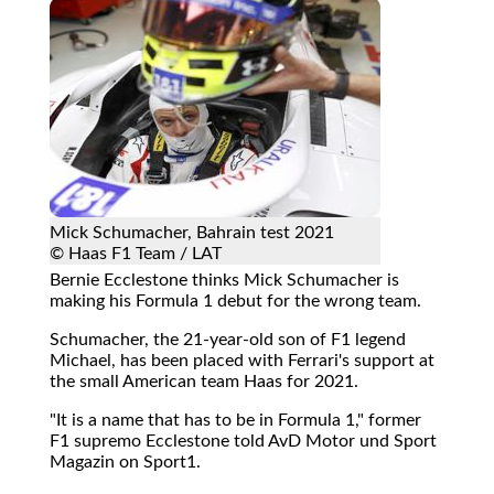
Mick Schumacher, Bahrain test 2021
© Haas F1 Team / LAT
Bernie Ecclestone thinks Mick Schumacher is
making his Formula 1 debut for the wrong team.
Schumacher, the 21-year-old son of F1 legend
Michael, has been placed with Ferrari's support at
the small American team Haas for 2021.
"It is a name that has to be in Formula 1," former
F1 supremo Ecclestone told AvD Motor und Sport
Magazin on Sport1.