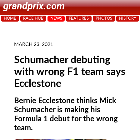
grandprix.com
HOME
RACE HUB
NEWS
FEATURES
PHOTOS
HISTORY
MARCH 23, 2021
Schumacher debuting
with wrong F1 team says
Ecclestone
Bernie Ecclestone thinks Mick
Schumacher is making his
Formula 1 debut for the wrong
team.