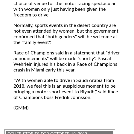
choice of venue for the motor racing spectacular,
with women only just having been given the
freedom to drive.
Normally, sports events in the desert country are
not even attended by women, but the government
confirmed that "both genders" will be welcome at
the "family event".
Race of Champions said in a statement that "driver
announcements" will be made "shortly". Pascal
Wehrlein injured his back in a Race of Champions
crash in Miami early this year.
"With women able to drive in Saudi Arabia from
2018, we feel this is an auspicious moment to be
bringing a motor sport event to Riyadh," said Race
of Champions boss Fredrik Johnsson.
(GMM)