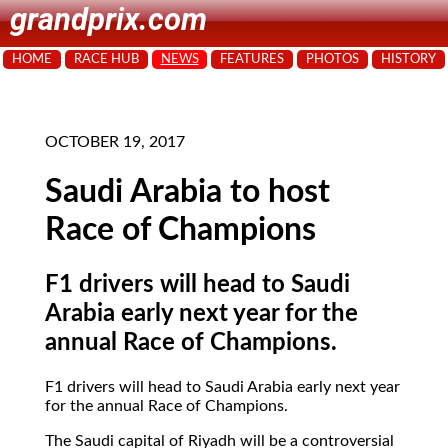
grandprix.com
HOME
RACE HUB
NEWS
FEATURES
PHOTOS
HISTORY
OCTOBER 19, 2017
Saudi Arabia to host
Race of Champions
F1 drivers will head to Saudi
Arabia early next year for the
annual Race of Champions.
F1 drivers will head to Saudi Arabia early next year
for the annual Race of Champions.
The Saudi capital of Riyadh will be a controversial