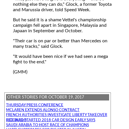
nothing else they can do," Glock, a former Toyota
and Marussia driver, told Speed Week.
But he said it is a shame Vettel's championship
campaign fell apart in Singapore, Malaysia and
Japaan in September and October.
"Their car is on par or better than Mercedes on
many tracks," said Glock.
"It would have been nice if we had seen a mega
fight to the end."
(GMM)
OTHER STORIES FOR OCTOBER 19, 2017
THURSDAY PRESS CONFERENCE
MCLAREN EXTENDS ALONSO CONTRACT
FRENCH AUTHORITIES INVESTIGATE LIBERTY TAKEOVER
RED BULL STARTED 2018 CAR DESIGN EARLY SAYS RICCIARDO
SAUDI ARABIA TO HOST RACE OF CHAMPIONS