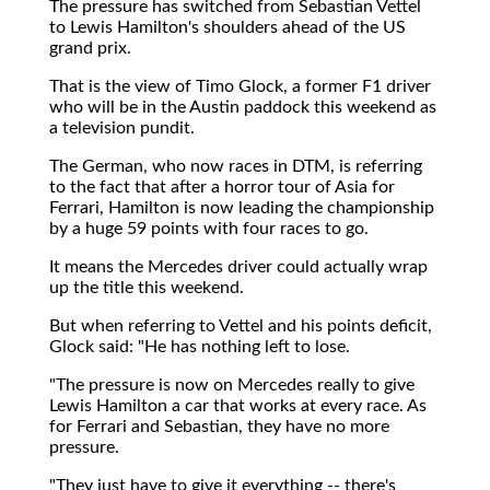
The pressure has switched from Sebastian Vettel
to Lewis Hamilton's shoulders ahead of the US
grand prix.
That is the view of Timo Glock, a former F1 driver
who will be in the Austin paddock this weekend as
a television pundit.
The German, who now races in DTM, is referring
to the fact that after a horror tour of Asia for
Ferrari, Hamilton is now leading the championship
by a huge 59 points with four races to go.
It means the Mercedes driver could actually wrap
up the title this weekend.
But when referring to Vettel and his points deficit,
Glock said: "He has nothing left to lose.
"The pressure is now on Mercedes really to give
Lewis Hamilton a car that works at every race. As
for Ferrari and Sebastian, they have no more
pressure.
"They just have to give it everything -- there's