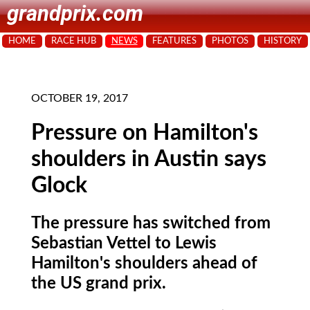
grandprix.com
HOME
RACE HUB
NEWS
FEATURES
PHOTOS
HISTORY
OCTOBER 19, 2017
Pressure on Hamilton's
shoulders in Austin says
Glock
The pressure has switched from
Sebastian Vettel to Lewis
Hamilton's shoulders ahead of
the US grand prix.