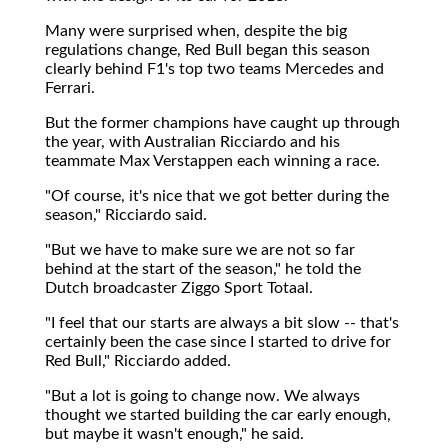
Many were surprised when, despite the big
regulations change, Red Bull began this season
clearly behind F1's top two teams Mercedes and
Ferrari.
But the former champions have caught up through
the year, with Australian Ricciardo and his
teammate Max Verstappen each winning a race.
"Of course, it's nice that we got better during the
season," Ricciardo said.
"But we have to make sure we are not so far
behind at the start of the season," he told the
Dutch broadcaster Ziggo Sport Totaal.
"I feel that our starts are always a bit slow -- that's
certainly been the case since I started to drive for
Red Bull," Ricciardo added.
"But a lot is going to change now. We always
thought we started building the car early enough,
but maybe it wasn't enough," he said.