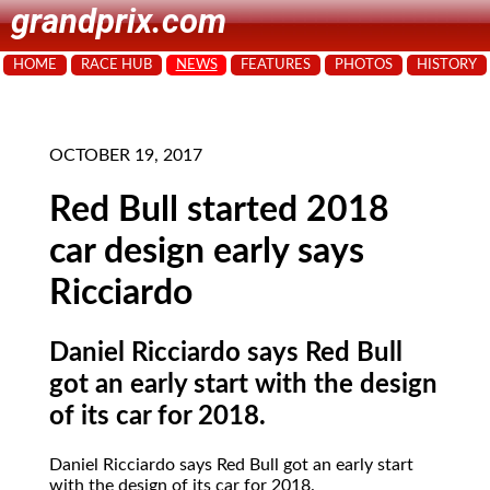
grandprix.com
HOME
RACE HUB
NEWS
FEATURES
PHOTOS
HISTORY
OCTOBER 19, 2017
Red Bull started 2018
car design early says
Ricciardo
Daniel Ricciardo says Red Bull
got an early start with the design
of its car for 2018.
Daniel Ricciardo says Red Bull got an early start
with the design of its car for 2018.