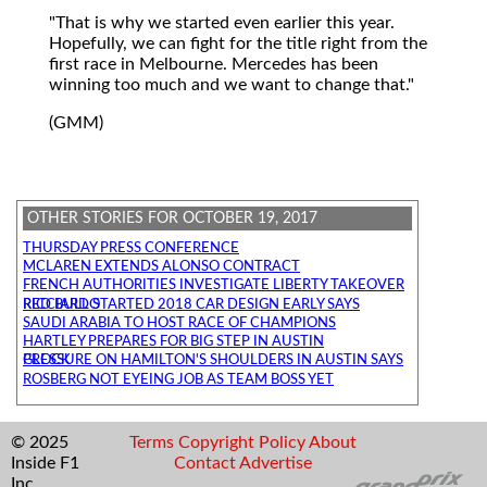
"That is why we started even earlier this year.
Hopefully, we can fight for the title right from the
first race in Melbourne. Mercedes has been
winning too much and we want to change that."
(GMM)
OTHER STORIES FOR OCTOBER 19, 2017
THURSDAY PRESS CONFERENCE
MCLAREN EXTENDS ALONSO CONTRACT
FRENCH AUTHORITIES INVESTIGATE LIBERTY TAKEOVER
RED BULL STARTED 2018 CAR DESIGN EARLY SAYS RICCIARDO
SAUDI ARABIA TO HOST RACE OF CHAMPIONS
HARTLEY PREPARES FOR BIG STEP IN AUSTIN
PRESSURE ON HAMILTON'S SHOULDERS IN AUSTIN SAYS GLOCK
ROSBERG NOT EYEING JOB AS TEAM BOSS YET
© 2025
Terms
Copyright
Policy
About
Inside F1
Contact
Advertise
Inc.